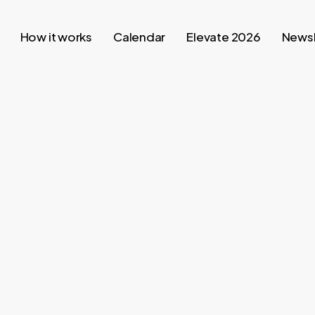
How it works
Calendar
Elevate 2026
Newsl