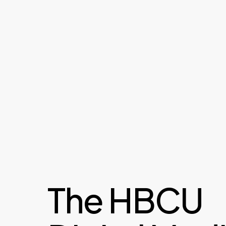
The HBCU