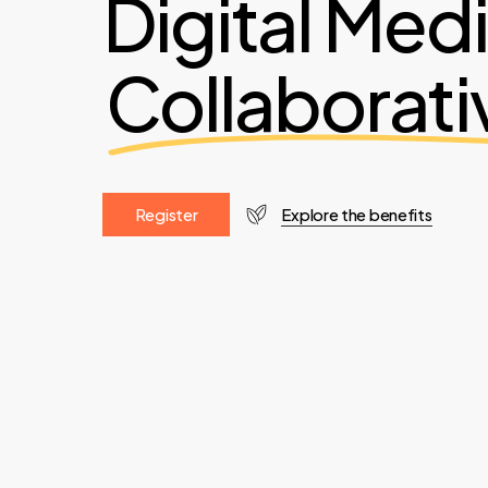
Digital Med
Collaborati
R
e
g
i
s
t
e
r
Explore the benefits