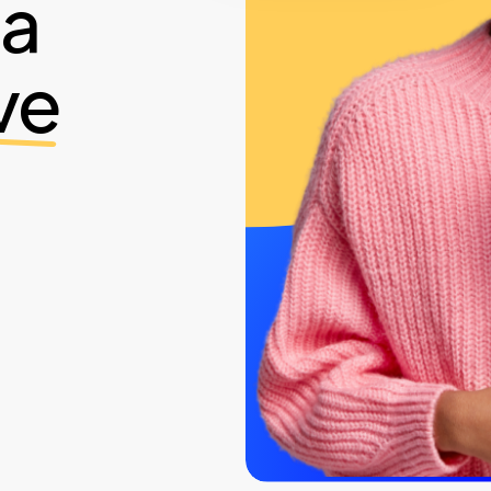
ia
ve