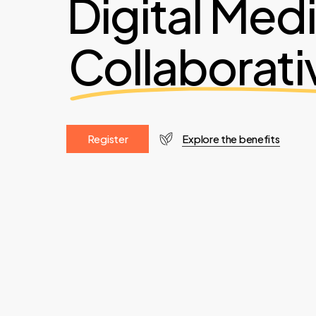
Digital Med
Collaborati
R
e
g
i
s
t
e
r
Explore the benefits