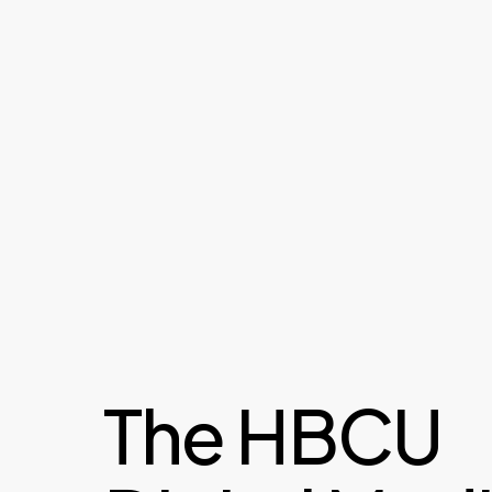
The HBCU