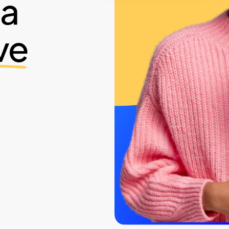
ia
ve