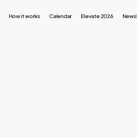
How it works
Calendar
Elevate 2026
Newsl