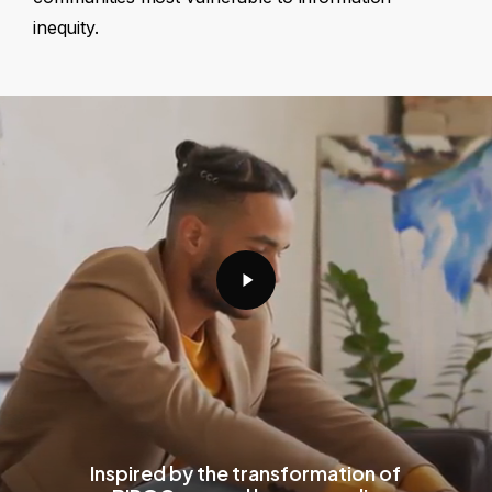
inequity.
Play
Video
Inspired by the transformation of