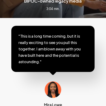
BIPOC-owned legacy media
3:04 min.
"This is a long time coming, but it is
really exciting to see you pull this
together. I am blown away with you
have built here and the potential is
astounding."
Mira Lowe