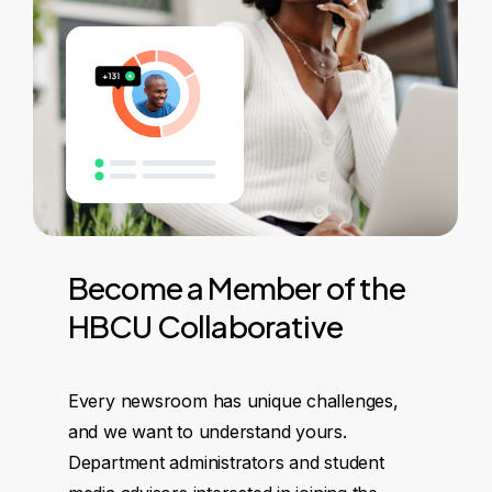
Become
a
Member
of
the
HBCU
Collaborative
Every newsroom has unique challenges,
and we want to understand yours.
Department administrators and student