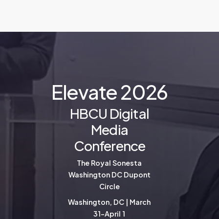
E
l
e
v
a
t
e
2
0
2
6
HBCU Digital
Media
Conference
The Royal Sonesta
Washington DC Dupont
Circle
Washington, DC | March
31-April 1