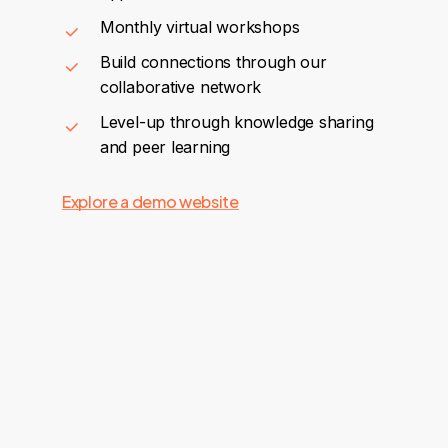
Monthly virtual workshops
Build connections through our
collaborative network
Level-up through knowledge sharing
and peer learning
Explore a demo website