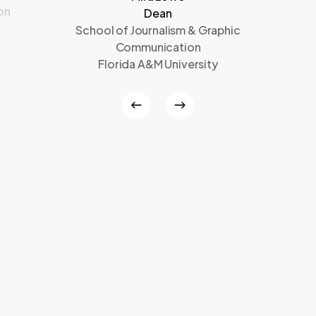
on
Dean
School of Journalism & Graphic
Communication
Florida A&M University