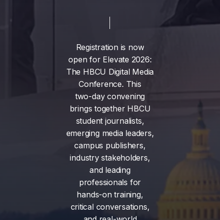
Registration
is
now
open
for
Elevate
2026:
The
HBCU
Digital
Media
Conference.
This
two-day
convening
brings
together
HBCU
student
journalists,
emerging
media
leaders,
campus
publishers,
industry
stakeholders,
and
leading
professionals
for
hands-on
training,
critical
conversations,
and
real-world