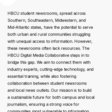
HBCU
student
newsrooms,
spread
across
Southern,
Southeastern,
Midwestern,
and
Mid-Atlantic
states,
have
the
potential
to
serve
both
urban
and
rural
communities
struggling
with
unequal
access
to
information.
However,
these
newsrooms
often
lack
resources.
The
HBCU
Digital
Media
Collaborative
steps
in
to
bridge
this
gap.
We
aim
to
connect
them
with
industry
experts,
cutting-edge
technology,
and
essential
training,
while
also
fostering
collaboration
between
student
newsrooms
and
local
news
outlets.
Our
mission
is
to
build
a
sustainable
future
for
both
campus
and
local
journalism,
ensuring
a
strong
voice
for
communities
most
vulnerable
to
information