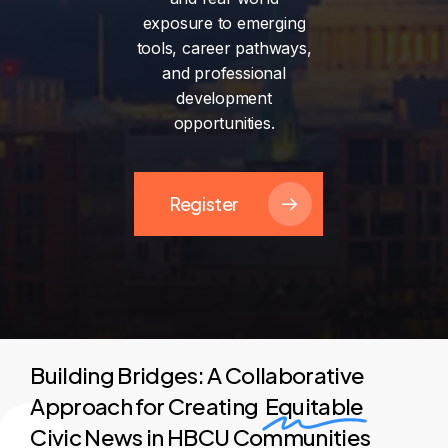
exposure
to
emerging
tools,
career
pathways,
and
professional
development
opportunities.
Register
Building Bridges: A Collaborative
Approach for Creating
Equitable
Civic News in HBCU Communities