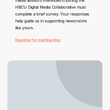
media advisors interested in joining the
HBCU Digital Media Collaborative must
complete a brief survey. Your responses
help guide us in supporting newsrooms
like yours.
Register for membership