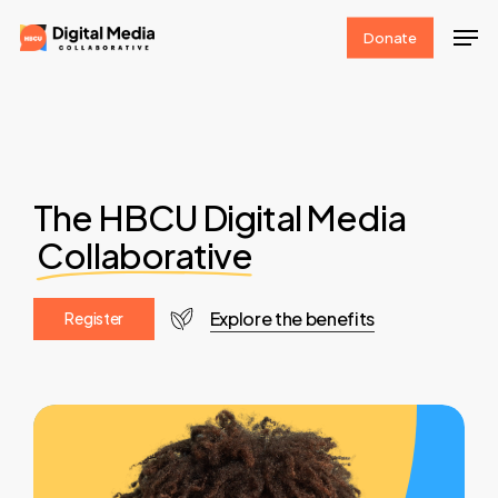
Skip
Men
Donate
to
Clos
main
Men
content
The HBCU Digital Media
Collaborative
Explore the benefits
R
e
g
i
s
t
e
r