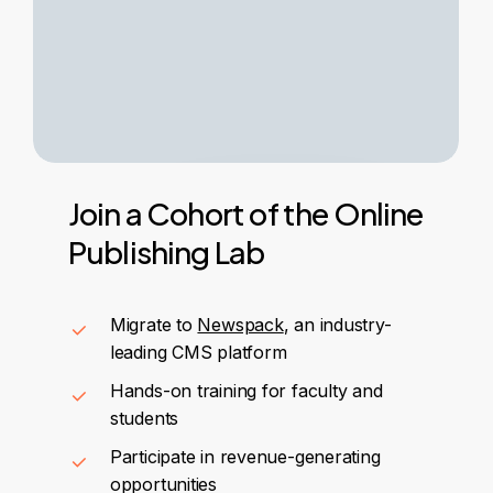
Join
a
Cohort
of
the
Online
Publishing
Lab
Migrate to
Newspack
, an industry-
leading CMS platform
Hands-on training for faculty and
students
Participate in revenue-generating
opportunities