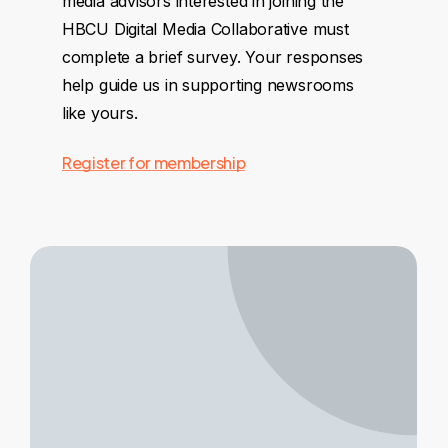
media advisors interested in joining the
HBCU Digital Media Collaborative must
complete a brief survey. Your responses
help guide us in supporting newsrooms
like yours.
Register for membership