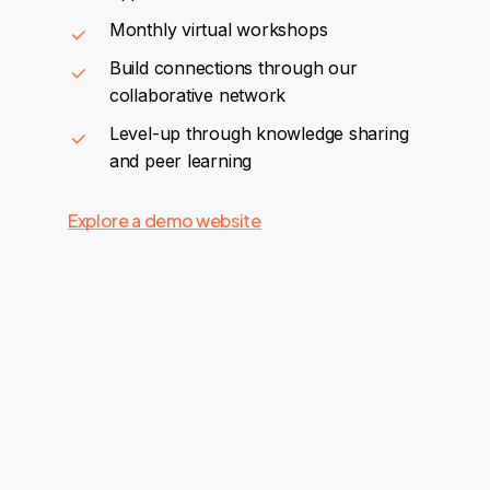
Monthly virtual workshops
Build connections through our
collaborative network
Level-up through knowledge sharing
and peer learning
Explore a demo website