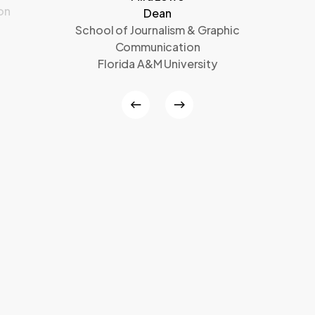
on
Dean
School of Journalism & Graphic
Communication
Florida A&M University