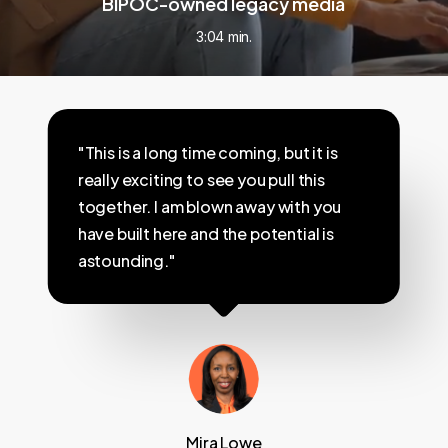
BIPOC-owned legacy media
3:04 min.
"This is a long time coming, but it is
really exciting to see you pull this
together. I am blown away with you
have built here and the potential is
astounding."
Mira Lowe