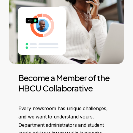
Become
a
Member
of
the
HBCU
Collaborative
Every newsroom has unique challenges,
and we want to understand yours.
Department administrators and student