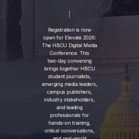
Registration
is
now
open
for
Elevate
2026:
The
HBCU
Digital
Media
Conference.
This
two-day
convening
brings
together
HBCU
student
journalists,
emerging
media
leaders,
campus
publishers,
industry
stakeholders,
and
leading
professionals
for
hands-on
training,
critical
conversations,
and
real-world