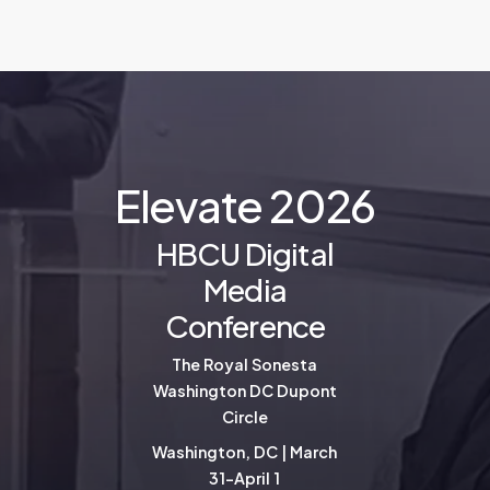
E
l
e
v
a
t
e
2
0
2
6
HBCU Digital
Media
Conference
The Royal Sonesta
Washington DC Dupont
Circle
Washington, DC | March
31-April 1