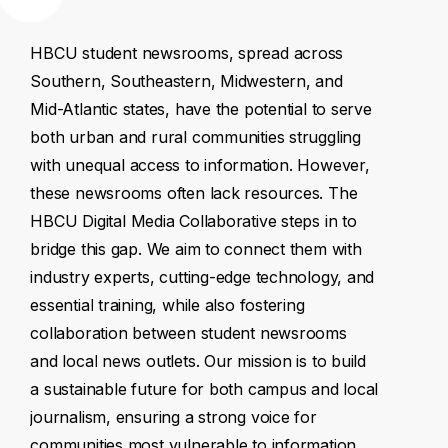
HBCU
student
newsrooms,
spread
across
Southern,
Southeastern,
Midwestern,
and
Mid-Atlantic
states,
have
the
potential
to
serve
both
urban
and
rural
communities
struggling
with
unequal
access
to
information.
However,
these
newsrooms
often
lack
resources.
The
HBCU
Digital
Media
Collaborative
steps
in
to
bridge
this
gap.
We
aim
to
connect
them
with
industry
experts,
cutting-edge
technology,
and
essential
training,
while
also
fostering
collaboration
between
student
newsrooms
and
local
news
outlets.
Our
mission
is
to
build
a
sustainable
future
for
both
campus
and
local
journalism,
ensuring
a
strong
voice
for
communities
most
vulnerable
to
information