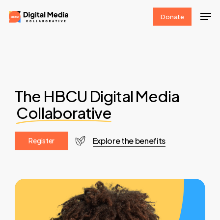
Skip
Men
Donate
to
Clos
main
Men
content
The HBCU Digital Media
Collaborative
Explore the benefits
R
e
g
i
s
t
e
r