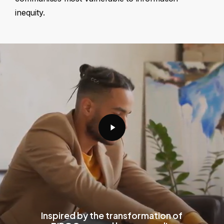
inequity.
Play
Video
Inspired by the transformation of