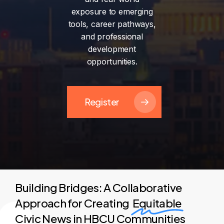
exposure
to
emerging
tools,
career
pathways,
and
professional
development
opportunities.
Register
Building Bridges: A Collaborative
Approach for Creating
Equitable
Civic News in HBCU Communities