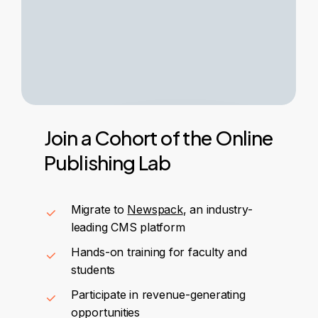
Join
a
Cohort
of
the
Online
Publishing
Lab
Migrate to
Newspack
, an industry-
leading CMS platform
Hands-on training for faculty and
students
Participate in revenue-generating
opportunities