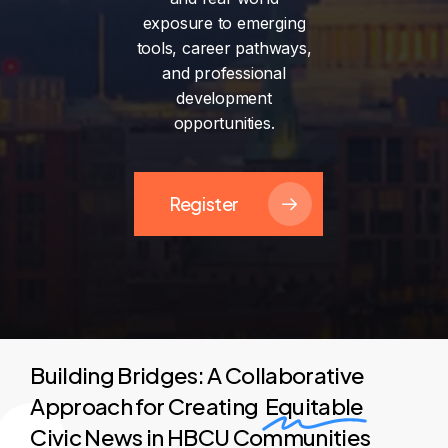
exposure
to
emerging
tools,
career
pathways,
and
professional
development
opportunities.
Register
Building Bridges: A Collaborative
Approach for Creating
Equitable
Civic News in HBCU Communities