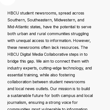
HBCU
student
newsrooms,
spread
across
Southern,
Southeastern,
Midwestern,
and
Mid-Atlantic
states,
have
the
potential
to
serve
both
urban
and
rural
communities
struggling
with
unequal
access
to
information.
However,
these
newsrooms
often
lack
resources.
The
HBCU
Digital
Media
Collaborative
steps
in
to
bridge
this
gap.
We
aim
to
connect
them
with
industry
experts,
cutting-edge
technology,
and
essential
training,
while
also
fostering
collaboration
between
student
newsrooms
and
local
news
outlets.
Our
mission
is
to
build
a
sustainable
future
for
both
campus
and
local
journalism,
ensuring
a
strong
voice
for
communities
most
vulnerable
to
information