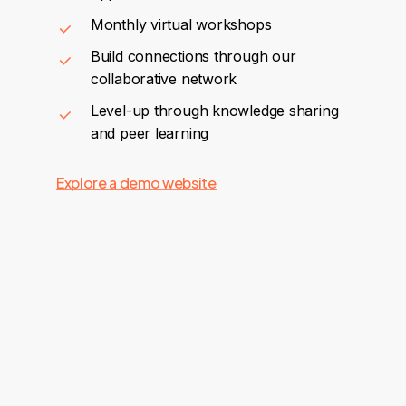
Monthly virtual workshops
Build connections through our
collaborative network
Level-up through knowledge sharing
and peer learning
Explore a demo website