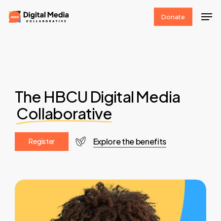
Skip
Men
Donate
to
Clos
main
Men
content
The HBCU Digital Media
Collaborative
Explore the benefits
R
e
g
i
s
t
e
r