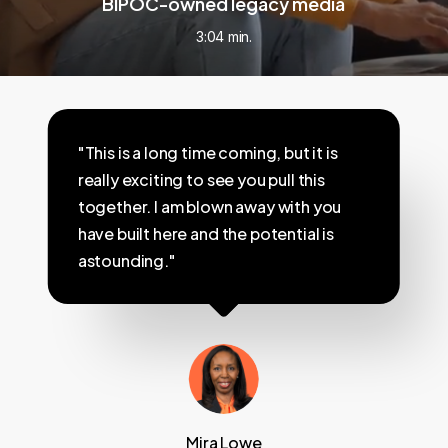
BIPOC-owned legacy media
3:04 min.
"This is a long time coming, but it is
really exciting to see you pull this
together. I am blown away with you
have built here and the potential is
astounding."
Mira Lowe