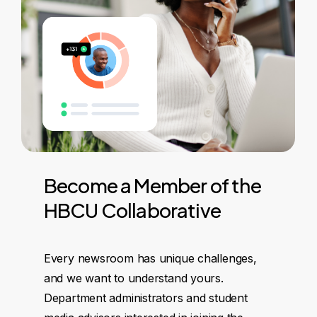
Become
a
Member
of
the
HBCU
Collaborative
Every newsroom has unique challenges,
and we want to understand yours.
Department administrators and student