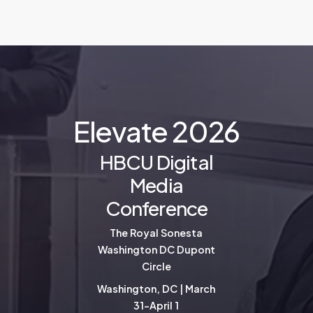
E
l
e
v
a
t
e
2
0
2
6
HBCU Digital
Media
Conference
The Royal Sonesta
Washington DC Dupont
Circle
Washington, DC | March
31-April 1