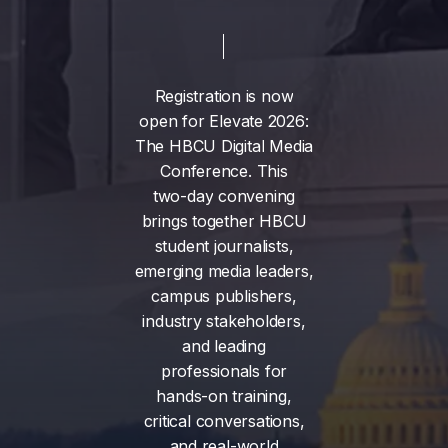
Registration
is
now
open
for
Elevate
2026:
The
HBCU
Digital
Media
Conference.
This
two-day
convening
brings
together
HBCU
student
journalists,
emerging
media
leaders,
campus
publishers,
industry
stakeholders,
and
leading
professionals
for
hands-on
training,
critical
conversations,
and
real-world