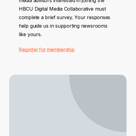
media advisors interested in joining the
HBCU Digital Media Collaborative must
complete a brief survey. Your responses
help guide us in supporting newsrooms
like yours.
Register for membership