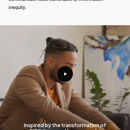
inequity.
Play
Video
Inspired by the transformation of