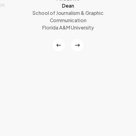
on
Dean
School of Journalism & Graphic
Communication
Florida A&M University