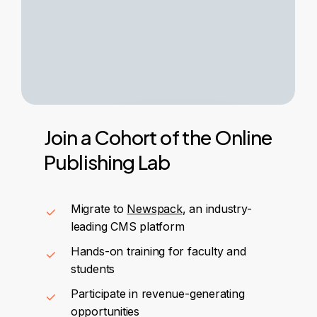
Join
a
Cohort
of
the
Online
Publishing
Lab
Migrate to
Newspack
, an industry-
leading CMS platform
Hands-on training for faculty and
students
Participate in revenue-generating
opportunities