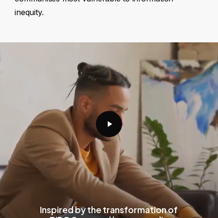
inequity.
Play
Video
Inspired by the transformation of