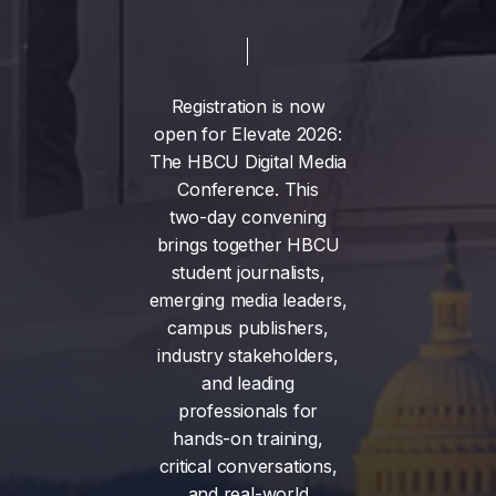
Registration
is
now
open
for
Elevate
2026:
The
HBCU
Digital
Media
Conference.
This
two-day
convening
brings
together
HBCU
student
journalists,
emerging
media
leaders,
campus
publishers,
industry
stakeholders,
and
leading
professionals
for
hands-on
training,
critical
conversations,
and
real-world