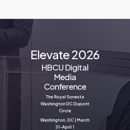
E
l
e
v
a
t
e
2
0
2
6
HBCU Digital
Media
Conference
The Royal Sonesta
Washington DC Dupont
Circle
Washington, DC | March
31-April 1