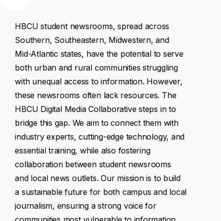
HBCU
student
newsrooms,
spread
across
Southern,
Southeastern,
Midwestern,
and
Mid-Atlantic
states,
have
the
potential
to
serve
both
urban
and
rural
communities
struggling
with
unequal
access
to
information.
However,
these
newsrooms
often
lack
resources.
The
HBCU
Digital
Media
Collaborative
steps
in
to
bridge
this
gap.
We
aim
to
connect
them
with
industry
experts,
cutting-edge
technology,
and
essential
training,
while
also
fostering
collaboration
between
student
newsrooms
and
local
news
outlets.
Our
mission
is
to
build
a
sustainable
future
for
both
campus
and
local
journalism,
ensuring
a
strong
voice
for
communities
most
vulnerable
to
information