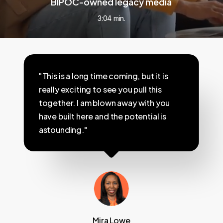
BIPOC-owned legacy media
3:04 min.
"This is a long time coming, but it is
really exciting to see you pull this
together. I am blown away with you
have built here and the potential is
astounding."
Mira Lowe