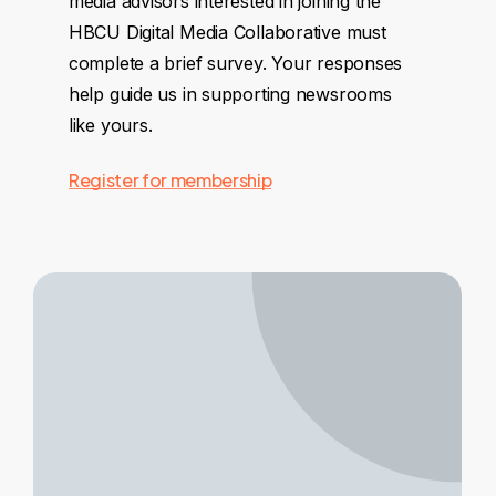
media advisors interested in joining the
HBCU Digital Media Collaborative must
complete a brief survey. Your responses
help guide us in supporting newsrooms
like yours.
Register for membership