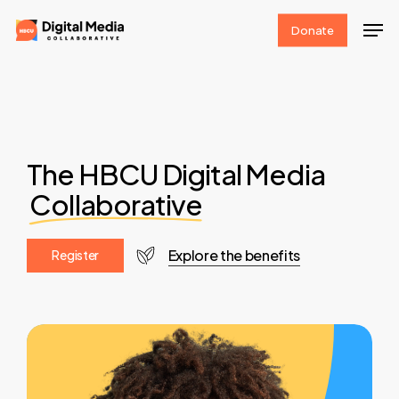
Skip
Men
Donate
to
Clos
main
Men
content
The HBCU Digital Media
Collaborative
Explore the benefits
R
e
g
i
s
t
e
r