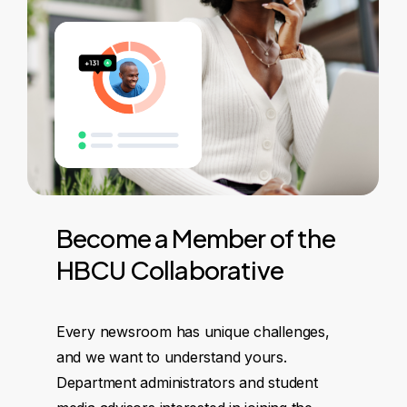
Become
a
Member
of
the
HBCU
Collaborative
Every newsroom has unique challenges,
and we want to understand yours.
Department administrators and student