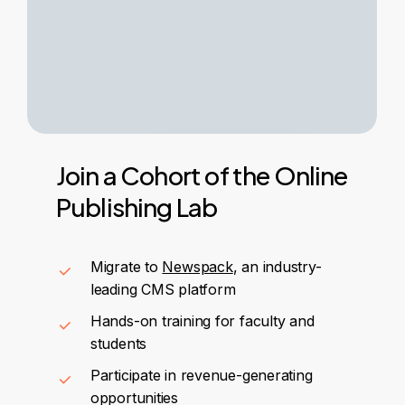
Join
a
Cohort
of
the
Online
Publishing
Lab
Migrate to
Newspack
, an industry-
leading CMS platform
Hands-on training for faculty and
students
Participate in revenue-generating
opportunities