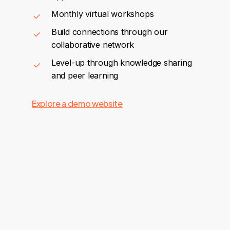
Monthly virtual workshops
Build connections through our
collaborative network
Level-up through knowledge sharing
and peer learning
Explore a demo website