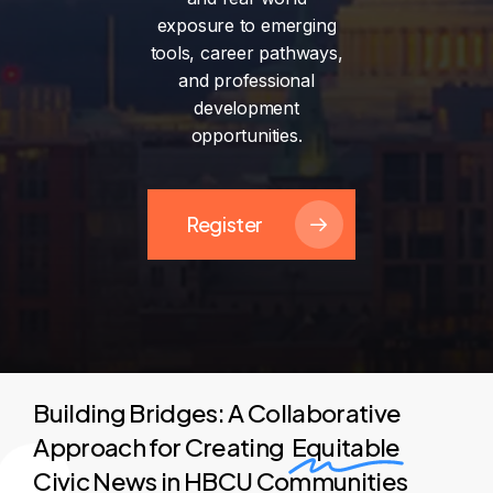
exposure
to
emerging
tools,
career
pathways,
and
professional
development
opportunities.
Register
Building Bridges: A Collaborative
Approach for Creating
Equitable
Civic News in HBCU Communities