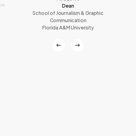
on
Dean
School of Journalism & Graphic
Communication
Florida A&M University