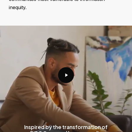
inequity.
Play
Video
Inspired by the transformation of