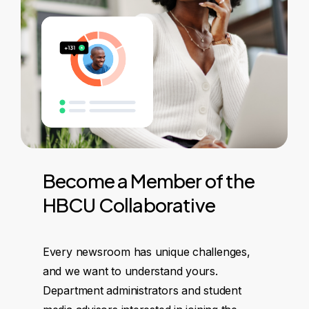
Become
a
Member
of
the
HBCU
Collaborative
Every newsroom has unique challenges,
and we want to understand yours.
Department administrators and student