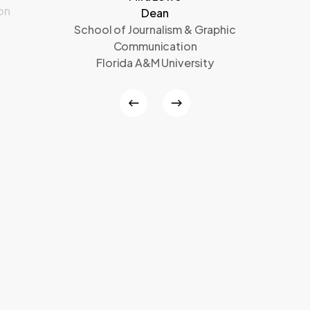
on
Dean
School of Journalism & Graphic
Communication
Florida A&M University