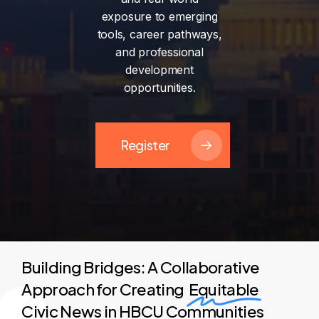
exposure
to
emerging
tools,
career
pathways,
and
professional
development
opportunities.
Register
Building Bridges: A Collaborative
Approach for Creating
Equitable
Civic News in HBCU Communities