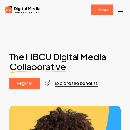
Skip
Men
Donate
to
Clos
main
Men
content
The HBCU Digital Media
Collaborative
Explore the benefits
R
e
g
i
s
t
e
r