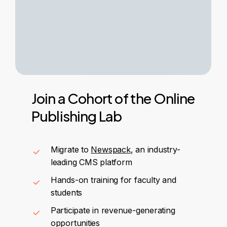
Join
a
Cohort
of
the
Online
Publishing
Lab
Migrate to
Newspack
, an industry-
leading CMS platform
Hands-on training for faculty and
students
Participate in revenue-generating
opportunities