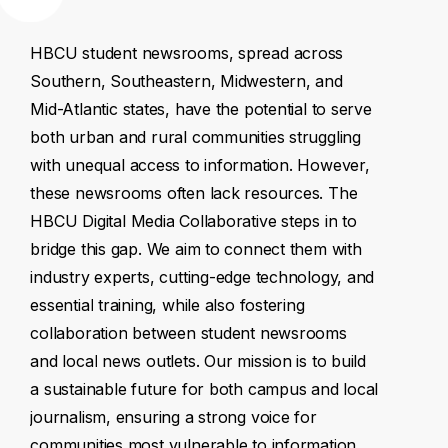
HBCU
student
newsrooms,
spread
across
Southern,
Southeastern,
Midwestern,
and
Mid-Atlantic
states,
have
the
potential
to
serve
both
urban
and
rural
communities
struggling
with
unequal
access
to
information.
However,
these
newsrooms
often
lack
resources.
The
HBCU
Digital
Media
Collaborative
steps
in
to
bridge
this
gap.
We
aim
to
connect
them
with
industry
experts,
cutting-edge
technology,
and
essential
training,
while
also
fostering
collaboration
between
student
newsrooms
and
local
news
outlets.
Our
mission
is
to
build
a
sustainable
future
for
both
campus
and
local
journalism,
ensuring
a
strong
voice
for
communities
most
vulnerable
to
information