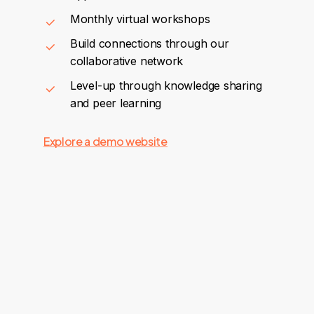
Monthly virtual workshops
Build connections through our
collaborative network
Level-up through knowledge sharing
and peer learning
Explore a demo website