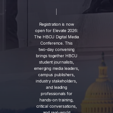
Registration
is
now
open
for
Elevate
2026:
The
HBCU
Digital
Media
Conference.
This
two-day
convening
brings
together
HBCU
student
journalists,
emerging
media
leaders,
campus
publishers,
industry
stakeholders,
and
leading
professionals
for
hands-on
training,
critical
conversations,
and
real-world