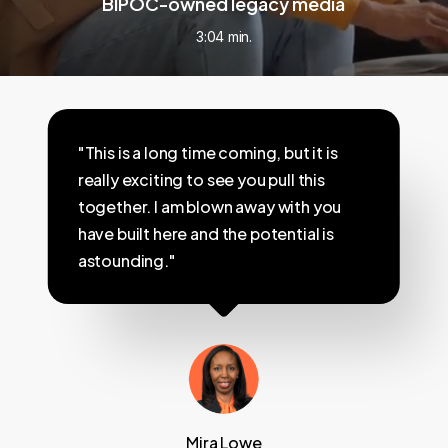
BIPOC-owned legacy media
3:04 min.
"This is a long time coming, but it is
really exciting to see you pull this
together. I am blown away with you
have built here and the potential is
astounding."
Mira Lowe