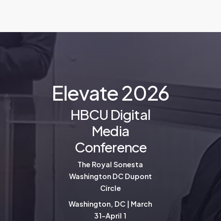
E
l
e
v
a
t
e
2
0
2
6
HBCU Digital
Media
Conference
The Royal Sonesta
Washington DC Dupont
Circle
Washington, DC | March
31-April 1