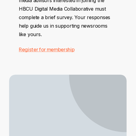
media advisors interested in joining the
HBCU Digital Media Collaborative must
complete a brief survey. Your responses
help guide us in supporting newsrooms
like yours.
Register for membership