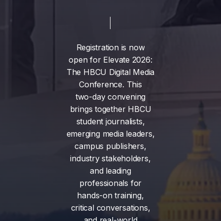
Registration
is
now
open
for
Elevate
2026:
The
HBCU
Digital
Media
Conference.
This
two-day
convening
brings
together
HBCU
student
journalists,
emerging
media
leaders,
campus
publishers,
industry
stakeholders,
and
leading
professionals
for
hands-on
training,
critical
conversations,
and
real-world