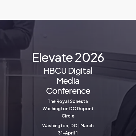
E
l
e
v
a
t
e
2
0
2
6
HBCU Digital
Media
Conference
The Royal Sonesta
Washington DC Dupont
Circle
Washington, DC | March
31-April 1