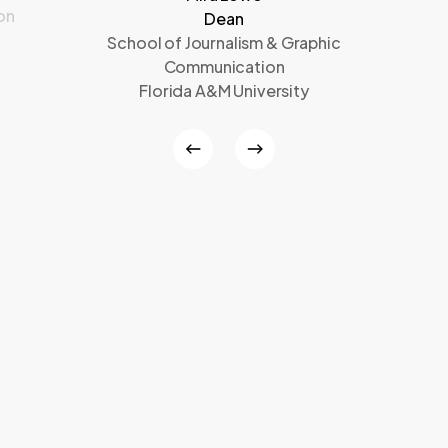
on
Dean
School of Journalism & Graphic
Communication
Florida A&M University