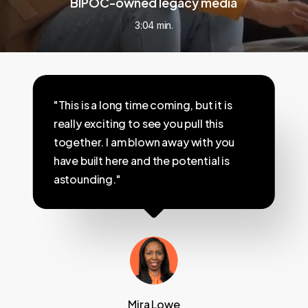
BIPOC-owned legacy media
3:04 min.
"This is a long time coming, but it is
really exciting to see you pull this
together. I am blown away with you
have built here and the potential is
astounding."
Mira Lowe