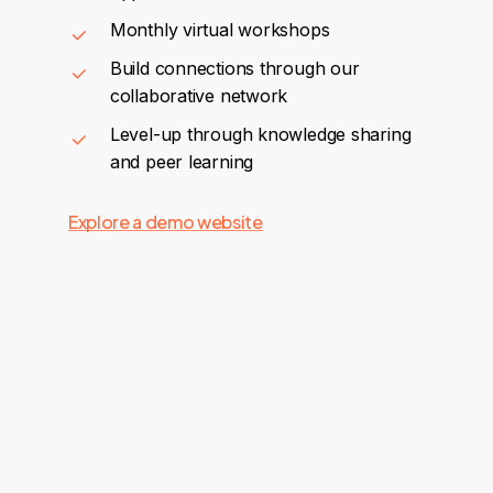
Monthly virtual workshops
Build connections through our
collaborative network
Level-up through knowledge sharing
and peer learning
Explore a demo website