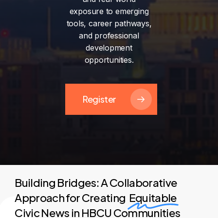
exposure
to
emerging
tools,
career
pathways,
and
professional
development
opportunities.
Register
Building Bridges: A Collaborative
Approach for Creating
Equitable
Civic News in HBCU Communities