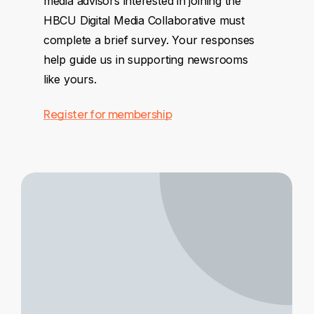
media advisors interested in joining the
HBCU Digital Media Collaborative must
complete a brief survey. Your responses
help guide us in supporting newsrooms
like yours.
Register for membership