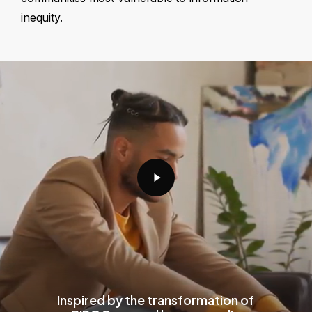
inequity.
Play
Video
Inspired by the transformation of