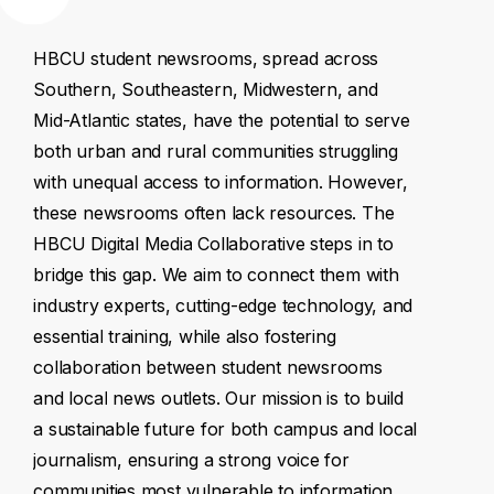
HBCU
student
newsrooms,
spread
across
Southern,
Southeastern,
Midwestern,
and
Mid-Atlantic
states,
have
the
potential
to
serve
both
urban
and
rural
communities
struggling
with
unequal
access
to
information.
However,
these
newsrooms
often
lack
resources.
The
HBCU
Digital
Media
Collaborative
steps
in
to
bridge
this
gap.
We
aim
to
connect
them
with
industry
experts,
cutting-edge
technology,
and
essential
training,
while
also
fostering
collaboration
between
student
newsrooms
and
local
news
outlets.
Our
mission
is
to
build
a
sustainable
future
for
both
campus
and
local
journalism,
ensuring
a
strong
voice
for
communities
most
vulnerable
to
information