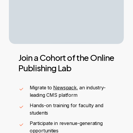
Join
a
Cohort
of
the
Online
Publishing
Lab
Migrate to
Newspack
, an industry-
leading CMS platform
Hands-on training for faculty and
students
Participate in revenue-generating
opportunities