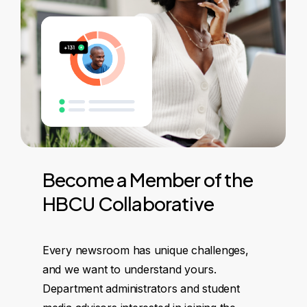
Become
a
Member
of
the
HBCU
Collaborative
Every newsroom has unique challenges,
and we want to understand yours.
Department administrators and student