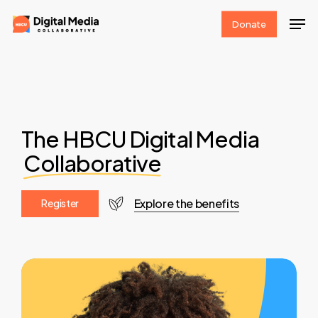
Skip
Men
Donate
to
Clos
main
Men
content
The HBCU Digital Media
Collaborative
Explore the benefits
R
e
g
i
s
t
e
r