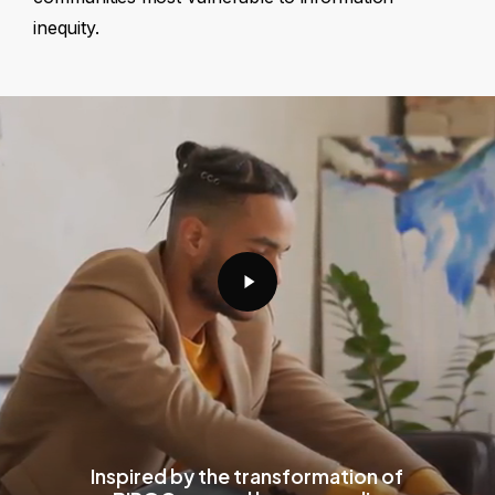
inequity.
Play
Video
Inspired by the transformation of