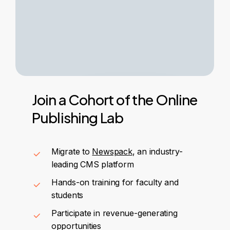
Join
a
Cohort
of
the
Online
Publishing
Lab
Migrate to
Newspack
, an industry-
leading CMS platform
Hands-on training for faculty and
students
Participate in revenue-generating
opportunities