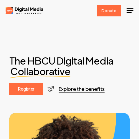
Skip
Men
Donate
to
Clos
main
Men
content
The HBCU Digital Media
Collaborative
Explore the benefits
R
e
g
i
s
t
e
r