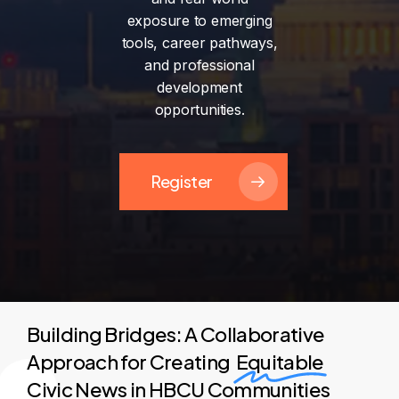
exposure
to
emerging
tools,
career
pathways,
and
professional
development
opportunities.
Register
Building Bridges: A Collaborative
Approach for Creating
Equitable
Civic News in HBCU Communities