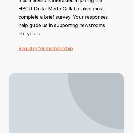
media advisors interested in joining the
HBCU Digital Media Collaborative must
complete a brief survey. Your responses
help guide us in supporting newsrooms
like yours.
Register for membership