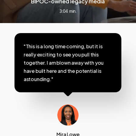
BIPOC-owned legacy media
3:04 min.
"This is a long time coming, but it is
really exciting to see you pull this
together. I am blown away with you
have built here and the potential is
astounding."
Mira Lowe