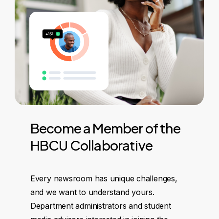
Become
a
Member
of
the
HBCU
Collaborative
Every newsroom has unique challenges,
and we want to understand yours.
Department administrators and student