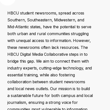
HBCU
student
newsrooms,
spread
across
Southern,
Southeastern,
Midwestern,
and
Mid-Atlantic
states,
have
the
potential
to
serve
both
urban
and
rural
communities
struggling
with
unequal
access
to
information.
However,
these
newsrooms
often
lack
resources.
The
HBCU
Digital
Media
Collaborative
steps
in
to
bridge
this
gap.
We
aim
to
connect
them
with
industry
experts,
cutting-edge
technology,
and
essential
training,
while
also
fostering
collaboration
between
student
newsrooms
and
local
news
outlets.
Our
mission
is
to
build
a
sustainable
future
for
both
campus
and
local
journalism,
ensuring
a
strong
voice
for
communities
most
vulnerable
to
information