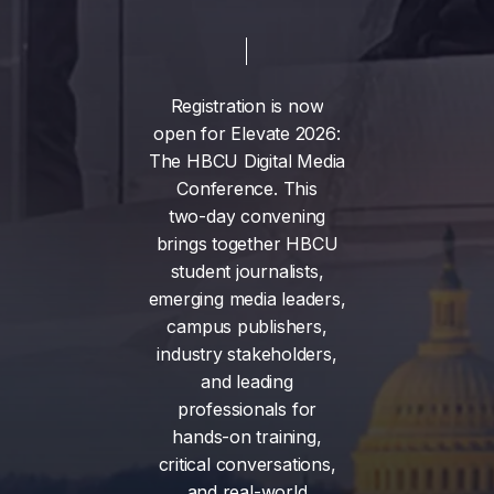
Registration
is
now
open
for
Elevate
2026:
The
HBCU
Digital
Media
Conference.
This
two-day
convening
brings
together
HBCU
student
journalists,
emerging
media
leaders,
campus
publishers,
industry
stakeholders,
and
leading
professionals
for
hands-on
training,
critical
conversations,
and
real-world