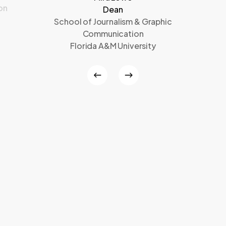
on
Dean
School of Journalism & Graphic
Communication
Florida A&M University