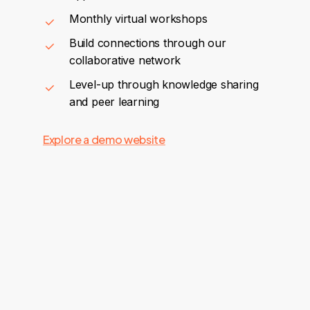
Monthly virtual workshops
Build connections through our
collaborative network
Level-up through knowledge sharing
and peer learning
Explore a demo website