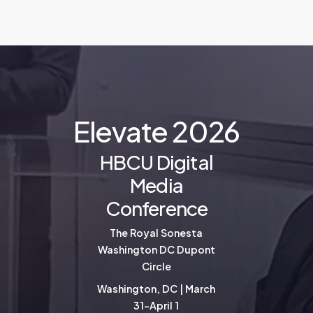
E
l
e
v
a
t
e
2
0
2
6
HBCU Digital
Media
Conference
The Royal Sonesta
Washington DC Dupont
Circle
Washington, DC | March
31-April 1