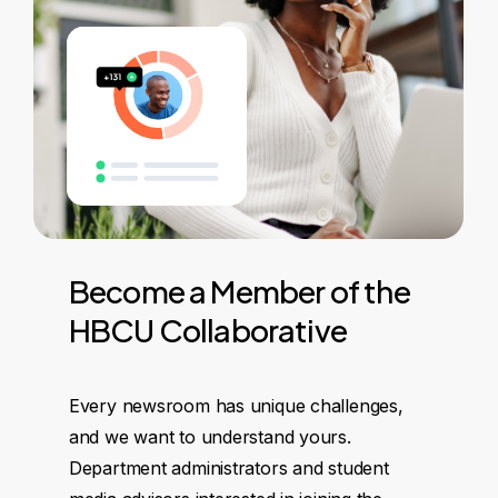
Become
a
Member
of
the
HBCU
Collaborative
Every newsroom has unique challenges,
and we want to understand yours.
Department administrators and student