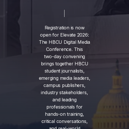
Registration
is
now
open
for
Elevate
2026:
The
HBCU
Digital
Media
Conference.
This
two-day
convening
brings
together
HBCU
student
journalists,
emerging
media
leaders,
campus
publishers,
industry
stakeholders,
and
leading
professionals
for
hands-on
training,
critical
conversations,
and
real-world