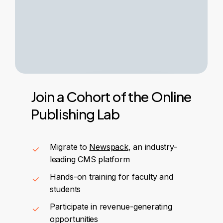
Join
a
Cohort
of
the
Online
Publishing
Lab
Migrate to
Newspack
, an industry-
leading CMS platform
Hands-on training for faculty and
students
Participate in revenue-generating
opportunities