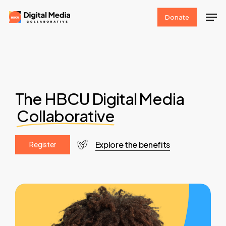
Skip
Men
Donate
to
Clos
main
Men
content
The HBCU Digital Media
Collaborative
Explore the benefits
R
e
g
i
s
t
e
r