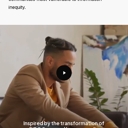
inequity.
Play
Video
Inspired by the transformation of