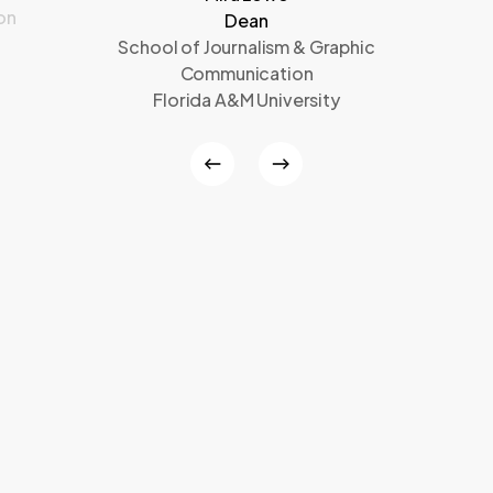
on
Dean
School of Journalism & Graphic
Communication
Florida A&M University