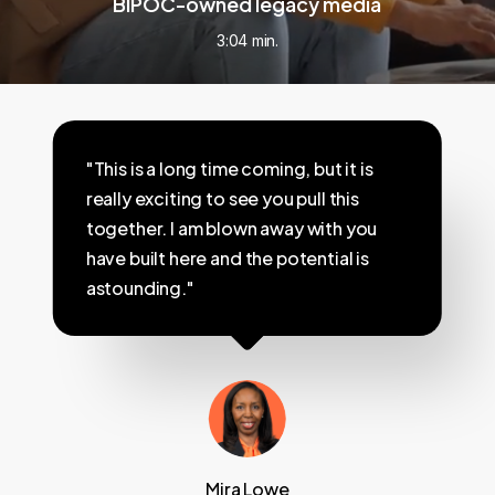
BIPOC-owned legacy media
3:04 min.
"This is a long time coming, but it is
really exciting to see you pull this
together. I am blown away with you
have built here and the potential is
astounding."
Mira Lowe