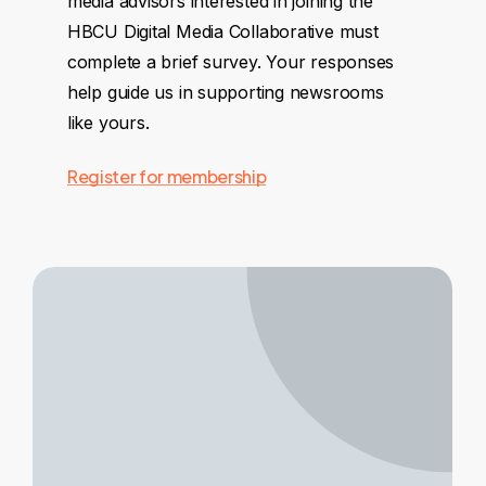
media advisors interested in joining the
HBCU Digital Media Collaborative must
complete a brief survey. Your responses
help guide us in supporting newsrooms
like yours.
Register for membership