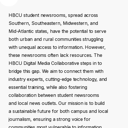
HBCU
student
newsrooms,
spread
across
Southern,
Southeastern,
Midwestern,
and
Mid-Atlantic
states,
have
the
potential
to
serve
both
urban
and
rural
communities
struggling
with
unequal
access
to
information.
However,
these
newsrooms
often
lack
resources.
The
HBCU
Digital
Media
Collaborative
steps
in
to
bridge
this
gap.
We
aim
to
connect
them
with
industry
experts,
cutting-edge
technology,
and
essential
training,
while
also
fostering
collaboration
between
student
newsrooms
and
local
news
outlets.
Our
mission
is
to
build
a
sustainable
future
for
both
campus
and
local
journalism,
ensuring
a
strong
voice
for
communities
most
vulnerable
to
information