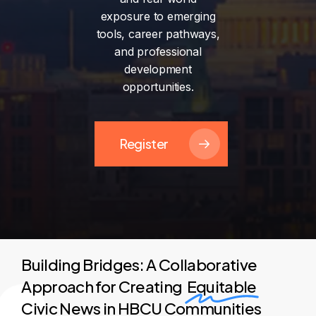
exposure
to
emerging
tools,
career
pathways,
and
professional
development
opportunities.
Register
Building Bridges: A Collaborative
Approach for Creating
Equitable
Civic News in HBCU Communities