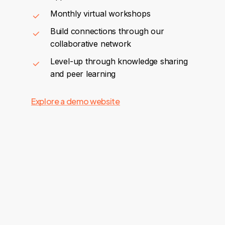
Monthly virtual workshops
Build connections through our
collaborative network
Level-up through knowledge sharing
and peer learning
Explore a demo website