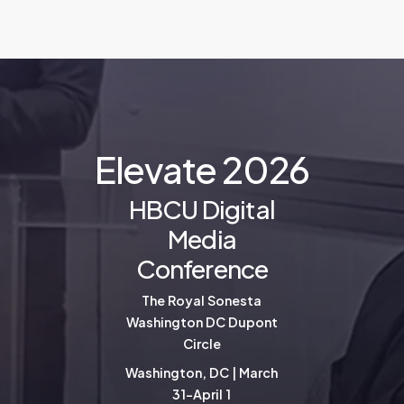
E
l
e
v
a
t
e
2
0
2
6
HBCU Digital
Media
Conference
The Royal Sonesta
Washington DC Dupont
Circle
Washington, DC | March
31-April 1