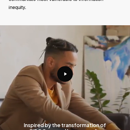
inequity.
Play
Video
Inspired by the transformation of