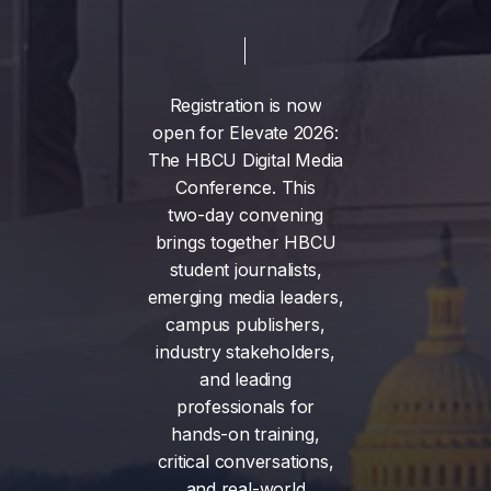
Registration
is
now
open
for
Elevate
2026:
The
HBCU
Digital
Media
Conference.
This
two-day
convening
brings
together
HBCU
student
journalists,
emerging
media
leaders,
campus
publishers,
industry
stakeholders,
and
leading
professionals
for
hands-on
training,
critical
conversations,
and
real-world