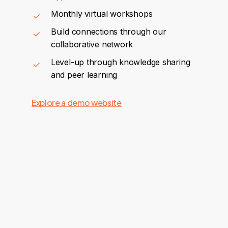
Monthly virtual workshops
Build connections through our
collaborative network
Level-up through knowledge sharing
and peer learning
Explore a demo website