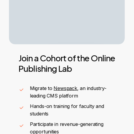
Join
a
Cohort
of
the
Online
Publishing
Lab
Migrate to
Newspack
, an industry-
leading CMS platform
Hands-on training for faculty and
students
Participate in revenue-generating
opportunities