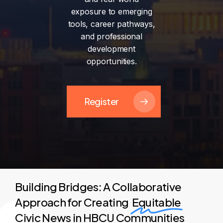
exposure
to
emerging
tools,
career
pathways,
and
professional
development
opportunities.
Register
Building Bridges: A Collaborative
Approach for Creating
Equitable
Civic News in HBCU Communities