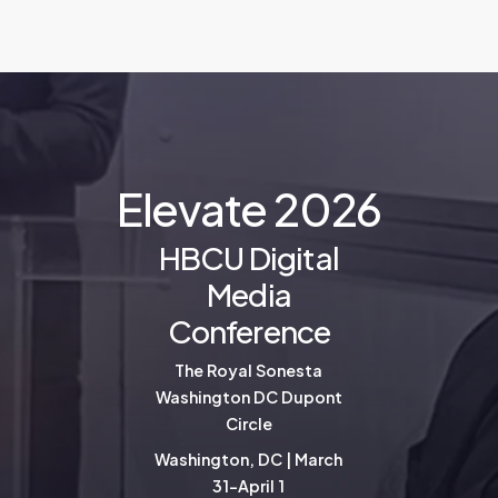
E
l
e
v
a
t
e
2
0
2
6
HBCU Digital
Media
Conference
The Royal Sonesta
Washington DC Dupont
Circle
Washington, DC | March
31-April 1