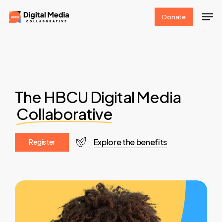
Skip
Men
Donate
to
Clos
main
Men
content
The HBCU Digital Media
Collaborative
Explore the benefits
R
e
g
i
s
t
e
r