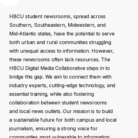
HBCU
student
newsrooms,
spread
across
Southern,
Southeastern,
Midwestern,
and
Mid-Atlantic
states,
have
the
potential
to
serve
both
urban
and
rural
communities
struggling
with
unequal
access
to
information.
However,
these
newsrooms
often
lack
resources.
The
HBCU
Digital
Media
Collaborative
steps
in
to
bridge
this
gap.
We
aim
to
connect
them
with
industry
experts,
cutting-edge
technology,
and
essential
training,
while
also
fostering
collaboration
between
student
newsrooms
and
local
news
outlets.
Our
mission
is
to
build
a
sustainable
future
for
both
campus
and
local
journalism,
ensuring
a
strong
voice
for
communities
most
vulnerable
to
information