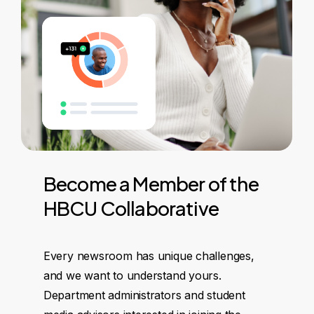
Become
a
Member
of
the
HBCU
Collaborative
Every newsroom has unique challenges,
and we want to understand yours.
Department administrators and student