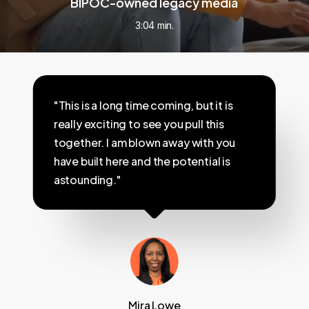
BIPOC-owned legacy media
3:04 min.
"This is a long time coming, but it is
really exciting to see you pull this
together. I am blown away with you
have built here and the potential is
astounding."
Mira Lowe