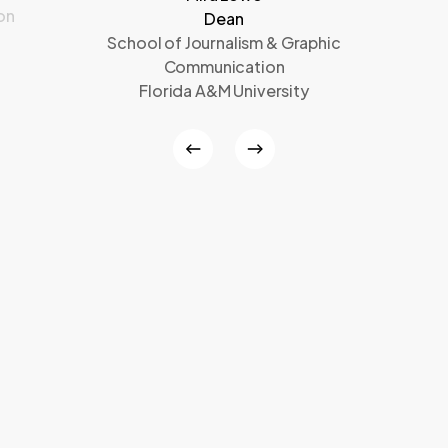
on
Dean
School of Journalism & Graphic
Communication
Florida A&M University