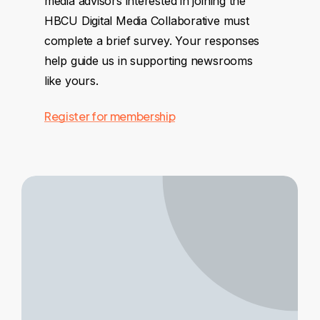
media advisors interested in joining the
HBCU Digital Media Collaborative must
complete a brief survey. Your responses
help guide us in supporting newsrooms
like yours.
Register for membership