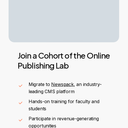
Join
a
Cohort
of
the
Online
Publishing
Lab
Migrate to
Newspack
, an industry-
leading CMS platform
Hands-on training for faculty and
students
Participate in revenue-generating
opportunities