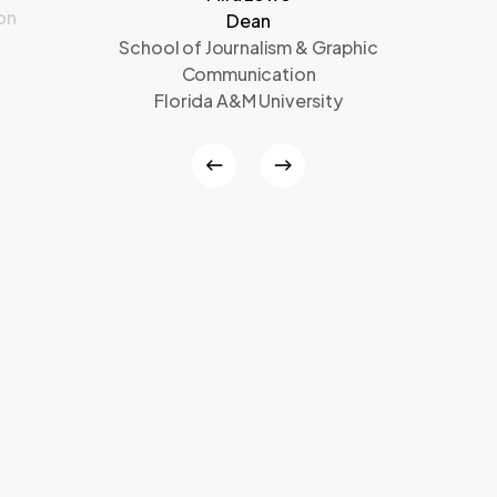
on
Dean
School of Journalism & Graphic
Communication
Florida A&M University