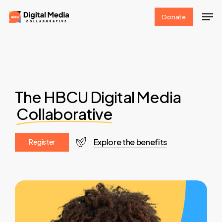
Skip
Men
Donate
to
Clos
main
Men
content
The HBCU Digital Media
Collaborative
Explore the benefits
R
e
g
i
s
t
e
r