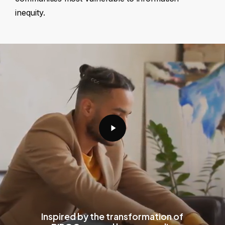
inequity.
Play
Video
Inspired by the transformation of