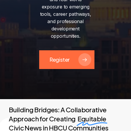
exposure
to
emerging
tools,
career
pathways,
and
professional
development
opportunities.
Register
Building Bridges: A Collaborative
Approach for Creating
Equitable
Civic News in HBCU Communities