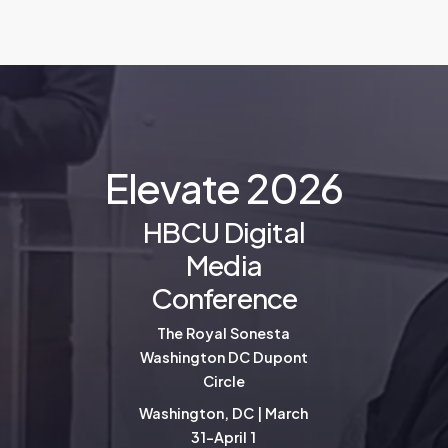
E
l
e
v
a
t
e
2
0
2
6
HBCU Digital
Media
Conference
The Royal Sonesta
Washington DC Dupont
Circle
Washington, DC | March
31-April 1