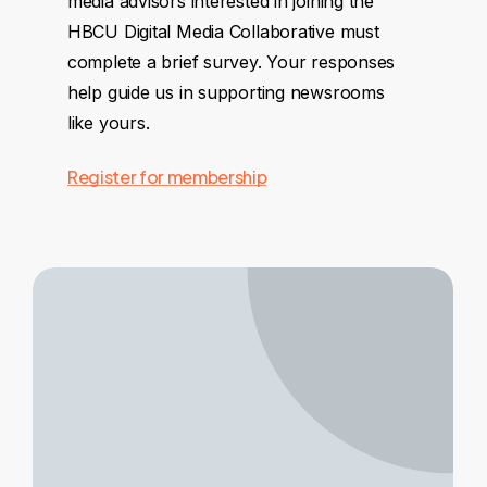
media advisors interested in joining the
HBCU Digital Media Collaborative must
complete a brief survey. Your responses
help guide us in supporting newsrooms
like yours.
Register for membership