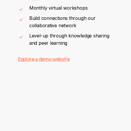
Monthly virtual workshops
Build connections through our
collaborative network
Level-up through knowledge sharing
and peer learning
Explore a demo website