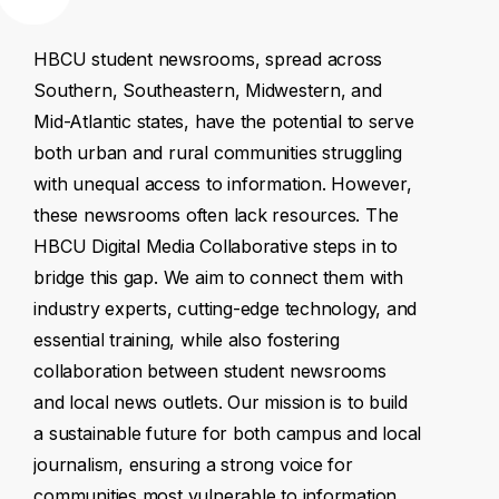
HBCU
student
newsrooms,
spread
across
Southern,
Southeastern,
Midwestern,
and
Mid-Atlantic
states,
have
the
potential
to
serve
both
urban
and
rural
communities
struggling
with
unequal
access
to
information.
However,
these
newsrooms
often
lack
resources.
The
HBCU
Digital
Media
Collaborative
steps
in
to
bridge
this
gap.
We
aim
to
connect
them
with
industry
experts,
cutting-edge
technology,
and
essential
training,
while
also
fostering
collaboration
between
student
newsrooms
and
local
news
outlets.
Our
mission
is
to
build
a
sustainable
future
for
both
campus
and
local
journalism,
ensuring
a
strong
voice
for
communities
most
vulnerable
to
information