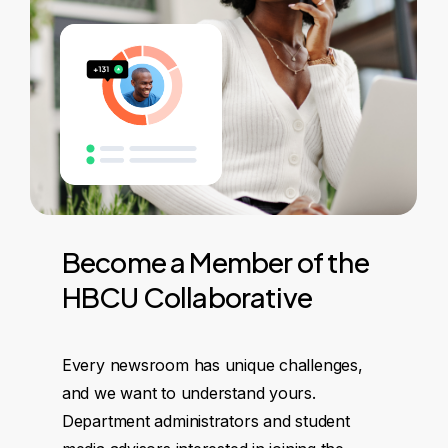
Become
a
Member
of
the
HBCU
Collaborative
Every newsroom has unique challenges,
and we want to understand yours.
Department administrators and student