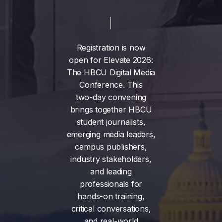
Registration
is
now
open
for
Elevate
2026:
The
HBCU
Digital
Media
Conference.
This
two-day
convening
brings
together
HBCU
student
journalists,
emerging
media
leaders,
campus
publishers,
industry
stakeholders,
and
leading
professionals
for
hands-on
training,
critical
conversations,
and
real-world