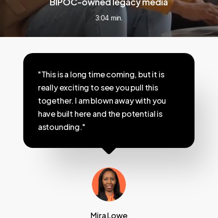
BIPOC-owned legacy media
3:04 min.
"This is a long time coming, but it is
really exciting to see you pull this
together. I am blown away with you
have built here and the potential is
astounding."
Mira Lowe