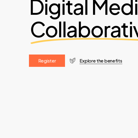
Digital Med
Collaborati
R
e
g
i
s
t
e
r
Explore the benefits