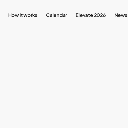
How it works
Calendar
Elevate 2026
Newsl