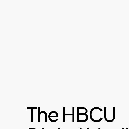
The HBCU