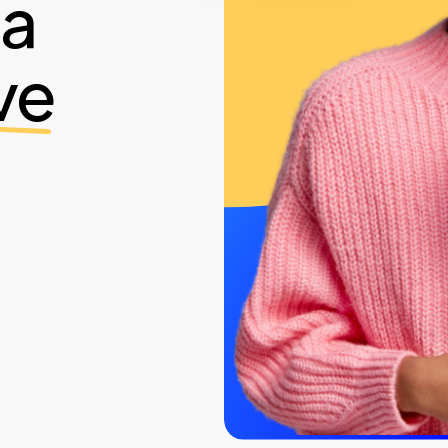
ia
ve