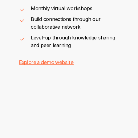
Monthly virtual workshops
Build connections through our
collaborative network
Level-up through knowledge sharing
and peer learning
Explore a demo website