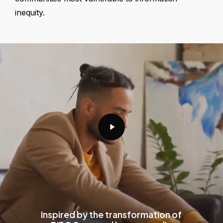
inequity.
Play
Video
Inspired by the transformation of