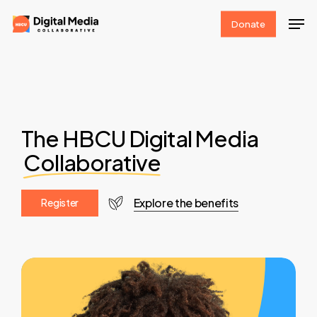
Skip
Men
Donate
to
Clos
main
Men
content
The HBCU Digital Media
Collaborative
Explore the benefits
R
e
g
i
s
t
e
r