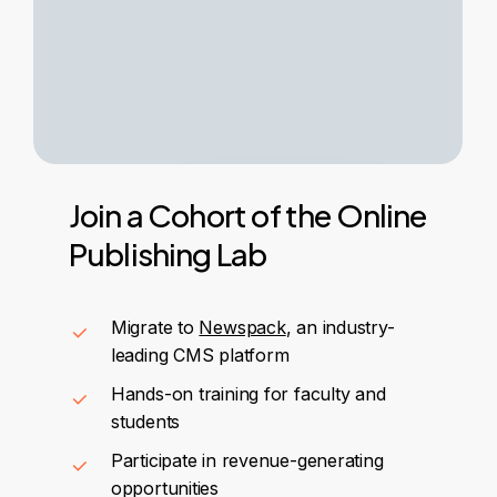
Join
a
Cohort
of
the
Online
Publishing
Lab
Migrate to
Newspack
, an industry-
leading CMS platform
Hands-on training for faculty and
students
Participate in revenue-generating
opportunities