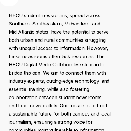
HBCU
student
newsrooms,
spread
across
Southern,
Southeastern,
Midwestern,
and
Mid-Atlantic
states,
have
the
potential
to
serve
both
urban
and
rural
communities
struggling
with
unequal
access
to
information.
However,
these
newsrooms
often
lack
resources.
The
HBCU
Digital
Media
Collaborative
steps
in
to
bridge
this
gap.
We
aim
to
connect
them
with
industry
experts,
cutting-edge
technology,
and
essential
training,
while
also
fostering
collaboration
between
student
newsrooms
and
local
news
outlets.
Our
mission
is
to
build
a
sustainable
future
for
both
campus
and
local
journalism,
ensuring
a
strong
voice
for
communities
most
vulnerable
to
information