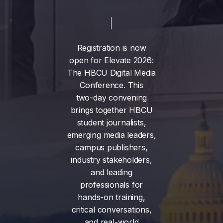
Registration
is
now
open
for
Elevate
2026:
The
HBCU
Digital
Media
Conference.
This
two-day
convening
brings
together
HBCU
student
journalists,
emerging
media
leaders,
campus
publishers,
industry
stakeholders,
and
leading
professionals
for
hands-on
training,
critical
conversations,
and
real-world