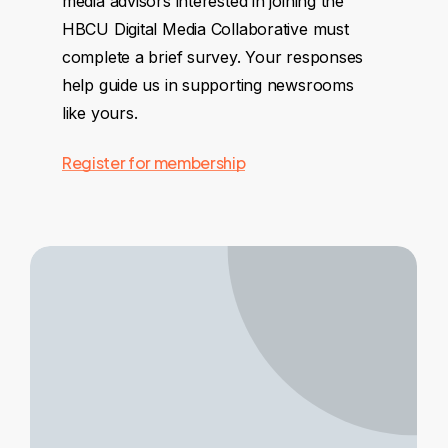
media advisors interested in joining the
HBCU Digital Media Collaborative must
complete a brief survey. Your responses
help guide us in supporting newsrooms
like yours.
Register for membership