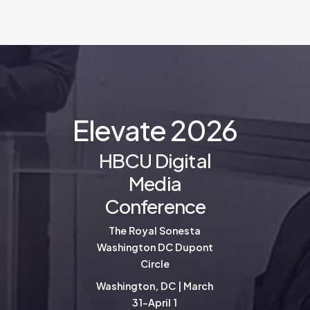
E
l
e
v
a
t
e
2
0
2
6
HBCU Digital
Media
Conference
The Royal Sonesta
Washington DC Dupont
Circle
Washington, DC | March
31-April 1