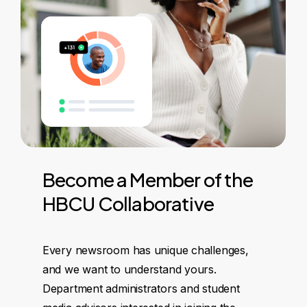
Become
a
Member
of
the
HBCU
Collaborative
Every newsroom has unique challenges,
and we want to understand yours.
Department administrators and student