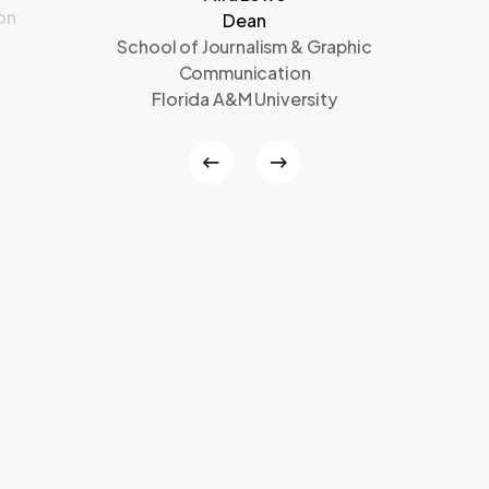
on
Dean
School of Journalism & Graphic
Communication
Florida A&M University