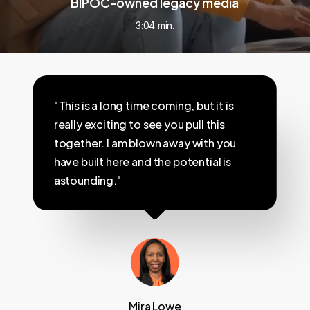
BIPOC-owned legacy media
3:04 min.
"This is a long time coming, but it is
really exciting to see you pull this
together. I am blown away with you
have built here and the potential is
astounding."
Mira Lowe