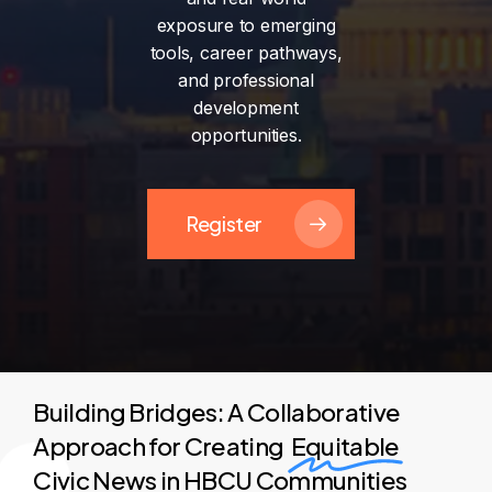
exposure
to
emerging
tools,
career
pathways,
and
professional
development
opportunities.
Register
Building Bridges: A Collaborative
Approach for Creating
Equitable
Civic News in HBCU Communities