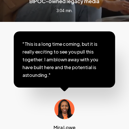
BIPOC-owned legacy media
3:04 min.
"This is a long time coming, but it is
really exciting to see you pull this
together. I am blown away with you
have built here and the potential is
astounding."
Mira Lowe