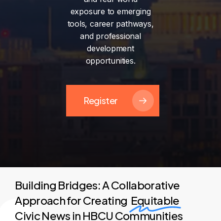
exposure
to
emerging
tools,
career
pathways,
and
professional
development
opportunities.
Register
Building Bridges: A Collaborative
Approach for Creating
Equitable
Civic News in HBCU Communities