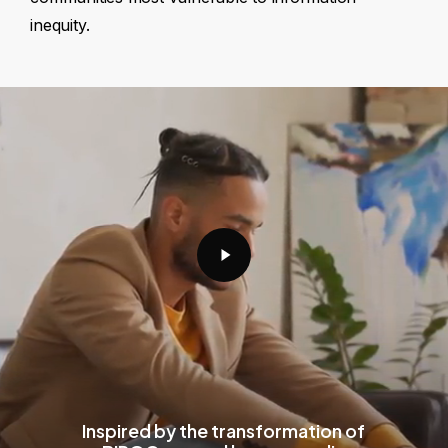
inequity.
Play
Video
Inspired by the transformation of