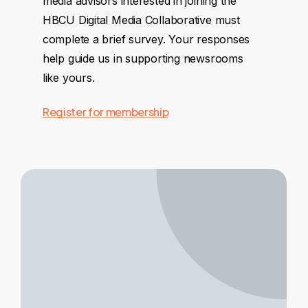
media advisors interested in joining the
HBCU Digital Media Collaborative must
complete a brief survey. Your responses
help guide us in supporting newsrooms
like yours.
Register for membership