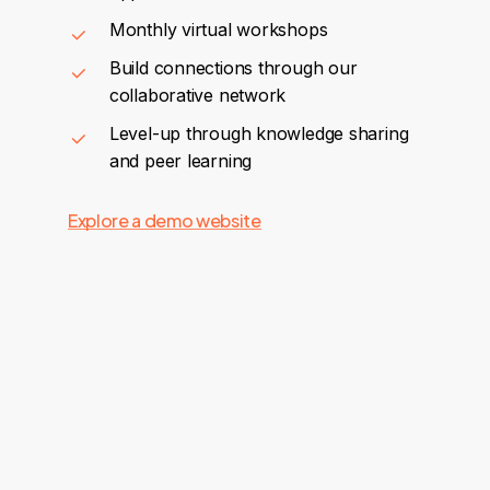
Monthly virtual workshops
Build connections through our
collaborative network
Level-up through knowledge sharing
and peer learning
Explore a demo website