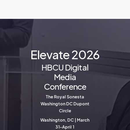
E
l
e
v
a
t
e
2
0
2
6
HBCU Digital
Media
Conference
The Royal Sonesta
Washington DC Dupont
Circle
Washington, DC | March
31-April 1