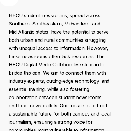
HBCU
student
newsrooms,
spread
across
Southern,
Southeastern,
Midwestern,
and
Mid-Atlantic
states,
have
the
potential
to
serve
both
urban
and
rural
communities
struggling
with
unequal
access
to
information.
However,
these
newsrooms
often
lack
resources.
The
HBCU
Digital
Media
Collaborative
steps
in
to
bridge
this
gap.
We
aim
to
connect
them
with
industry
experts,
cutting-edge
technology,
and
essential
training,
while
also
fostering
collaboration
between
student
newsrooms
and
local
news
outlets.
Our
mission
is
to
build
a
sustainable
future
for
both
campus
and
local
journalism,
ensuring
a
strong
voice
for
communities
most
vulnerable
to
information