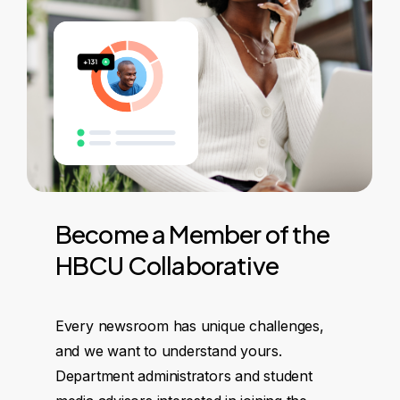
Become
a
Member
of
the
HBCU
Collaborative
Every newsroom has unique challenges,
and we want to understand yours.
Department administrators and student