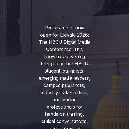
Registration
is
now
open
for
Elevate
2026:
The
HBCU
Digital
Media
Conference.
This
two-day
convening
brings
together
HBCU
student
journalists,
emerging
media
leaders,
campus
publishers,
industry
stakeholders,
and
leading
professionals
for
hands-on
training,
critical
conversations,
and
real-world