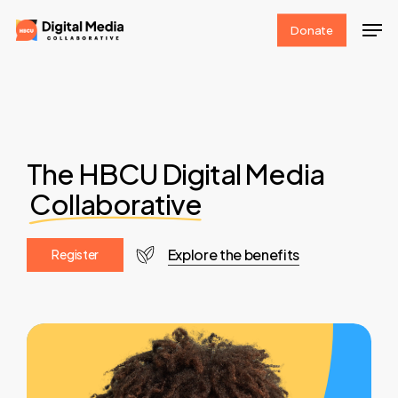
Skip
Men
Donate
to
Clos
main
Men
content
The HBCU Digital Media
Collaborative
Explore the benefits
R
e
g
i
s
t
e
r