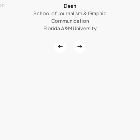
on
Dean
School of Journalism & Graphic
Communication
Florida A&M University