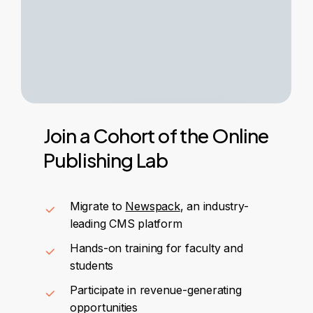
Join
a
Cohort
of
the
Online
Publishing
Lab
Migrate to
Newspack
, an industry-
leading CMS platform
Hands-on training for faculty and
students
Participate in revenue-generating
opportunities