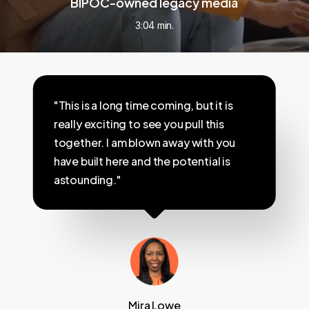
BIPOC-owned legacy media
3:04 min.
"This is a long time coming, but it is
really exciting to see you pull this
together. I am blown away with you
have built here and the potential is
astounding."
Mira Lowe