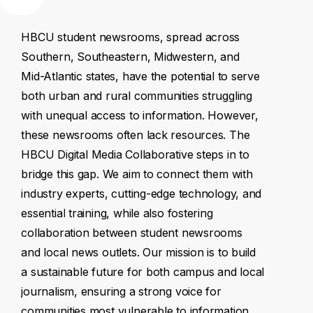
HBCU
student
newsrooms,
spread
across
Southern,
Southeastern,
Midwestern,
and
Mid-Atlantic
states,
have
the
potential
to
serve
both
urban
and
rural
communities
struggling
with
unequal
access
to
information.
However,
these
newsrooms
often
lack
resources.
The
HBCU
Digital
Media
Collaborative
steps
in
to
bridge
this
gap.
We
aim
to
connect
them
with
industry
experts,
cutting-edge
technology,
and
essential
training,
while
also
fostering
collaboration
between
student
newsrooms
and
local
news
outlets.
Our
mission
is
to
build
a
sustainable
future
for
both
campus
and
local
journalism,
ensuring
a
strong
voice
for
communities
most
vulnerable
to
information