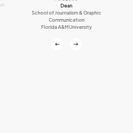
on
Dean
School of Journalism & Graphic
Communication
Florida A&M University