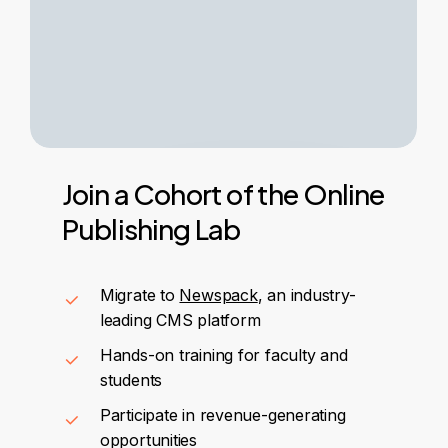
Join
a
Cohort
of
the
Online
Publishing
Lab
Migrate to
Newspack
, an industry-
leading CMS platform
Hands-on training for faculty and
students
Participate in revenue-generating
opportunities