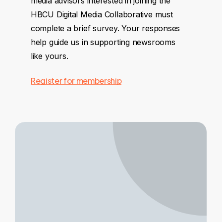
media advisors interested in joining the
HBCU Digital Media Collaborative must
complete a brief survey. Your responses
help guide us in supporting newsrooms
like yours.
Register for membership