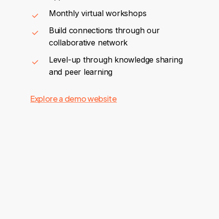
Monthly virtual workshops
Build connections through our
collaborative network
Level-up through knowledge sharing
and peer learning
Explore a demo website