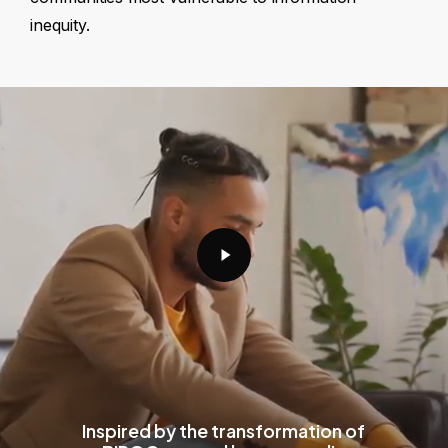
inequity.
Play
Video
Inspired by the transformation of