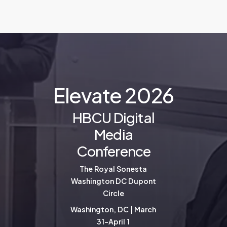
E
l
e
v
a
t
e
2
0
2
6
HBCU Digital
Media
Conference
The Royal Sonesta
Washington DC Dupont
Circle
Washington, DC | March
31-April 1