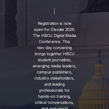
Registration
is
now
open
for
Elevate
2026:
The
HBCU
Digital
Media
Conference.
This
two-day
convening
brings
together
HBCU
student
journalists,
emerging
media
leaders,
campus
publishers,
industry
stakeholders,
and
leading
professionals
for
hands-on
training,
critical
conversations,
and
real-world