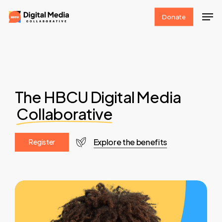
Skip
Men
Donate
to
Clos
main
Men
content
The HBCU Digital Media
Collaborative
Explore the benefits
R
e
g
i
s
t
e
r