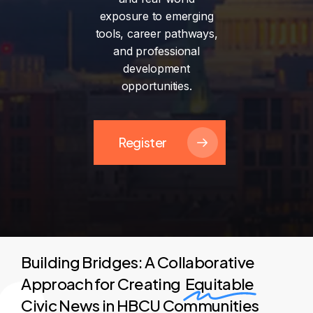
exposure
to
emerging
tools,
career
pathways,
and
professional
development
opportunities.
Register
Building Bridges: A Collaborative
Approach for Creating
Equitable
Civic News in HBCU Communities