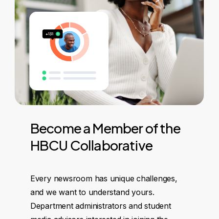
Become
a
Member
of
the
HBCU
Collaborative
Every newsroom has unique challenges,
and we want to understand yours.
Department administrators and student