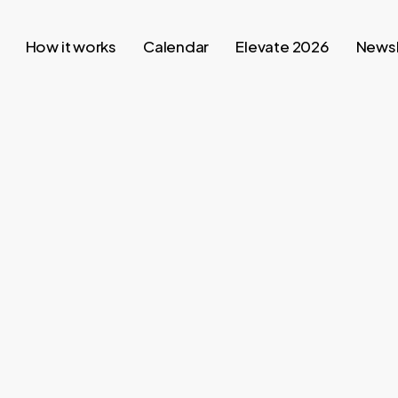
How it works
Calendar
Elevate 2026
Newsl