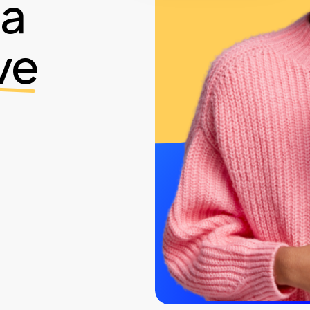
ia
ve