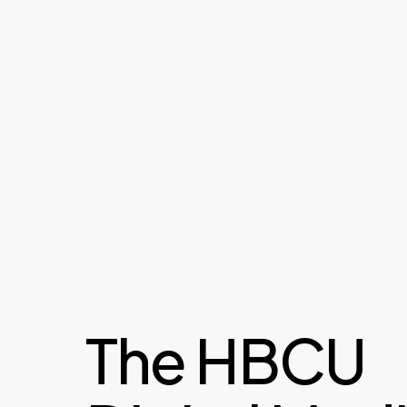
The HBCU