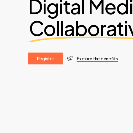
Digital Med
Collaborati
R
e
g
i
s
t
e
r
Explore the benefits