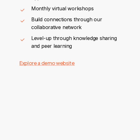
Monthly virtual workshops
Build connections through our
collaborative network
Level-up through knowledge sharing
and peer learning
Explore a demo website