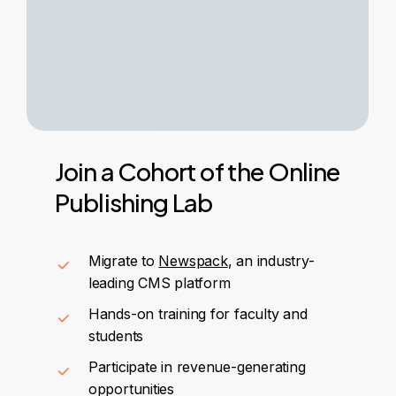
Join
a
Cohort
of
the
Online
Publishing
Lab
Migrate to
Newspack
, an industry-
leading CMS platform
Hands-on training for faculty and
students
Participate in revenue-generating
opportunities