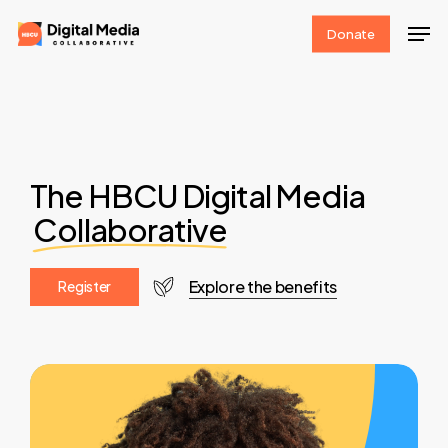
Skip
Men
Donate
to
Clos
main
Men
content
The HBCU Digital Media
Collaborative
Explore the benefits
R
e
g
i
s
t
e
r