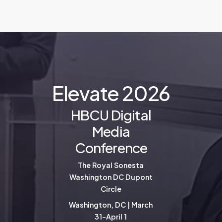
E
l
e
v
a
t
e
2
0
2
6
HBCU Digital
Media
Conference
The Royal Sonesta
Washington DC Dupont
Circle
Washington, DC | March
31-April 1