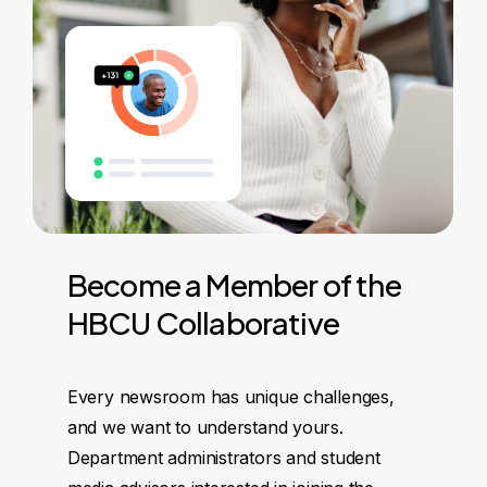
Become
a
Member
of
the
HBCU
Collaborative
Every newsroom has unique challenges,
and we want to understand yours.
Department administrators and student