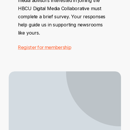
media advisors interested in joining the
HBCU Digital Media Collaborative must
complete a brief survey. Your responses
help guide us in supporting newsrooms
like yours.
Register for membership