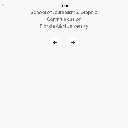
on
Dean
School of Journalism & Graphic
Communication
Florida A&M University