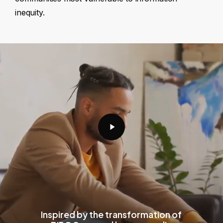
inequity.
Play
Video
Inspired by the transformation of