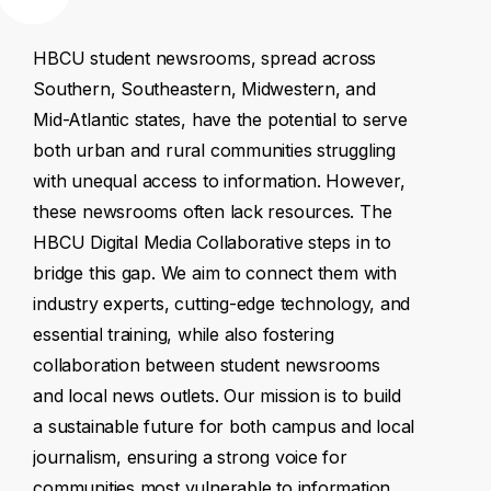
HBCU
student
newsrooms,
spread
across
Southern,
Southeastern,
Midwestern,
and
Mid-Atlantic
states,
have
the
potential
to
serve
both
urban
and
rural
communities
struggling
with
unequal
access
to
information.
However,
these
newsrooms
often
lack
resources.
The
HBCU
Digital
Media
Collaborative
steps
in
to
bridge
this
gap.
We
aim
to
connect
them
with
industry
experts,
cutting-edge
technology,
and
essential
training,
while
also
fostering
collaboration
between
student
newsrooms
and
local
news
outlets.
Our
mission
is
to
build
a
sustainable
future
for
both
campus
and
local
journalism,
ensuring
a
strong
voice
for
communities
most
vulnerable
to
information