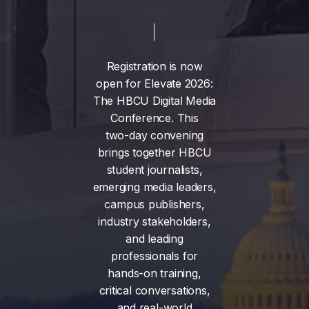
Registration
is
now
open
for
Elevate
2026:
The
HBCU
Digital
Media
Conference.
This
two-day
convening
brings
together
HBCU
student
journalists,
emerging
media
leaders,
campus
publishers,
industry
stakeholders,
and
leading
professionals
for
hands-on
training,
critical
conversations,
and
real-world