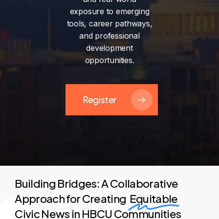
exposure
to
emerging
tools,
career
pathways,
and
professional
development
opportunities.
Register
Building Bridges: A Collaborative
Approach for Creating
Equitable
Civic News in HBCU Communities