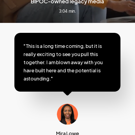
BIPOC-owned legacy media
3:04 min.
"This is a long time coming, but it is
really exciting to see you pull this
together. I am blown away with you
have built here and the potential is
astounding."
Mira Lowe