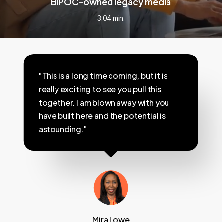
BIPOC-owned legacy media
3:04 min.
"This is a long time coming, but it is
really exciting to see you pull this
together. I am blown away with you
have built here and the potential is
astounding."
Mira Lowe