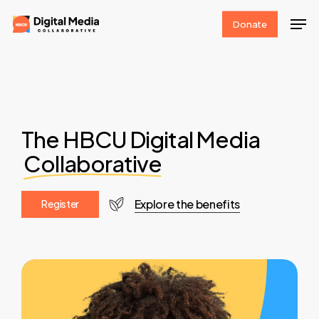
Skip
Men
Donate
to
Clos
main
Men
content
The HBCU Digital Media
Collaborative
Explore the benefits
R
e
g
i
s
t
e
r