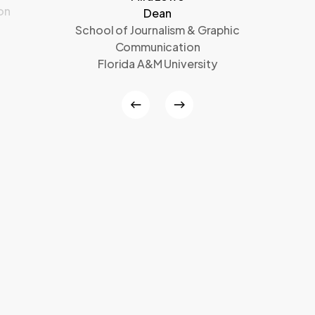
on
Dean
School of Journalism & Graphic
Communication
Florida A&M University