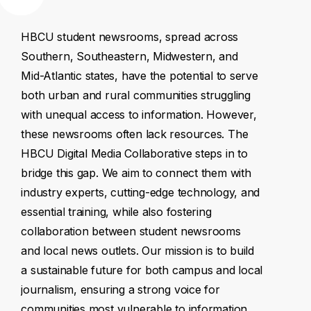
HBCU
student
newsrooms,
spread
across
Southern,
Southeastern,
Midwestern,
and
Mid-Atlantic
states,
have
the
potential
to
serve
both
urban
and
rural
communities
struggling
with
unequal
access
to
information.
However,
these
newsrooms
often
lack
resources.
The
HBCU
Digital
Media
Collaborative
steps
in
to
bridge
this
gap.
We
aim
to
connect
them
with
industry
experts,
cutting-edge
technology,
and
essential
training,
while
also
fostering
collaboration
between
student
newsrooms
and
local
news
outlets.
Our
mission
is
to
build
a
sustainable
future
for
both
campus
and
local
journalism,
ensuring
a
strong
voice
for
communities
most
vulnerable
to
information