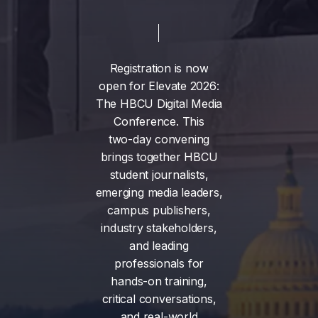
Registration
is
now
open
for
Elevate
2026:
The
HBCU
Digital
Media
Conference.
This
two-day
convening
brings
together
HBCU
student
journalists,
emerging
media
leaders,
campus
publishers,
industry
stakeholders,
and
leading
professionals
for
hands-on
training,
critical
conversations,
and
real-world