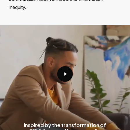
inequity.
Play
Video
Inspired by the transformation of