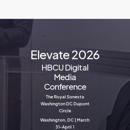
E
l
e
v
a
t
e
2
0
2
6
HBCU Digital
Media
Conference
The Royal Sonesta
Washington DC Dupont
Circle
Washington, DC | March
31-April 1