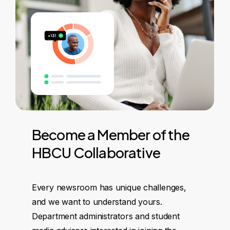
Become
a
Member
of
the
HBCU
Collaborative
Every newsroom has unique challenges,
and we want to understand yours.
Department administrators and student