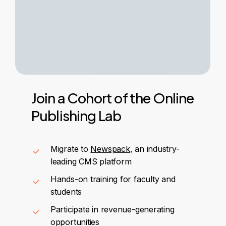
Join
a
Cohort
of
the
Online
Publishing
Lab
Migrate to
Newspack
, an industry-
leading CMS platform
Hands-on training for faculty and
students
Participate in revenue-generating
opportunities