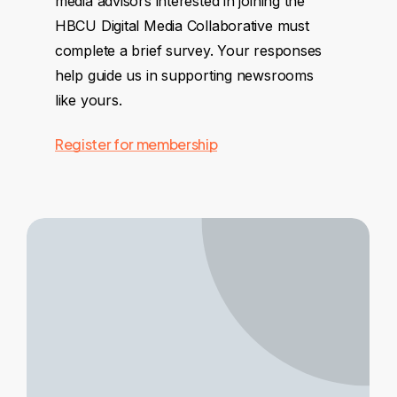
media advisors interested in joining the
HBCU Digital Media Collaborative must
complete a brief survey. Your responses
help guide us in supporting newsrooms
like yours.
Register for membership