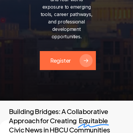
exposure
to
emerging
tools,
career
pathways,
and
professional
development
opportunities.
Register
Building Bridges: A Collaborative
Approach for Creating
Equitable
Civic News in HBCU Communities