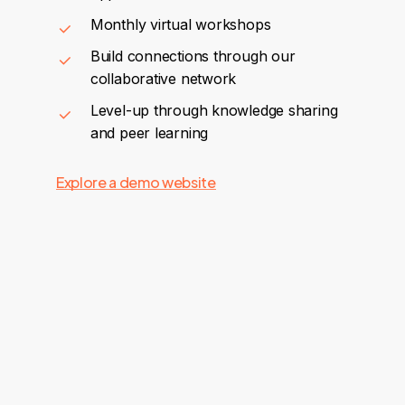
Monthly virtual workshops
Build connections through our
collaborative network
Level-up through knowledge sharing
and peer learning
Explore a demo website