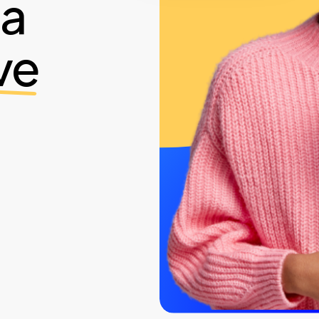
ia
ve