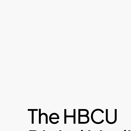
The HBCU