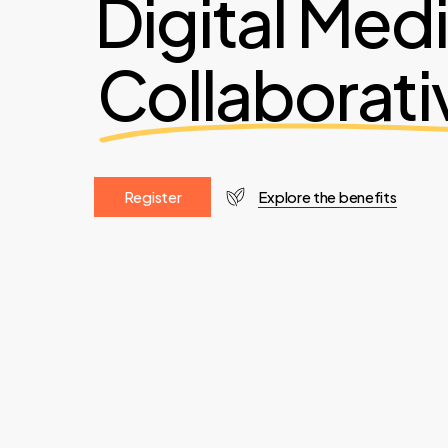
Digital Med
Collaborati
R
e
g
i
s
t
e
r
Explore the benefits