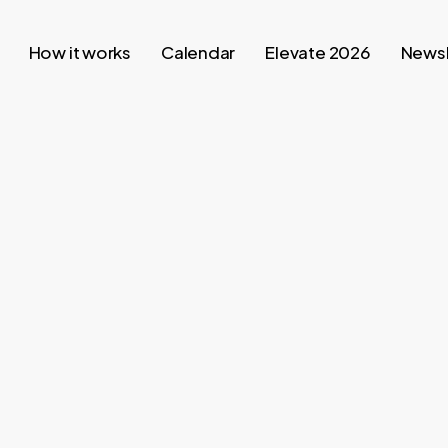
How it works
Calendar
Elevate 2026
Newsl