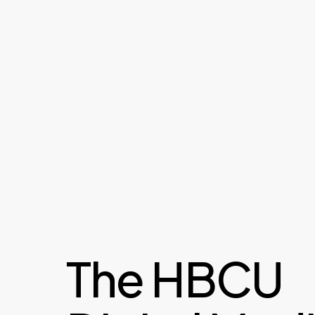
The HBCU