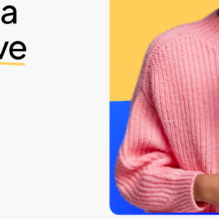
ia
ve