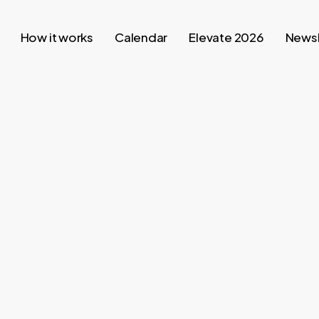
How it works
Calendar
Elevate 2026
Newsl