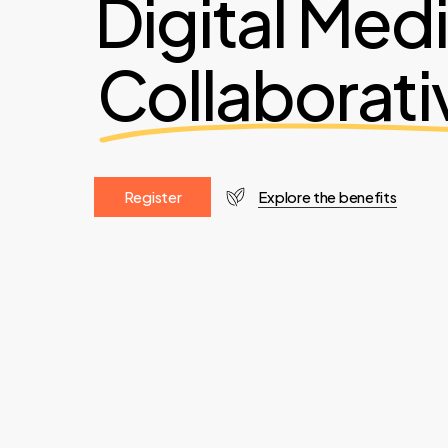
Digital Med
Collaborati
R
e
g
i
s
t
e
r
Explore the benefits