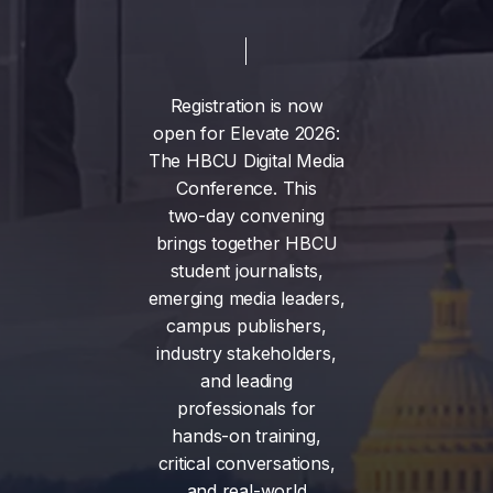
Registration
is
now
open
for
Elevate
2026:
The
HBCU
Digital
Media
Conference.
This
two-day
convening
brings
together
HBCU
student
journalists,
emerging
media
leaders,
campus
publishers,
industry
stakeholders,
and
leading
professionals
for
hands-on
training,
critical
conversations,
and
real-world