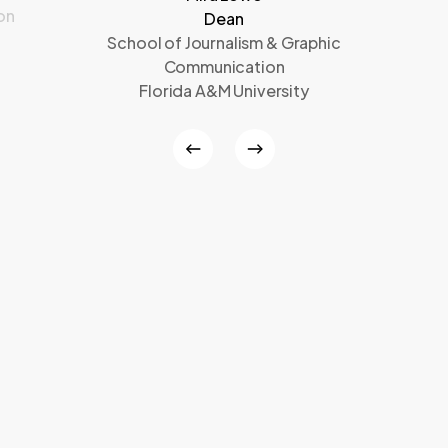
on
Dean
School of Journalism & Graphic
Communication
Florida A&M University