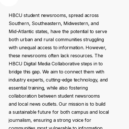
HBCU
student
newsrooms,
spread
across
Southern,
Southeastern,
Midwestern,
and
Mid-Atlantic
states,
have
the
potential
to
serve
both
urban
and
rural
communities
struggling
with
unequal
access
to
information.
However,
these
newsrooms
often
lack
resources.
The
HBCU
Digital
Media
Collaborative
steps
in
to
bridge
this
gap.
We
aim
to
connect
them
with
industry
experts,
cutting-edge
technology,
and
essential
training,
while
also
fostering
collaboration
between
student
newsrooms
and
local
news
outlets.
Our
mission
is
to
build
a
sustainable
future
for
both
campus
and
local
journalism,
ensuring
a
strong
voice
for
communities
most
vulnerable
to
information