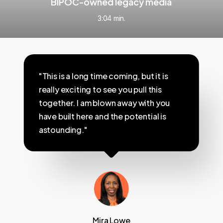
BIPOC-owned legacy media
3:04 min.
"This is a long time coming, but it is
really exciting to see you pull this
together. I am blown away with you
have built here and the potential is
astounding."
Mira Lowe