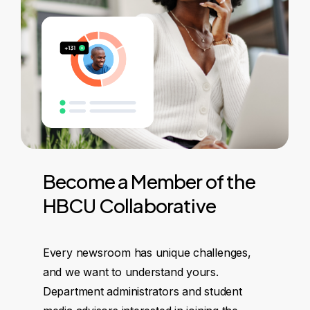
Become
a
Member
of
the
HBCU
Collaborative
Every newsroom has unique challenges,
and we want to understand yours.
Department administrators and student