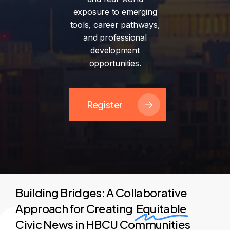
exposure
to
emerging
tools,
career
pathways,
and
professional
development
opportunities.
Register
Building Bridges: A Collaborative
Approach for Creating
Equitable
Civic News in HBCU Communities