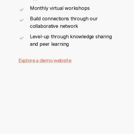
Monthly virtual workshops
Build connections through our
collaborative network
Level-up through knowledge sharing
and peer learning
Explore a demo website