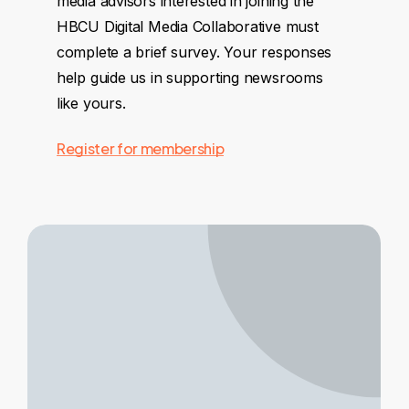
media advisors interested in joining the
HBCU Digital Media Collaborative must
complete a brief survey. Your responses
help guide us in supporting newsrooms
like yours.
Register for membership