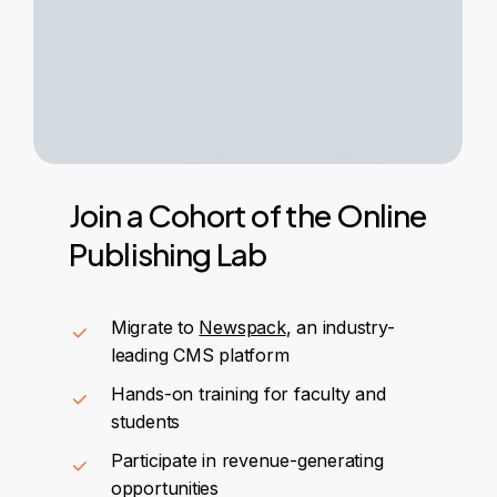
Join
a
Cohort
of
the
Online
Publishing
Lab
Migrate to
Newspack
, an industry-
leading CMS platform
Hands-on training for faculty and
students
Participate in revenue-generating
opportunities