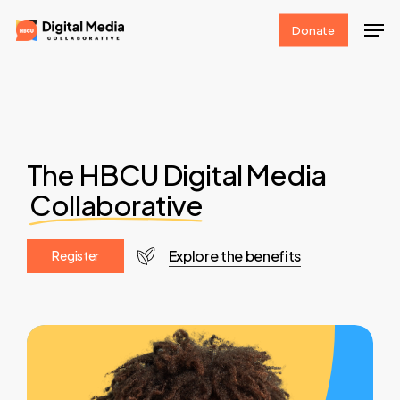
Skip
Men
Donate
to
Clos
main
Men
content
The HBCU Digital Media
Collaborative
Explore the benefits
R
e
g
i
s
t
e
r