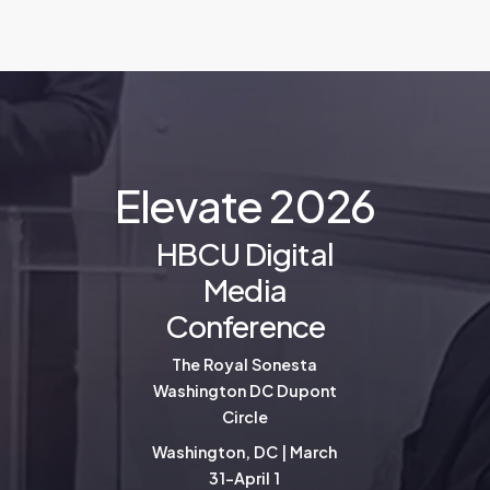
E
l
e
v
a
t
e
2
0
2
6
HBCU Digital
Media
Conference
The Royal Sonesta
Washington DC Dupont
Circle
Washington, DC | March
31-April 1