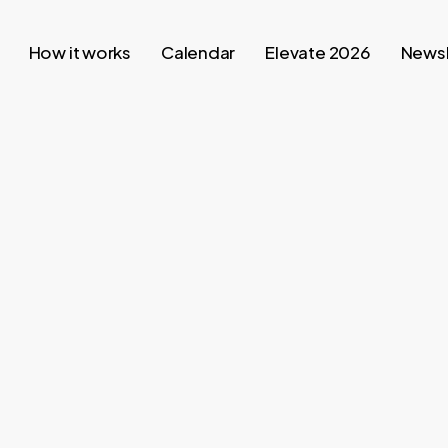
How it works
Calendar
Elevate 2026
Newsl