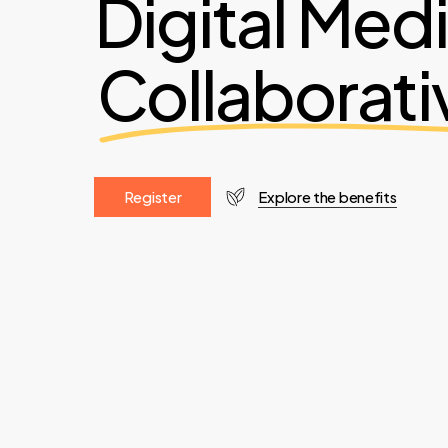
Digital Med
Collaborati
R
e
g
i
s
t
e
r
Explore the benefits