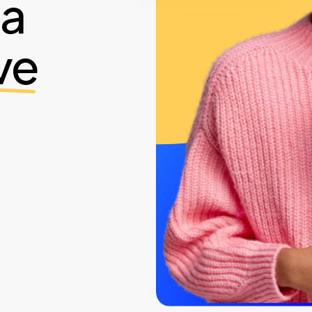
ia
ve