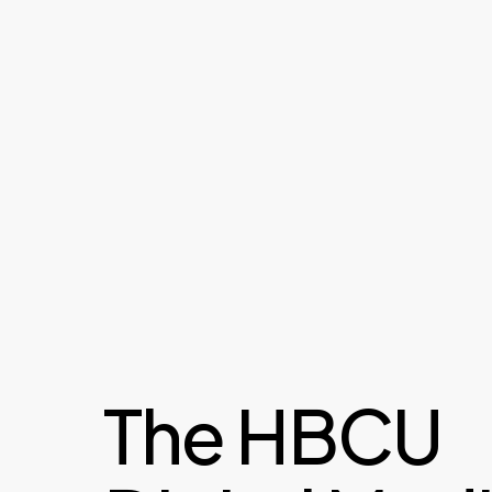
The HBCU