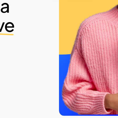
ia
ve