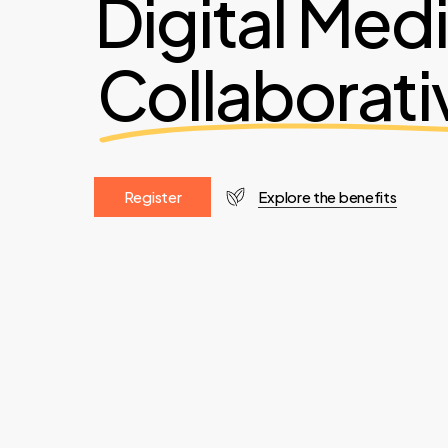
Digital Med
Collaborati
R
e
g
i
s
t
e
r
Explore the benefits