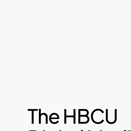
The HBCU