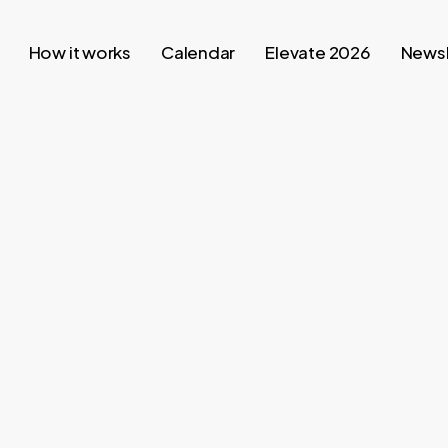
How it works
Calendar
Elevate 2026
Newsl