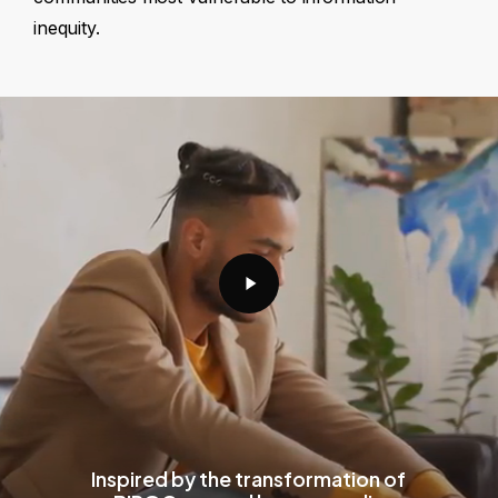
inequity.
Play
Video
Inspired by the transformation of