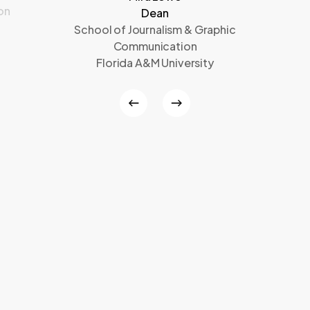
on
Dean
School of Journalism & Graphic
Communication
Florida A&M University