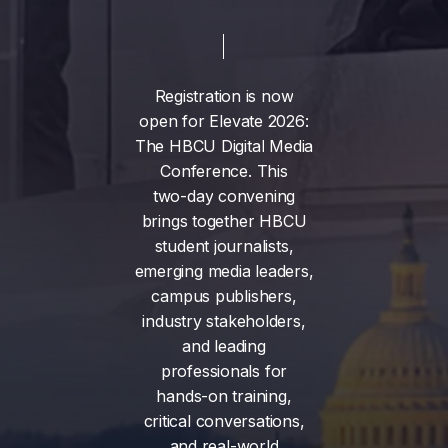
Registration
is
now
open
for
Elevate
2026:
The
HBCU
Digital
Media
Conference.
This
two-day
convening
brings
together
HBCU
student
journalists,
emerging
media
leaders,
campus
publishers,
industry
stakeholders,
and
leading
professionals
for
hands-on
training,
critical
conversations,
and
real-world