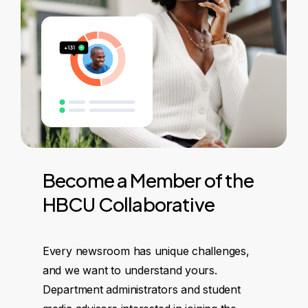
Become
a
Member
of
the
HBCU
Collaborative
Every newsroom has unique challenges,
and we want to understand yours.
Department administrators and student