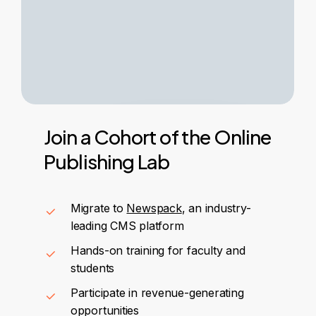
Join
a
Cohort
of
the
Online
Publishing
Lab
Migrate to
Newspack
, an industry-
leading CMS platform
Hands-on training for faculty and
students
Participate in revenue-generating
opportunities