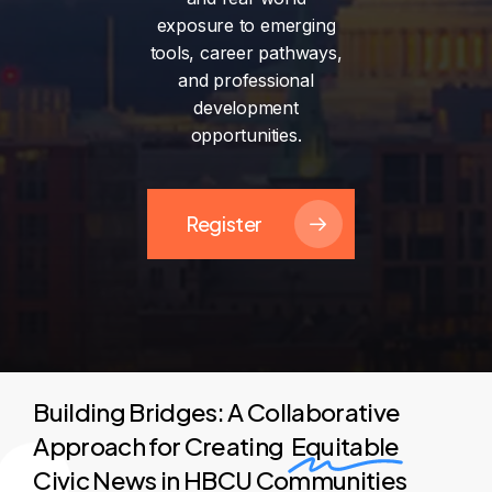
exposure
to
emerging
tools,
career
pathways,
and
professional
development
opportunities.
Register
Building Bridges: A Collaborative
Approach for Creating
Equitable
Civic News in HBCU Communities