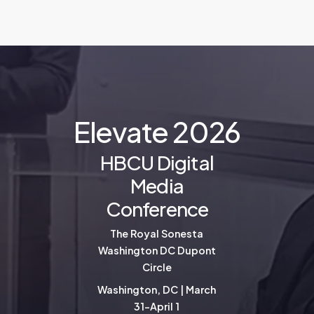
E
l
e
v
a
t
e
2
0
2
6
HBCU Digital
Media
Conference
The Royal Sonesta
Washington DC Dupont
Circle
Washington, DC | March
31-April 1