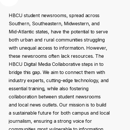
HBCU
student
newsrooms,
spread
across
Southern,
Southeastern,
Midwestern,
and
Mid-Atlantic
states,
have
the
potential
to
serve
both
urban
and
rural
communities
struggling
with
unequal
access
to
information.
However,
these
newsrooms
often
lack
resources.
The
HBCU
Digital
Media
Collaborative
steps
in
to
bridge
this
gap.
We
aim
to
connect
them
with
industry
experts,
cutting-edge
technology,
and
essential
training,
while
also
fostering
collaboration
between
student
newsrooms
and
local
news
outlets.
Our
mission
is
to
build
a
sustainable
future
for
both
campus
and
local
journalism,
ensuring
a
strong
voice
for
communities
most
vulnerable
to
information