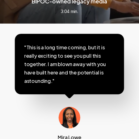
BIPOC-owned legacy media
3:04 min.
"This is a long time coming, but it is
really exciting to see you pull this
together. I am blown away with you
have built here and the potential is
astounding."
Mira Lowe