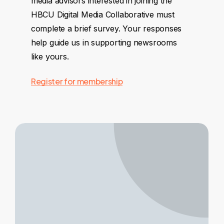
media advisors interested in joining the
HBCU Digital Media Collaborative must
complete a brief survey. Your responses
help guide us in supporting newsrooms
like yours.
Register for membership