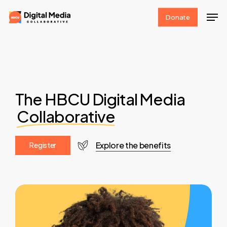
Skip
Men
Donate
to
Clos
main
Men
content
The HBCU Digital Media
Collaborative
Explore the benefits
R
e
g
i
s
t
e
r