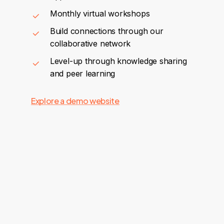
Monthly virtual workshops
Build connections through our
collaborative network
Level-up through knowledge sharing
and peer learning
Explore a demo website