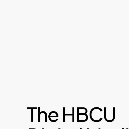
The HBCU