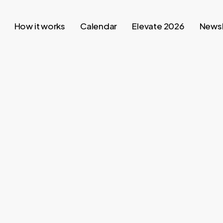
How it works
Calendar
Elevate 2026
Newsl