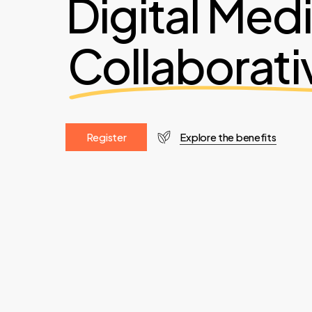
Digital Med
Collaborati
R
e
g
i
s
t
e
r
Explore the benefits