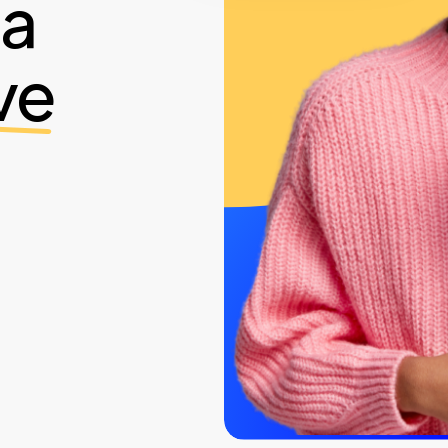
ia
ve