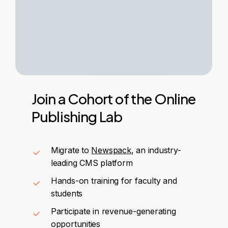
Join
a
Cohort
of
the
Online
Publishing
Lab
Migrate to
Newspack
, an industry-
leading CMS platform
Hands-on training for faculty and
students
Participate in revenue-generating
opportunities