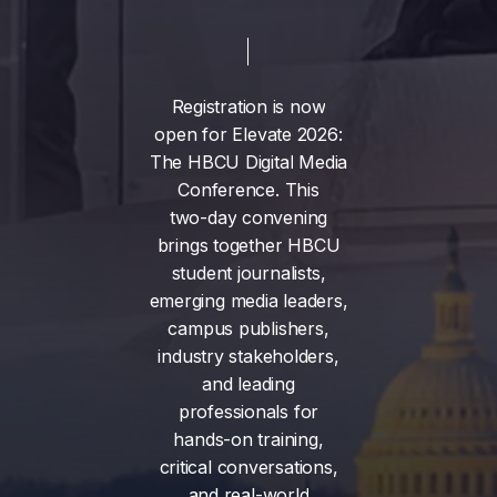
Registration
is
now
open
for
Elevate
2026:
The
HBCU
Digital
Media
Conference.
This
two-day
convening
brings
together
HBCU
student
journalists,
emerging
media
leaders,
campus
publishers,
industry
stakeholders,
and
leading
professionals
for
hands-on
training,
critical
conversations,
and
real-world