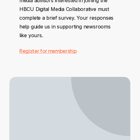
media advisors interested in joining the
HBCU Digital Media Collaborative must
complete a brief survey. Your responses
help guide us in supporting newsrooms
like yours.
Register for membership