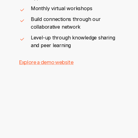
Monthly virtual workshops
Build connections through our
collaborative network
Level-up through knowledge sharing
and peer learning
Explore a demo website