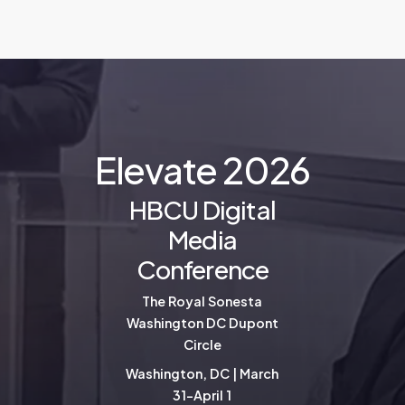
E
l
e
v
a
t
e
2
0
2
6
HBCU Digital
Media
Conference
The Royal Sonesta
Washington DC Dupont
Circle
Washington, DC | March
31-April 1