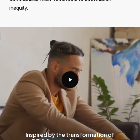
inequity.
Play
Video
Inspired by the transformation of