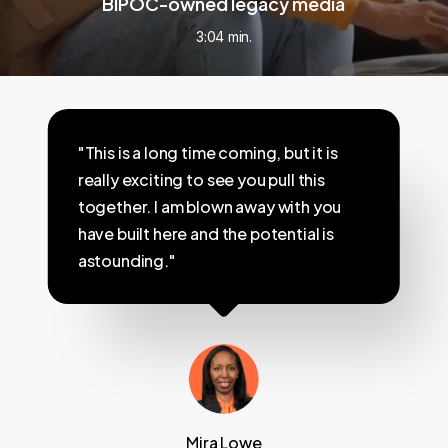
BIPOC-owned legacy media
3:04 min.
"This is a long time coming, but it is
really exciting to see you pull this
together. I am blown away with you
have built here and the potential is
astounding."
Mira Lowe