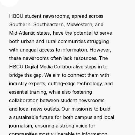
HBCU
student
newsrooms,
spread
across
Southern,
Southeastern,
Midwestern,
and
Mid-Atlantic
states,
have
the
potential
to
serve
both
urban
and
rural
communities
struggling
with
unequal
access
to
information.
However,
these
newsrooms
often
lack
resources.
The
HBCU
Digital
Media
Collaborative
steps
in
to
bridge
this
gap.
We
aim
to
connect
them
with
industry
experts,
cutting-edge
technology,
and
essential
training,
while
also
fostering
collaboration
between
student
newsrooms
and
local
news
outlets.
Our
mission
is
to
build
a
sustainable
future
for
both
campus
and
local
journalism,
ensuring
a
strong
voice
for
communities
most
vulnerable
to
information