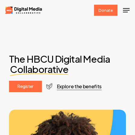
Skip
Men
Donate
to
Clos
main
Men
content
The HBCU Digital Media
Collaborative
Explore the benefits
R
e
g
i
s
t
e
r