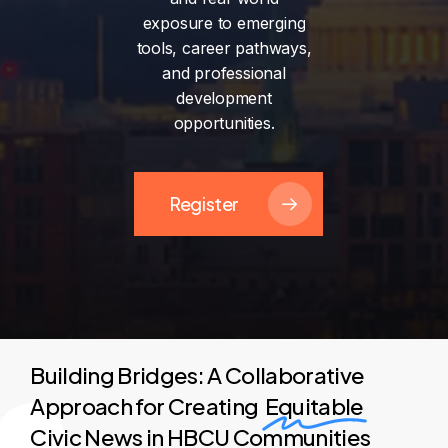
exposure
to
emerging
tools,
career
pathways,
and
professional
development
opportunities.
Register
Building Bridges: A Collaborative
Approach for Creating
Equitable
Civic News in HBCU Communities