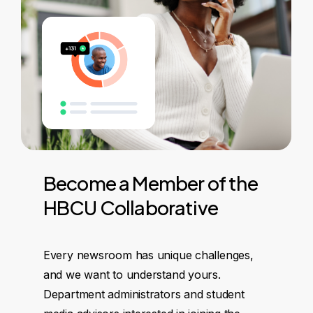
Become
a
Member
of
the
HBCU
Collaborative
Every newsroom has unique challenges,
and we want to understand yours.
Department administrators and student