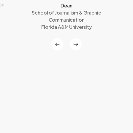
on
Dean
School of Journalism & Graphic
Communication
Florida A&M University