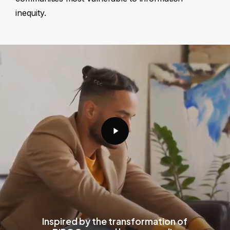
inequity.
Play
Video
Inspired by the transformation of