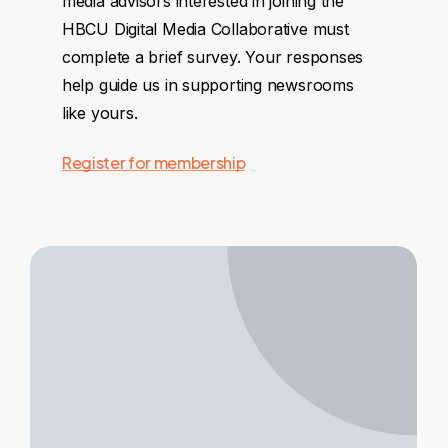
media advisors interested in joining the
HBCU Digital Media Collaborative must
complete a brief survey. Your responses
help guide us in supporting newsrooms
like yours.
Register for membership