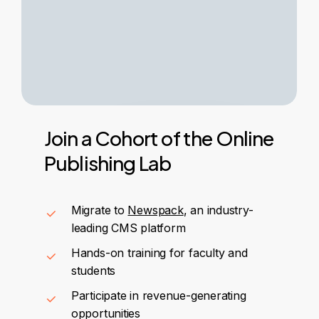
Join
a
Cohort
of
the
Online
Publishing
Lab
Migrate to
Newspack
, an industry-
leading CMS platform
Hands-on training for faculty and
students
Participate in revenue-generating
opportunities