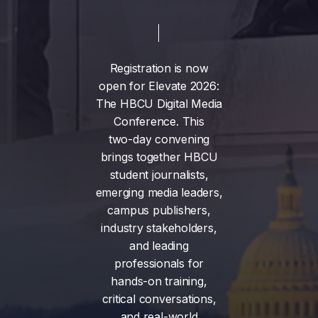
Registration
is
now
open
for
Elevate
2026:
The
HBCU
Digital
Media
Conference.
This
two-day
convening
brings
together
HBCU
student
journalists,
emerging
media
leaders,
campus
publishers,
industry
stakeholders,
and
leading
professionals
for
hands-on
training,
critical
conversations,
and
real-world