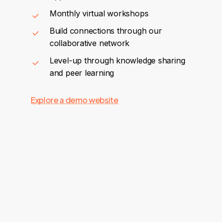
Monthly virtual workshops
Build connections through our
collaborative network
Level-up through knowledge sharing
and peer learning
Explore a demo website