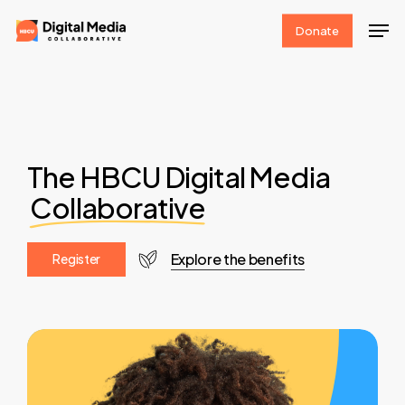
Skip
Men
Donate
to
Clos
main
Men
content
The HBCU Digital Media
Collaborative
Explore the benefits
R
e
g
i
s
t
e
r