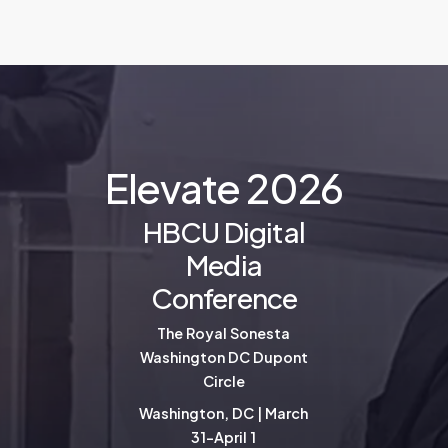
E
l
e
v
a
t
e
2
0
2
6
HBCU Digital
Media
Conference
The Royal Sonesta
Washington DC Dupont
Circle
Washington, DC | March
31-April 1