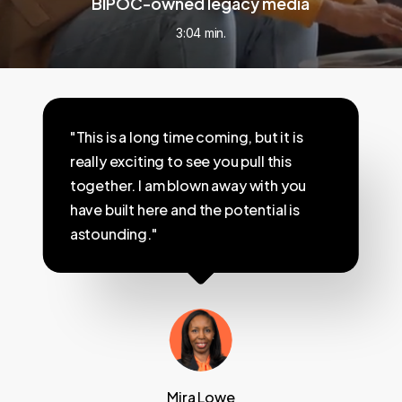
BIPOC-owned legacy media
3:04 min.
"This is a long time coming, but it is
really exciting to see you pull this
together. I am blown away with you
have built here and the potential is
astounding."
Mira Lowe