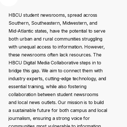
HBCU
student
newsrooms,
spread
across
Southern,
Southeastern,
Midwestern,
and
Mid-Atlantic
states,
have
the
potential
to
serve
both
urban
and
rural
communities
struggling
with
unequal
access
to
information.
However,
these
newsrooms
often
lack
resources.
The
HBCU
Digital
Media
Collaborative
steps
in
to
bridge
this
gap.
We
aim
to
connect
them
with
industry
experts,
cutting-edge
technology,
and
essential
training,
while
also
fostering
collaboration
between
student
newsrooms
and
local
news
outlets.
Our
mission
is
to
build
a
sustainable
future
for
both
campus
and
local
journalism,
ensuring
a
strong
voice
for
communities
most
vulnerable
to
information