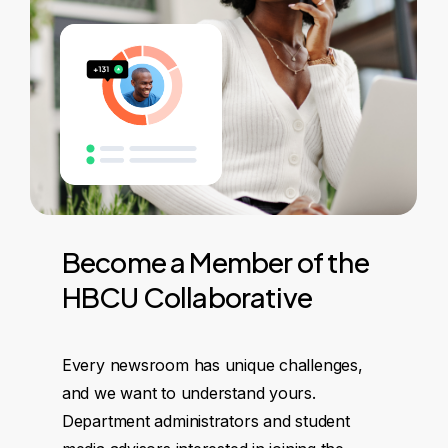
Become
a
Member
of
the
HBCU
Collaborative
Every newsroom has unique challenges,
and we want to understand yours.
Department administrators and student