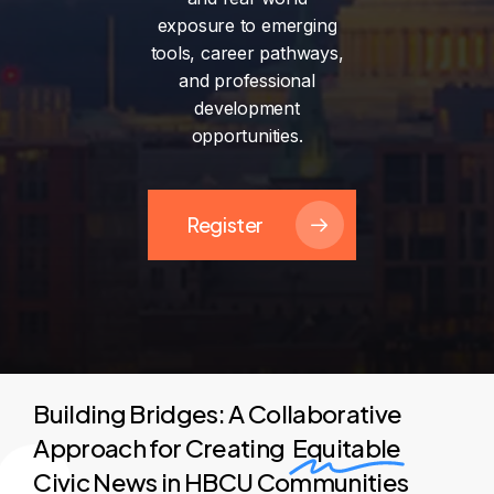
exposure
to
emerging
tools,
career
pathways,
and
professional
development
opportunities.
Register
Building Bridges: A Collaborative
Approach for Creating
Equitable
Civic News in HBCU Communities