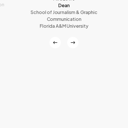
on
Dean
School of Journalism & Graphic
Communication
Florida A&M University