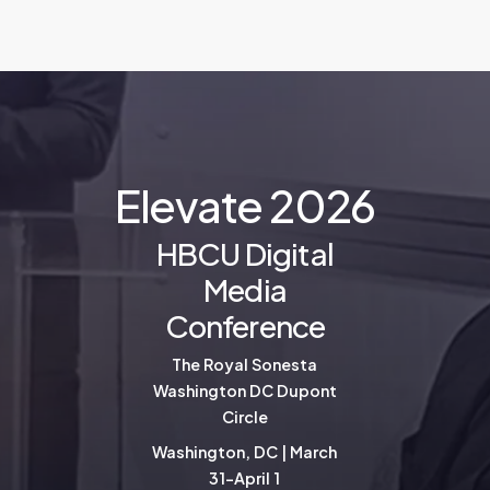
E
l
e
v
a
t
e
2
0
2
6
HBCU Digital
Media
Conference
The Royal Sonesta
Washington DC Dupont
Circle
Washington, DC | March
31-April 1