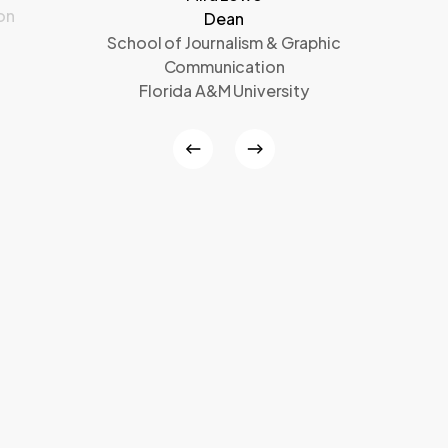
on
Dean
School of Journalism & Graphic
Communication
Florida A&M University