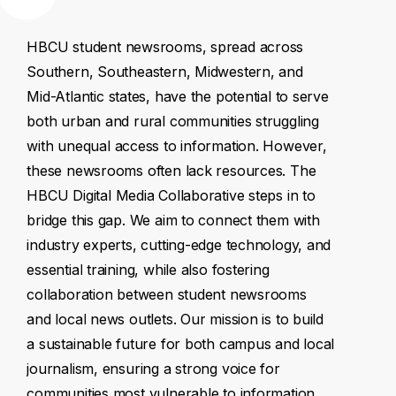
HBCU
student
newsrooms,
spread
across
Southern,
Southeastern,
Midwestern,
and
Mid-Atlantic
states,
have
the
potential
to
serve
both
urban
and
rural
communities
struggling
with
unequal
access
to
information.
However,
these
newsrooms
often
lack
resources.
The
HBCU
Digital
Media
Collaborative
steps
in
to
bridge
this
gap.
We
aim
to
connect
them
with
industry
experts,
cutting-edge
technology,
and
essential
training,
while
also
fostering
collaboration
between
student
newsrooms
and
local
news
outlets.
Our
mission
is
to
build
a
sustainable
future
for
both
campus
and
local
journalism,
ensuring
a
strong
voice
for
communities
most
vulnerable
to
information