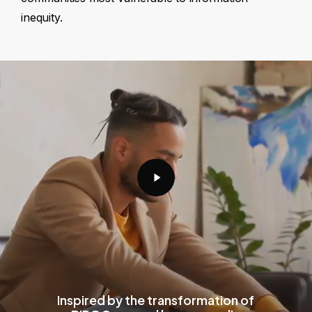
inequity.
Play
Video
Inspired by the transformation of