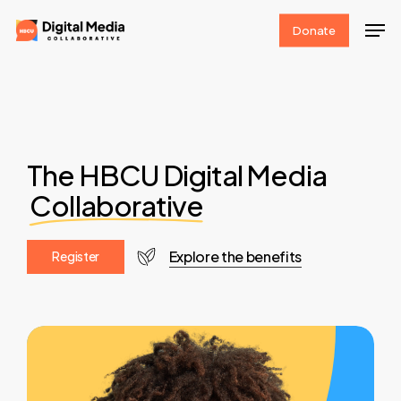
Skip
Men
Donate
to
Clos
main
Men
content
The HBCU Digital Media
Collaborative
Explore the benefits
R
e
g
i
s
t
e
r