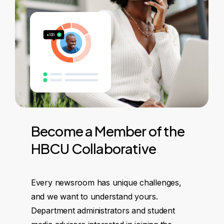
Become
a
Member
of
the
HBCU
Collaborative
Every newsroom has unique challenges,
and we want to understand yours.
Department administrators and student