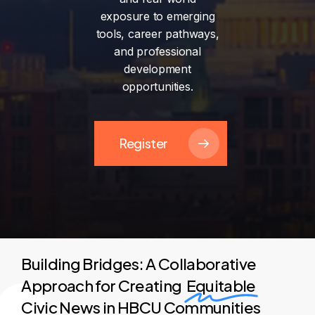
exposure
to
emerging
tools,
career
pathways,
and
professional
development
opportunities.
Register
Building Bridges: A Collaborative
Approach for Creating
Equitable
Civic News in HBCU Communities