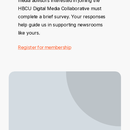
media advisors interested in joining the
HBCU Digital Media Collaborative must
complete a brief survey. Your responses
help guide us in supporting newsrooms
like yours.
Register for membership