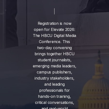
Registration
is
now
open
for
Elevate
2026:
The
HBCU
Digital
Media
Conference.
This
two-day
convening
brings
together
HBCU
student
journalists,
emerging
media
leaders,
campus
publishers,
industry
stakeholders,
and
leading
professionals
for
hands-on
training,
critical
conversations,
and
real-world