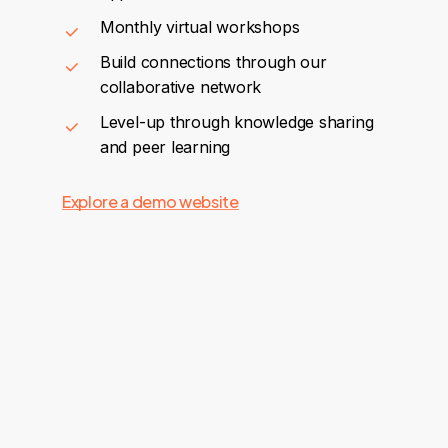
Monthly virtual workshops
Build connections through our
collaborative network
Level-up through knowledge sharing
and peer learning
Explore a demo website