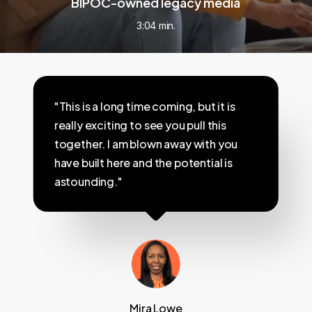
BIPOC-owned legacy media
3:04 min.
"This is a long time coming, but it is
really exciting to see you pull this
together. I am blown away with you
have built here and the potential is
astounding."
Mira Lowe