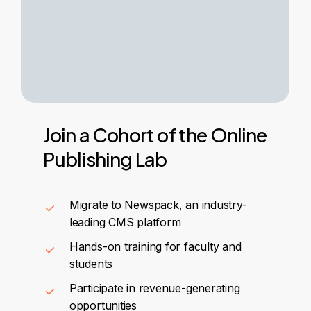
Join
a
Cohort
of
the
Online
Publishing
Lab
Migrate to
Newspack
, an industry-
leading CMS platform
Hands-on training for faculty and
students
Participate in revenue-generating
opportunities