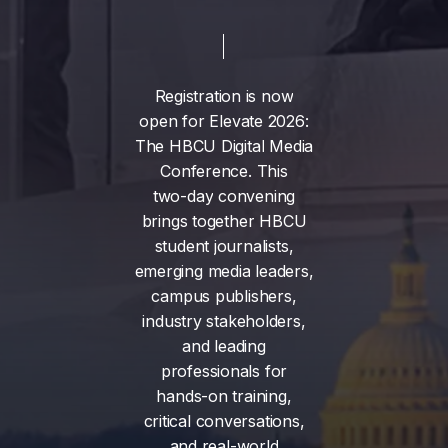
Registration
is
now
open
for
Elevate
2026:
The
HBCU
Digital
Media
Conference.
This
two-day
convening
brings
together
HBCU
student
journalists,
emerging
media
leaders,
campus
publishers,
industry
stakeholders,
and
leading
professionals
for
hands-on
training,
critical
conversations,
and
real-world