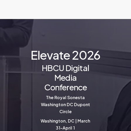
E
l
e
v
a
t
e
2
0
2
6
HBCU Digital
Media
Conference
The Royal Sonesta
Washington DC Dupont
Circle
Washington, DC | March
31-April 1