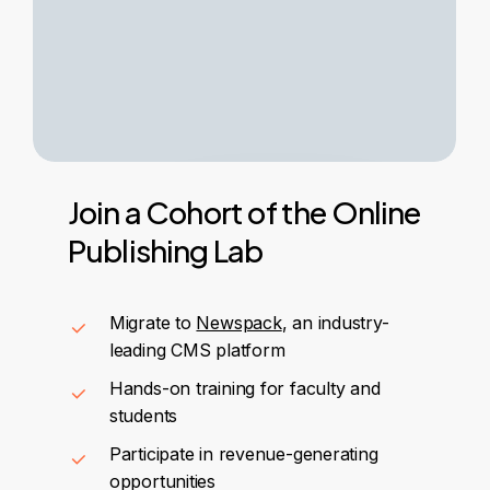
Join
a
Cohort
of
the
Online
Publishing
Lab
Migrate to
Newspack
, an industry-
leading CMS platform
Hands-on training for faculty and
students
Participate in revenue-generating
opportunities