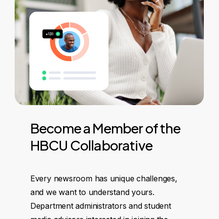
Become
a
Member
of
the
HBCU
Collaborative
Every newsroom has unique challenges,
and we want to understand yours.
Department administrators and student