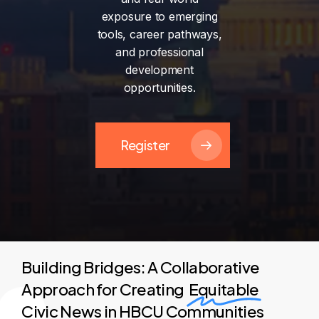
exposure
to
emerging
tools,
career
pathways,
and
professional
development
opportunities.
Register
Building Bridges: A Collaborative
Approach for Creating
Equitable
Civic News in HBCU Communities