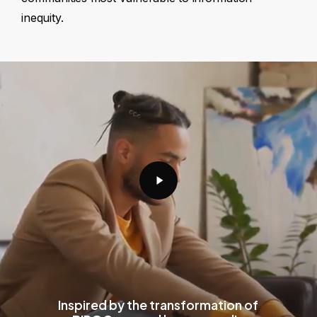
inequity.
Play
Video
Inspired by the transformation of