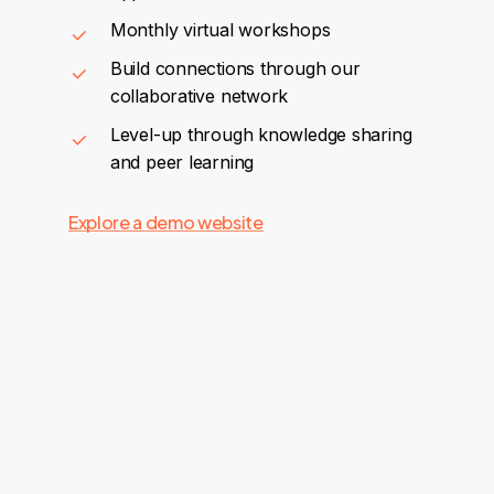
Monthly virtual workshops
Build connections through our
collaborative network
Level-up through knowledge sharing
and peer learning
Explore a demo website