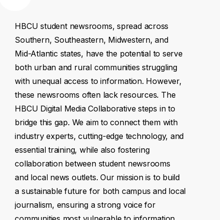
HBCU
student
newsrooms,
spread
across
Southern,
Southeastern,
Midwestern,
and
Mid-Atlantic
states,
have
the
potential
to
serve
both
urban
and
rural
communities
struggling
with
unequal
access
to
information.
However,
these
newsrooms
often
lack
resources.
The
HBCU
Digital
Media
Collaborative
steps
in
to
bridge
this
gap.
We
aim
to
connect
them
with
industry
experts,
cutting-edge
technology,
and
essential
training,
while
also
fostering
collaboration
between
student
newsrooms
and
local
news
outlets.
Our
mission
is
to
build
a
sustainable
future
for
both
campus
and
local
journalism,
ensuring
a
strong
voice
for
communities
most
vulnerable
to
information