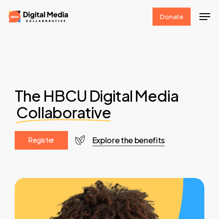
Skip
Men
Donate
to
Clos
main
Men
content
The HBCU Digital Media
Collaborative
Explore the benefits
R
e
g
i
s
t
e
r