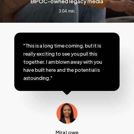
BIPOC-owned legacy media
3:04 min.
"This is a long time coming, but it is
really exciting to see you pull this
together. I am blown away with you
have built here and the potential is
astounding."
Mira Lowe