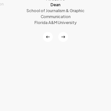
on
Dean
School of Journalism & Graphic
Communication
Florida A&M University