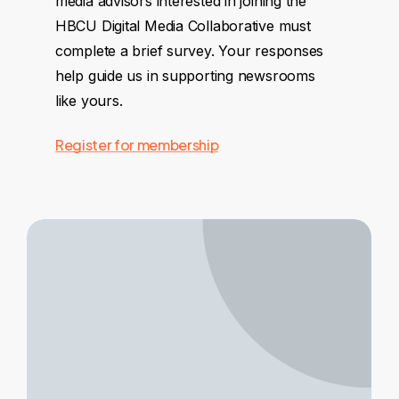
media advisors interested in joining the
HBCU Digital Media Collaborative must
complete a brief survey. Your responses
help guide us in supporting newsrooms
like yours.
Register for membership