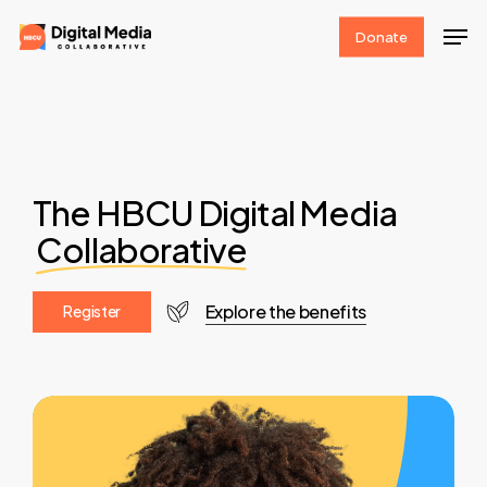
Skip
Men
Donate
to
Clos
main
Men
content
The HBCU Digital Media
Collaborative
Explore the benefits
R
e
g
i
s
t
e
r