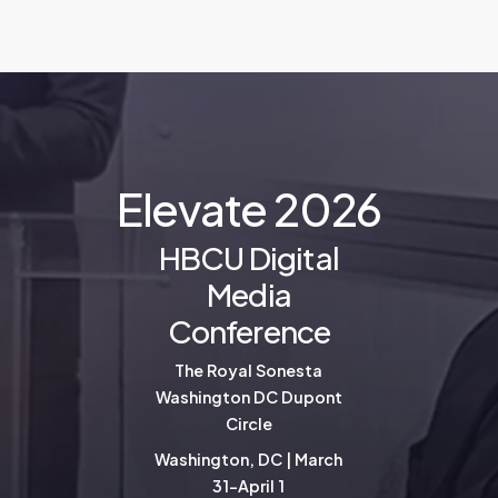
E
l
e
v
a
t
e
2
0
2
6
HBCU Digital
Media
Conference
The Royal Sonesta
Washington DC Dupont
Circle
Washington, DC | March
31-April 1