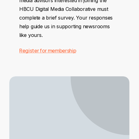
media advisors interested in joining the
HBCU Digital Media Collaborative must
complete a brief survey. Your responses
help guide us in supporting newsrooms
like yours.
Register for membership