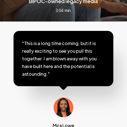
BIPOC-owned legacy media
3:04 min.
"This is a long time coming, but it is
really exciting to see you pull this
together. I am blown away with you
have built here and the potential is
astounding."
Mira Lowe