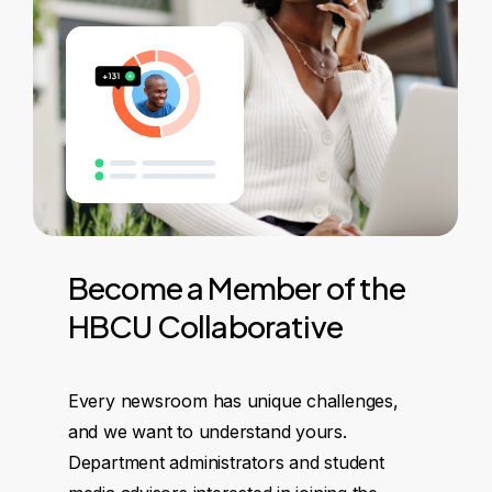
Become
a
Member
of
the
HBCU
Collaborative
Every newsroom has unique challenges,
and we want to understand yours.
Department administrators and student