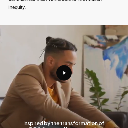
inequity.
Play
Video
Inspired by the transformation of