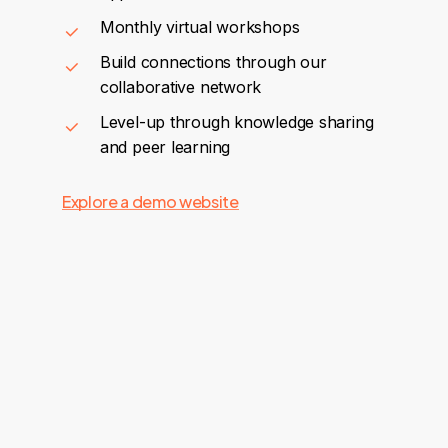
Monthly virtual workshops
Build connections through our
collaborative network
Level-up through knowledge sharing
and peer learning
Explore a demo website