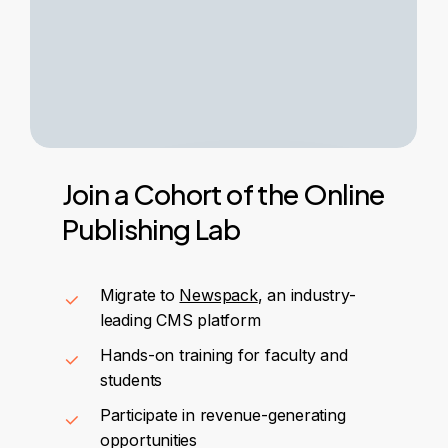
Join
a
Cohort
of
the
Online
Publishing
Lab
Migrate to
Newspack
, an industry-
leading CMS platform
Hands-on training for faculty and
students
Participate in revenue-generating
opportunities