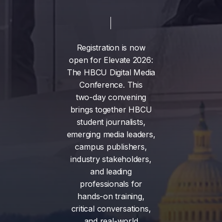
Registration
is
now
open
for
Elevate
2026:
The
HBCU
Digital
Media
Conference.
This
two-day
convening
brings
together
HBCU
student
journalists,
emerging
media
leaders,
campus
publishers,
industry
stakeholders,
and
leading
professionals
for
hands-on
training,
critical
conversations,
and
real-world