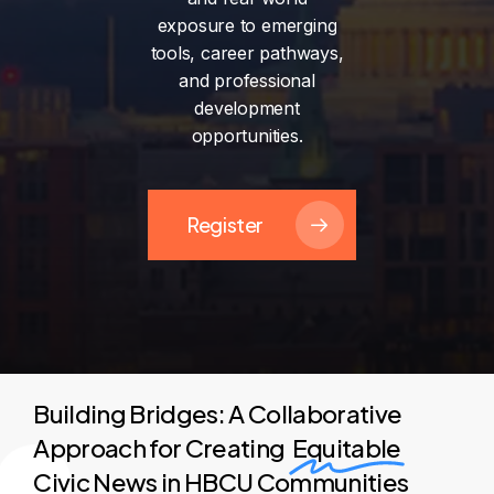
exposure
to
emerging
tools,
career
pathways,
and
professional
development
opportunities.
Register
Building Bridges: A Collaborative
Approach for Creating
Equitable
Civic News in HBCU Communities