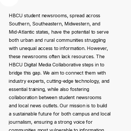
HBCU
student
newsrooms,
spread
across
Southern,
Southeastern,
Midwestern,
and
Mid-Atlantic
states,
have
the
potential
to
serve
both
urban
and
rural
communities
struggling
with
unequal
access
to
information.
However,
these
newsrooms
often
lack
resources.
The
HBCU
Digital
Media
Collaborative
steps
in
to
bridge
this
gap.
We
aim
to
connect
them
with
industry
experts,
cutting-edge
technology,
and
essential
training,
while
also
fostering
collaboration
between
student
newsrooms
and
local
news
outlets.
Our
mission
is
to
build
a
sustainable
future
for
both
campus
and
local
journalism,
ensuring
a
strong
voice
for
communities
most
vulnerable
to
information