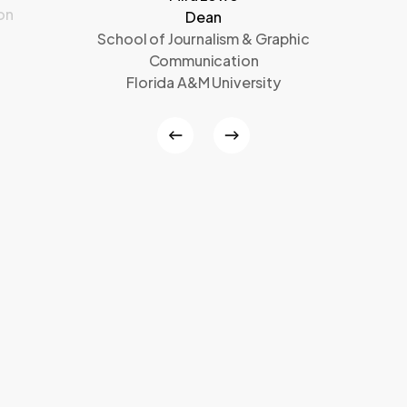
on
Dean
School of Journalism & Graphic
Communication
Florida A&M University