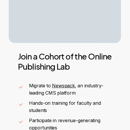
Join
a
Cohort
of
the
Online
Publishing
Lab
Migrate to
Newspack
, an industry-
leading CMS platform
Hands-on training for faculty and
students
Participate in revenue-generating
opportunities