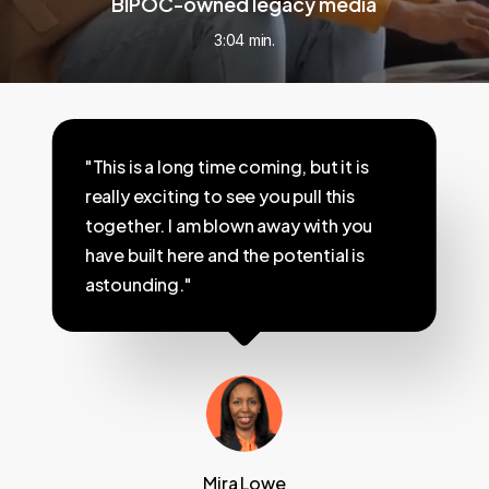
BIPOC-owned legacy media
3:04 min.
"This is a long time coming, but it is
really exciting to see you pull this
together. I am blown away with you
have built here and the potential is
astounding."
Mira Lowe