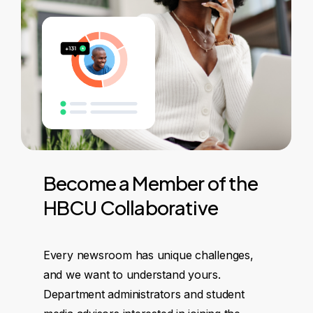
Become
a
Member
of
the
HBCU
Collaborative
Every newsroom has unique challenges,
and we want to understand yours.
Department administrators and student