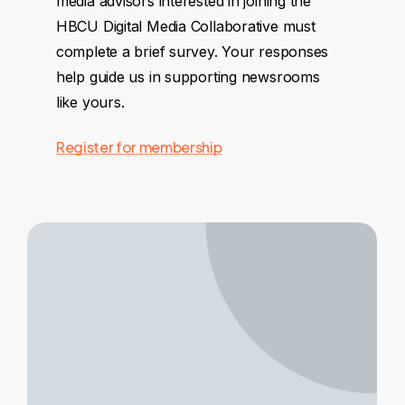
media advisors interested in joining the
HBCU Digital Media Collaborative must
complete a brief survey. Your responses
help guide us in supporting newsrooms
like yours.
Register for membership