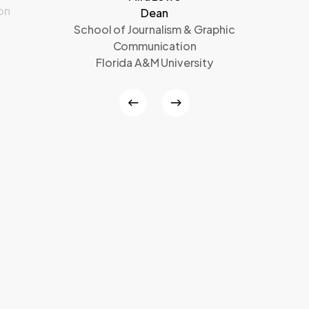
on
Dean
School of Journalism & Graphic
Communication
Florida A&M University