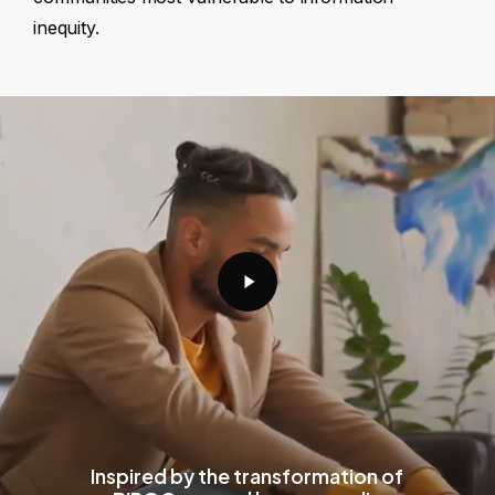
inequity.
Play
Video
Inspired by the transformation of