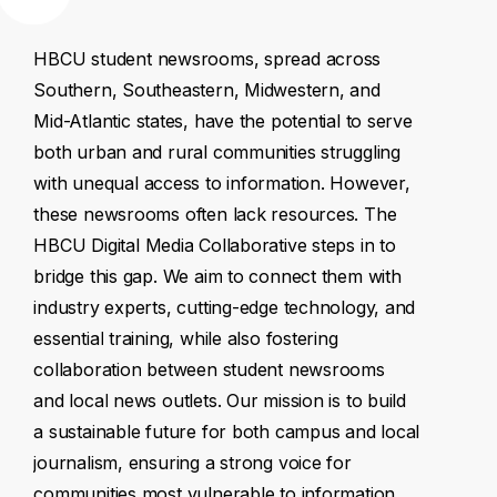
HBCU
student
newsrooms,
spread
across
Southern,
Southeastern,
Midwestern,
and
Mid-Atlantic
states,
have
the
potential
to
serve
both
urban
and
rural
communities
struggling
with
unequal
access
to
information.
However,
these
newsrooms
often
lack
resources.
The
HBCU
Digital
Media
Collaborative
steps
in
to
bridge
this
gap.
We
aim
to
connect
them
with
industry
experts,
cutting-edge
technology,
and
essential
training,
while
also
fostering
collaboration
between
student
newsrooms
and
local
news
outlets.
Our
mission
is
to
build
a
sustainable
future
for
both
campus
and
local
journalism,
ensuring
a
strong
voice
for
communities
most
vulnerable
to
information