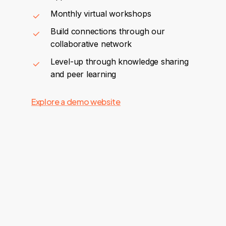
Monthly virtual workshops
Build connections through our
collaborative network
Level-up through knowledge sharing
and peer learning
Explore a demo website