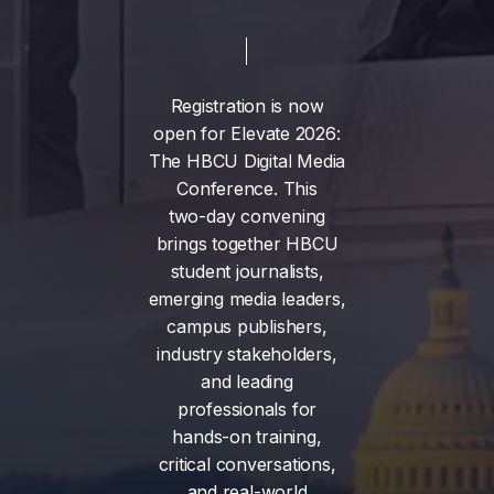
Registration
is
now
open
for
Elevate
2026:
The
HBCU
Digital
Media
Conference.
This
two-day
convening
brings
together
HBCU
student
journalists,
emerging
media
leaders,
campus
publishers,
industry
stakeholders,
and
leading
professionals
for
hands-on
training,
critical
conversations,
and
real-world