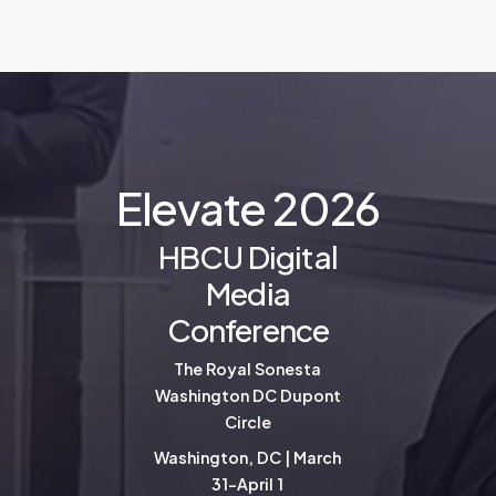
E
l
e
v
a
t
e
2
0
2
6
HBCU Digital
Media
Conference
The Royal Sonesta
Washington DC Dupont
Circle
Washington, DC | March
31-April 1