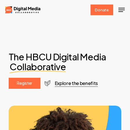
Skip
Men
Donate
to
Clos
main
Men
content
The HBCU Digital Media
Collaborative
Explore the benefits
R
e
g
i
s
t
e
r