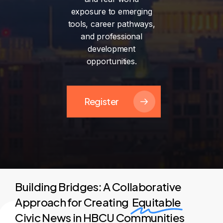
exposure
to
emerging
tools,
career
pathways,
and
professional
development
opportunities.
Register
Building Bridges: A Collaborative
Approach for Creating
Equitable
Civic News in HBCU Communities