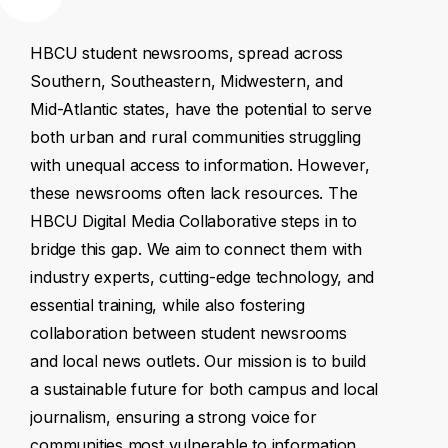
HBCU
student
newsrooms,
spread
across
Southern,
Southeastern,
Midwestern,
and
Mid-Atlantic
states,
have
the
potential
to
serve
both
urban
and
rural
communities
struggling
with
unequal
access
to
information.
However,
these
newsrooms
often
lack
resources.
The
HBCU
Digital
Media
Collaborative
steps
in
to
bridge
this
gap.
We
aim
to
connect
them
with
industry
experts,
cutting-edge
technology,
and
essential
training,
while
also
fostering
collaboration
between
student
newsrooms
and
local
news
outlets.
Our
mission
is
to
build
a
sustainable
future
for
both
campus
and
local
journalism,
ensuring
a
strong
voice
for
communities
most
vulnerable
to
information