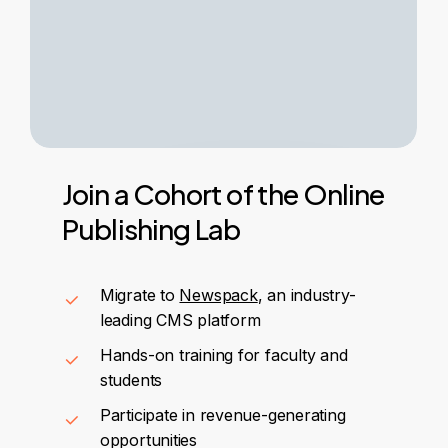
Join
a
Cohort
of
the
Online
Publishing
Lab
Migrate to
Newspack
, an industry-
leading CMS platform
Hands-on training for faculty and
students
Participate in revenue-generating
opportunities