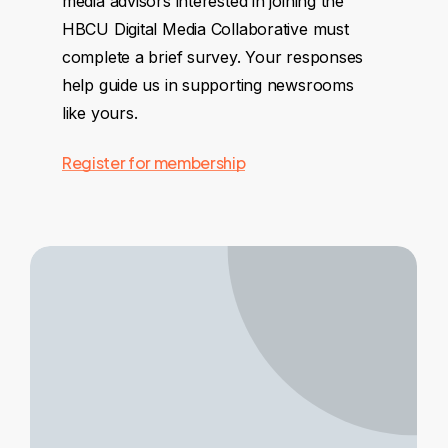
media advisors interested in joining the
HBCU Digital Media Collaborative must
complete a brief survey. Your responses
help guide us in supporting newsrooms
like yours.
Register for membership