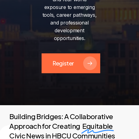
exposure
to
emerging
tools,
career
pathways,
and
professional
development
opportunities.
Register
Building Bridges: A Collaborative
Approach for Creating
Equitable
Civic News in HBCU Communities