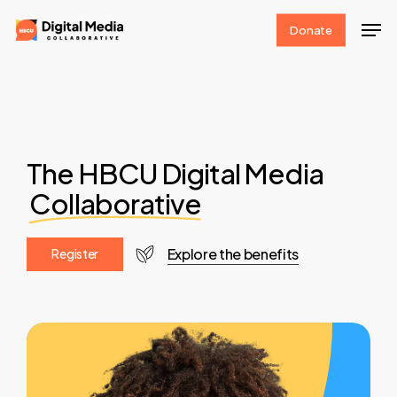
Skip
Men
Donate
to
Clos
main
Men
content
The HBCU Digital Media
Collaborative
Explore the benefits
R
e
g
i
s
t
e
r