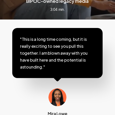
BIPOC-owned legacy media
3:04 min.
"This is a long time coming, but it is
really exciting to see you pull this
together. I am blown away with you
have built here and the potential is
astounding."
Mira Lowe