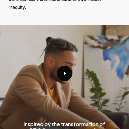
inequity.
Play
Video
Inspired by the transformation of