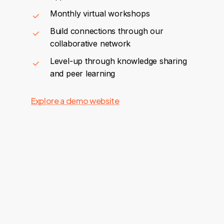
Monthly virtual workshops
Build connections through our
collaborative network
Level-up through knowledge sharing
and peer learning
Explore a demo website