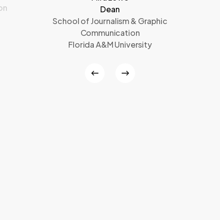
on
Dean
School of Journalism & Graphic
Communication
Florida A&M University