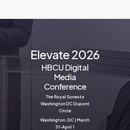
E
l
e
v
a
t
e
2
0
2
6
HBCU Digital
Media
Conference
The Royal Sonesta
Washington DC Dupont
Circle
Washington, DC | March
31-April 1