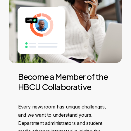
Become
a
Member
of
the
HBCU
Collaborative
Every newsroom has unique challenges,
and we want to understand yours.
Department administrators and student