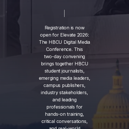
Registration
is
now
open
for
Elevate
2026:
The
HBCU
Digital
Media
Conference.
This
two-day
convening
brings
together
HBCU
student
journalists,
emerging
media
leaders,
campus
publishers,
industry
stakeholders,
and
leading
professionals
for
hands-on
training,
critical
conversations,
and
real-world