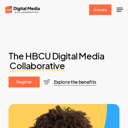
Skip
Men
Donate
to
Clos
main
Men
content
The HBCU Digital Media
Collaborative
Explore the benefits
R
e
g
i
s
t
e
r