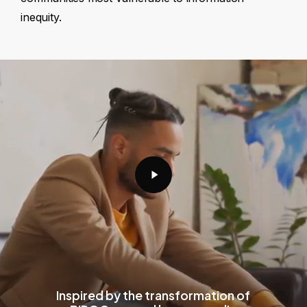
inequity.
Play
Video
Inspired by the transformation of