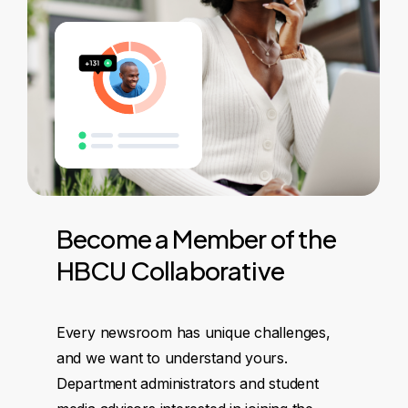
Become
a
Member
of
the
HBCU
Collaborative
Every newsroom has unique challenges,
and we want to understand yours.
Department administrators and student