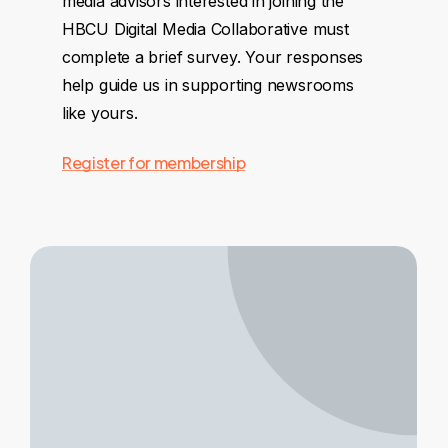
media advisors interested in joining the
HBCU Digital Media Collaborative must
complete a brief survey. Your responses
help guide us in supporting newsrooms
like yours.
Register for membership