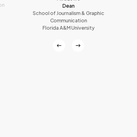
on
Dean
School of Journalism & Graphic
Communication
Florida A&M University