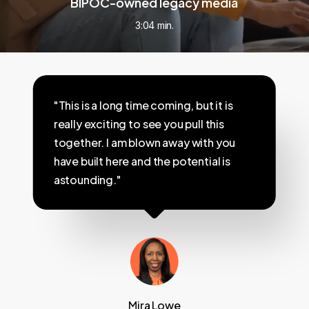
BIPOC-owned legacy media
3:04 min.
"This is a long time coming, but it is
really exciting to see you pull this
together. I am blown away with you
have built here and the potential is
astounding."
Mira Lowe