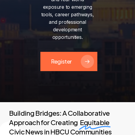
exposure
to
emerging
tools,
career
pathways,
and
professional
development
opportunities.
Register
Building Bridges: A Collaborative
Approach for Creating
Equitable
Civic News in HBCU Communities