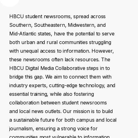
HBCU
student
newsrooms,
spread
across
Southern,
Southeastern,
Midwestern,
and
Mid-Atlantic
states,
have
the
potential
to
serve
both
urban
and
rural
communities
struggling
with
unequal
access
to
information.
However,
these
newsrooms
often
lack
resources.
The
HBCU
Digital
Media
Collaborative
steps
in
to
bridge
this
gap.
We
aim
to
connect
them
with
industry
experts,
cutting-edge
technology,
and
essential
training,
while
also
fostering
collaboration
between
student
newsrooms
and
local
news
outlets.
Our
mission
is
to
build
a
sustainable
future
for
both
campus
and
local
journalism,
ensuring
a
strong
voice
for
communities
most
vulnerable
to
information