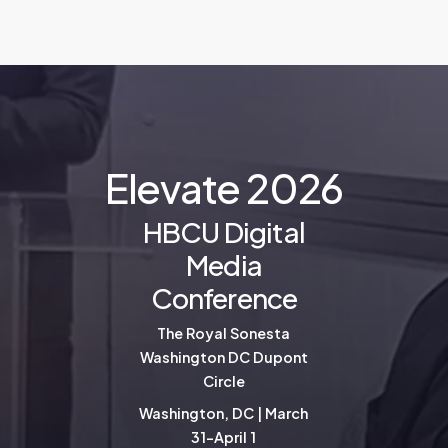
E
l
e
v
a
t
e
2
0
2
6
HBCU Digital
Media
Conference
The Royal Sonesta
Washington DC Dupont
Circle
Washington, DC | March
31-April 1