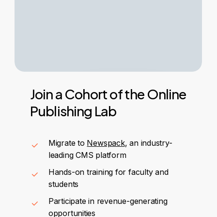
Join
a
Cohort
of
the
Online
Publishing
Lab
Migrate to
Newspack
, an industry-
leading CMS platform
Hands-on training for faculty and
students
Participate in revenue-generating
opportunities