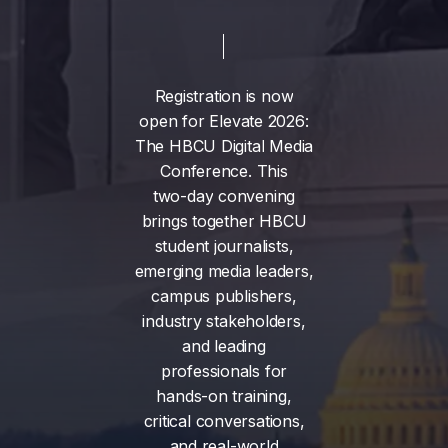
Registration
is
now
open
for
Elevate
2026:
The
HBCU
Digital
Media
Conference.
This
two-day
convening
brings
together
HBCU
student
journalists,
emerging
media
leaders,
campus
publishers,
industry
stakeholders,
and
leading
professionals
for
hands-on
training,
critical
conversations,
and
real-world