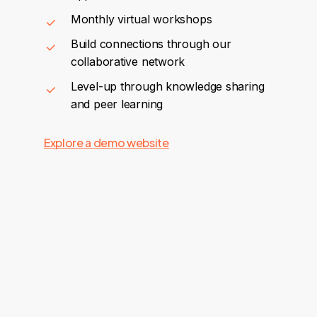
Monthly virtual workshops
Build connections through our
collaborative network
Level-up through knowledge sharing
and peer learning
Explore a demo website