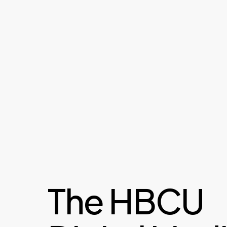
The HBCU