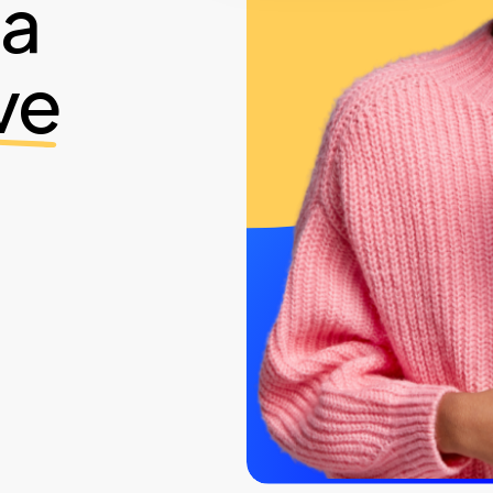
ia
ve