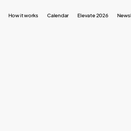
How it works
Calendar
Elevate 2026
Newsl