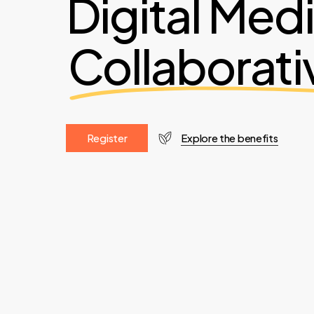
Digital Med
Collaborati
R
e
g
i
s
t
e
r
Explore the benefits