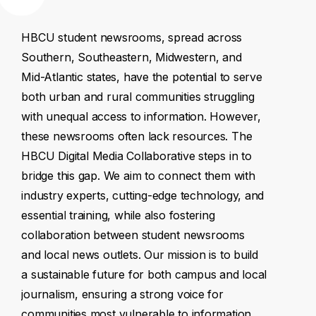
HBCU
student
newsrooms,
spread
across
Southern,
Southeastern,
Midwestern,
and
Mid-Atlantic
states,
have
the
potential
to
serve
both
urban
and
rural
communities
struggling
with
unequal
access
to
information.
However,
these
newsrooms
often
lack
resources.
The
HBCU
Digital
Media
Collaborative
steps
in
to
bridge
this
gap.
We
aim
to
connect
them
with
industry
experts,
cutting-edge
technology,
and
essential
training,
while
also
fostering
collaboration
between
student
newsrooms
and
local
news
outlets.
Our
mission
is
to
build
a
sustainable
future
for
both
campus
and
local
journalism,
ensuring
a
strong
voice
for
communities
most
vulnerable
to
information