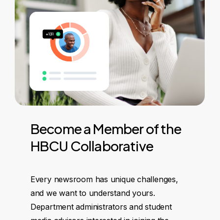
Become
a
Member
of
the
HBCU
Collaborative
Every newsroom has unique challenges,
and we want to understand yours.
Department administrators and student