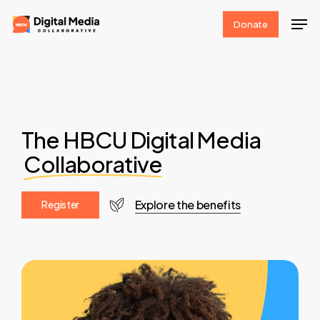
Skip
Men
Donate
to
Clos
main
Men
content
The HBCU Digital Media
Collaborative
Explore the benefits
R
e
g
i
s
t
e
r