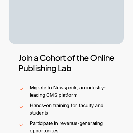
Join
a
Cohort
of
the
Online
Publishing
Lab
Migrate to
Newspack
, an industry-
leading CMS platform
Hands-on training for faculty and
students
Participate in revenue-generating
opportunities