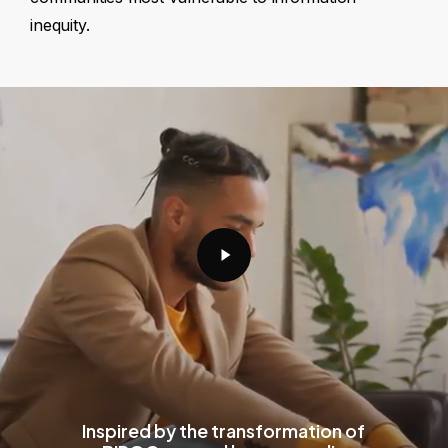
inequity.
Play
Video
Inspired by the transformation of