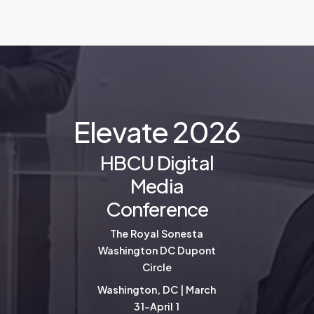
E
l
e
v
a
t
e
2
0
2
6
HBCU Digital
Media
Conference
The Royal Sonesta
Washington DC Dupont
Circle
Washington, DC | March
31-April 1