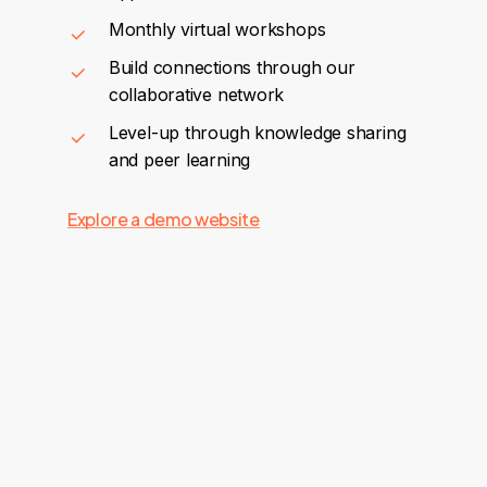
Monthly virtual workshops
Build connections through our
collaborative network
Level-up through knowledge sharing
and peer learning
Explore a demo website