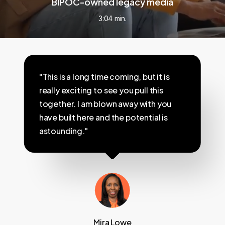
BIPOC-owned legacy media
3:04 min.
"This is a long time coming, but it is
really exciting to see you pull this
together. I am blown away with you
have built here and the potential is
astounding."
Mira Lowe