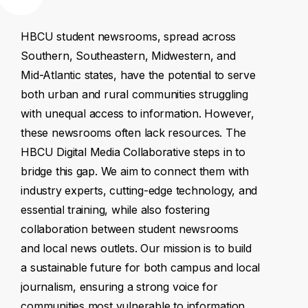
HBCU
student
newsrooms,
spread
across
Southern,
Southeastern,
Midwestern,
and
Mid-Atlantic
states,
have
the
potential
to
serve
both
urban
and
rural
communities
struggling
with
unequal
access
to
information.
However,
these
newsrooms
often
lack
resources.
The
HBCU
Digital
Media
Collaborative
steps
in
to
bridge
this
gap.
We
aim
to
connect
them
with
industry
experts,
cutting-edge
technology,
and
essential
training,
while
also
fostering
collaboration
between
student
newsrooms
and
local
news
outlets.
Our
mission
is
to
build
a
sustainable
future
for
both
campus
and
local
journalism,
ensuring
a
strong
voice
for
communities
most
vulnerable
to
information