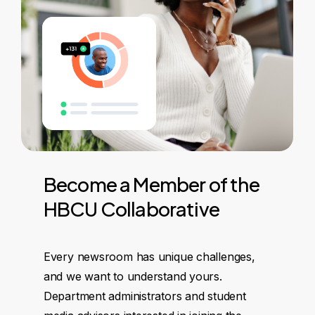
Become
a
Member
of
the
HBCU
Collaborative
Every newsroom has unique challenges,
and we want to understand yours.
Department administrators and student