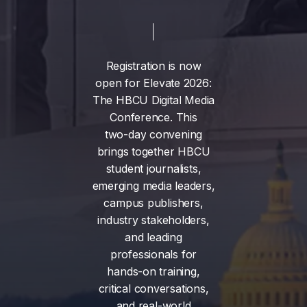
Registration
is
now
open
for
Elevate
2026:
The
HBCU
Digital
Media
Conference.
This
two-day
convening
brings
together
HBCU
student
journalists,
emerging
media
leaders,
campus
publishers,
industry
stakeholders,
and
leading
professionals
for
hands-on
training,
critical
conversations,
and
real-world