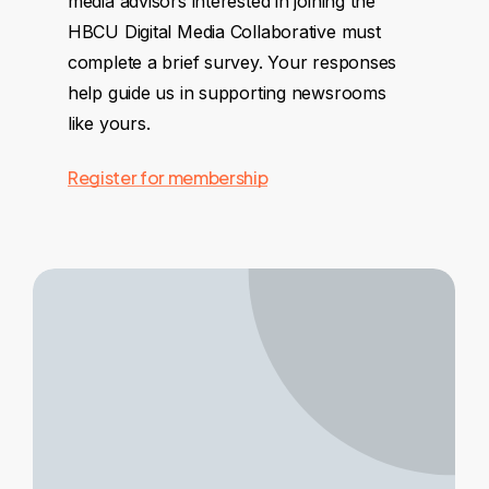
media advisors interested in joining the
HBCU Digital Media Collaborative must
complete a brief survey. Your responses
help guide us in supporting newsrooms
like yours.
Register for membership