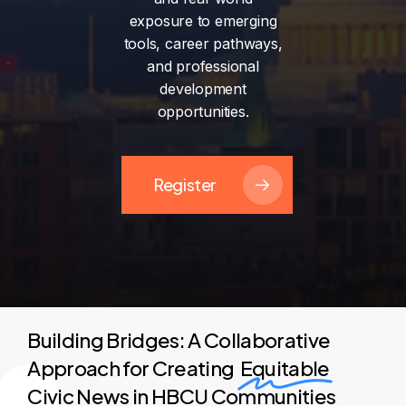
exposure
to
emerging
tools,
career
pathways,
and
professional
development
opportunities.
Register
Building Bridges: A Collaborative
Approach for Creating
Equitable
Civic News in HBCU Communities