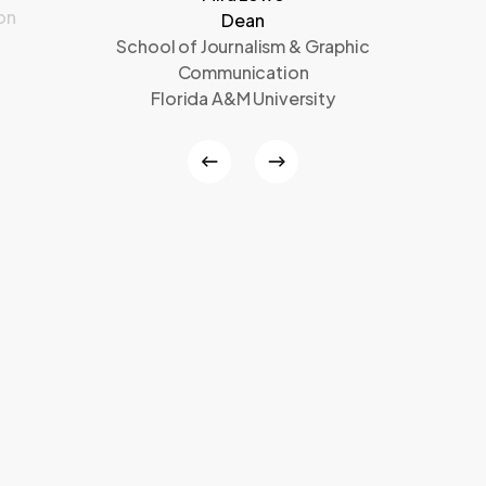
on
Dean
School of Journalism & Graphic
Communication
Florida A&M University