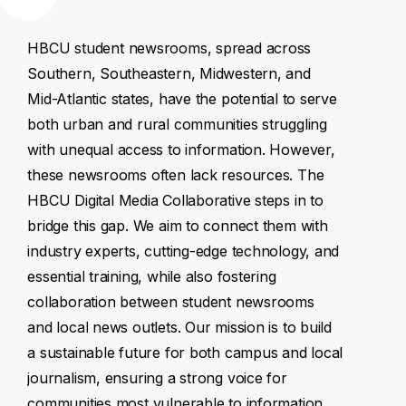
HBCU
student
newsrooms,
spread
across
Southern,
Southeastern,
Midwestern,
and
Mid-Atlantic
states,
have
the
potential
to
serve
both
urban
and
rural
communities
struggling
with
unequal
access
to
information.
However,
these
newsrooms
often
lack
resources.
The
HBCU
Digital
Media
Collaborative
steps
in
to
bridge
this
gap.
We
aim
to
connect
them
with
industry
experts,
cutting-edge
technology,
and
essential
training,
while
also
fostering
collaboration
between
student
newsrooms
and
local
news
outlets.
Our
mission
is
to
build
a
sustainable
future
for
both
campus
and
local
journalism,
ensuring
a
strong
voice
for
communities
most
vulnerable
to
information