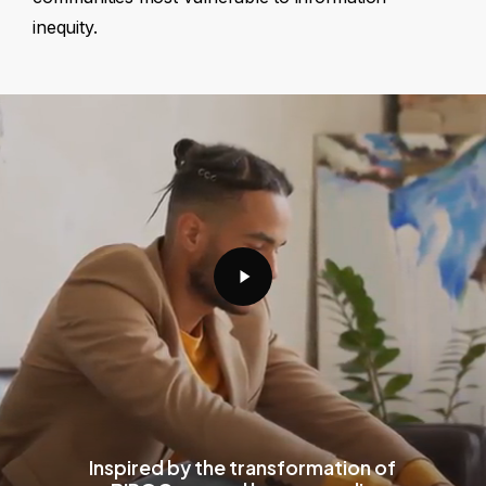
inequity.
Play
Video
Inspired by the transformation of