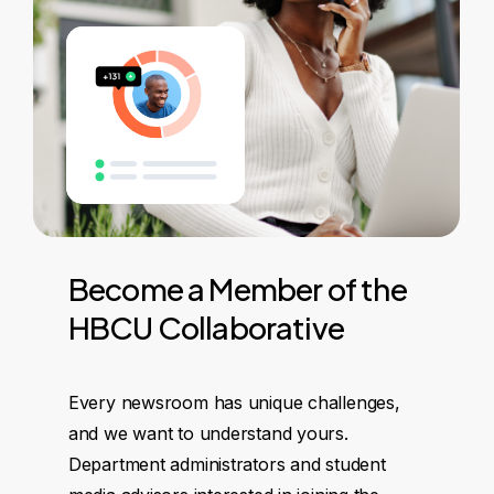
Become
a
Member
of
the
HBCU
Collaborative
Every newsroom has unique challenges,
and we want to understand yours.
Department administrators and student