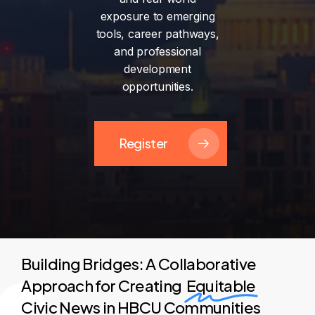
exposure
to
emerging
tools,
career
pathways,
and
professional
development
opportunities.
Register
Building Bridges: A Collaborative
Approach for Creating
Equitable
Civic News in HBCU Communities