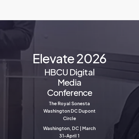
E
l
e
v
a
t
e
2
0
2
6
HBCU Digital
Media
Conference
The Royal Sonesta
Washington DC Dupont
Circle
Washington, DC | March
31-April 1