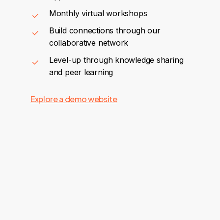
Monthly virtual workshops
Build connections through our
collaborative network
Level-up through knowledge sharing
and peer learning
Explore a demo website