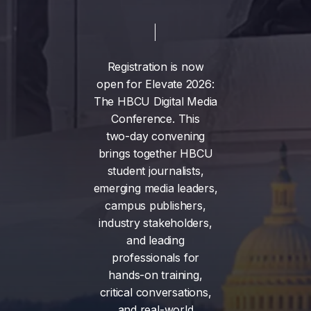
Registration
is
now
open
for
Elevate
2026:
The
HBCU
Digital
Media
Conference.
This
two-day
convening
brings
together
HBCU
student
journalists,
emerging
media
leaders,
campus
publishers,
industry
stakeholders,
and
leading
professionals
for
hands-on
training,
critical
conversations,
and
real-world