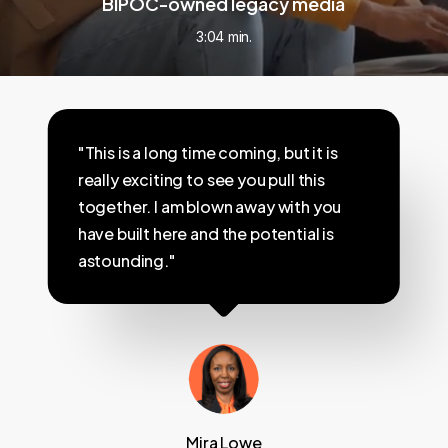
BIPOC-owned legacy media
3:04 min.
"This is a long time coming, but it is
really exciting to see you pull this
together. I am blown away with you
have built here and the potential is
astounding."
Mira Lowe