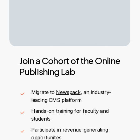
Join
a
Cohort
of
the
Online
Publishing
Lab
Migrate to
Newspack
, an industry-
leading CMS platform
Hands-on training for faculty and
students
Participate in revenue-generating
opportunities