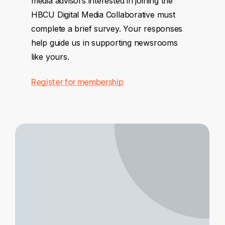
media advisors interested in joining the
HBCU Digital Media Collaborative must
complete a brief survey. Your responses
help guide us in supporting newsrooms
like yours.
Register for membership