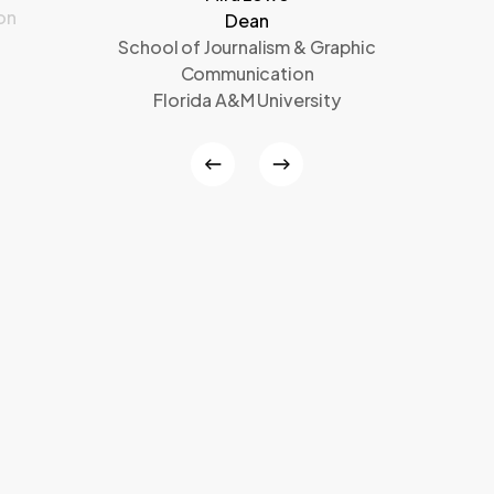
on
Dean
School of Journalism & Graphic
Communication
Florida A&M University