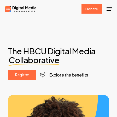
Skip
Men
Donate
to
Clos
main
Men
content
The HBCU Digital Media
Collaborative
Explore the benefits
R
e
g
i
s
t
e
r