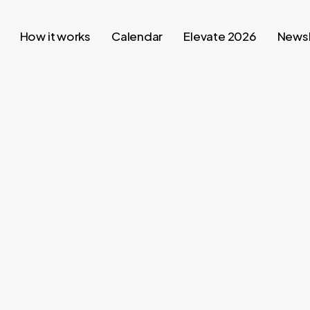
How it works
Calendar
Elevate 2026
Newsl