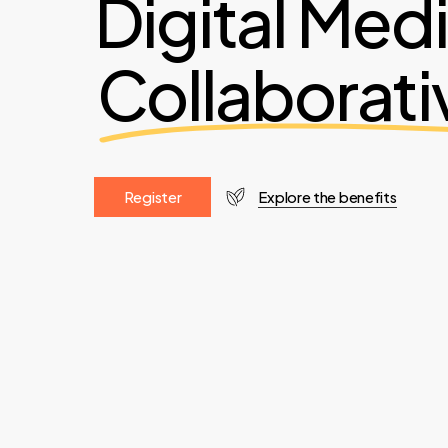
Digital Med
Collaborati
R
e
g
i
s
t
e
r
Explore the benefits