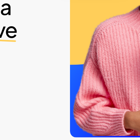
ia
ve