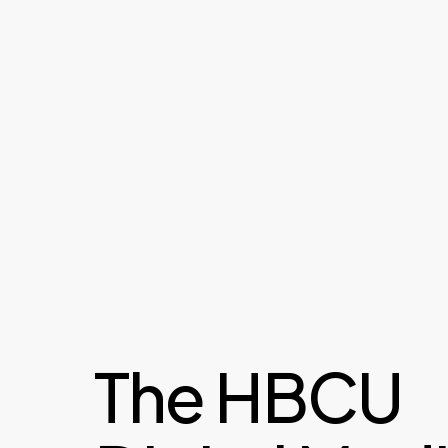
The HBCU