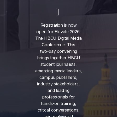
Registration
is
now
open
for
Elevate
2026:
The
HBCU
Digital
Media
Conference.
This
two-day
convening
brings
together
HBCU
student
journalists,
emerging
media
leaders,
campus
publishers,
industry
stakeholders,
and
leading
professionals
for
hands-on
training,
critical
conversations,
and
real-world