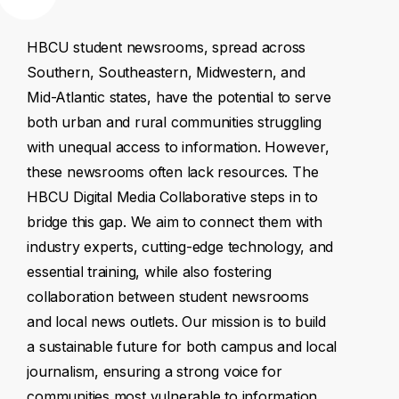
HBCU
student
newsrooms,
spread
across
Southern,
Southeastern,
Midwestern,
and
Mid-Atlantic
states,
have
the
potential
to
serve
both
urban
and
rural
communities
struggling
with
unequal
access
to
information.
However,
these
newsrooms
often
lack
resources.
The
HBCU
Digital
Media
Collaborative
steps
in
to
bridge
this
gap.
We
aim
to
connect
them
with
industry
experts,
cutting-edge
technology,
and
essential
training,
while
also
fostering
collaboration
between
student
newsrooms
and
local
news
outlets.
Our
mission
is
to
build
a
sustainable
future
for
both
campus
and
local
journalism,
ensuring
a
strong
voice
for
communities
most
vulnerable
to
information