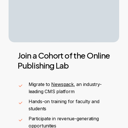
Join
a
Cohort
of
the
Online
Publishing
Lab
Migrate to
Newspack
, an industry-
leading CMS platform
Hands-on training for faculty and
students
Participate in revenue-generating
opportunities