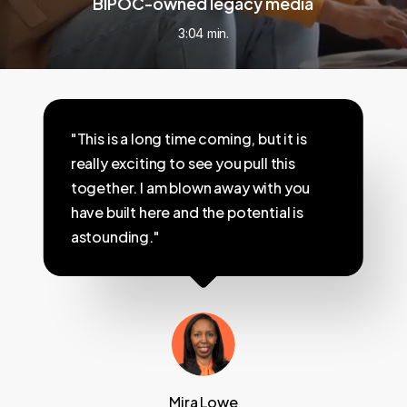
BIPOC-owned legacy media
3:04 min.
"This is a long time coming, but it is
really exciting to see you pull this
together. I am blown away with you
have built here and the potential is
astounding."
Mira Lowe