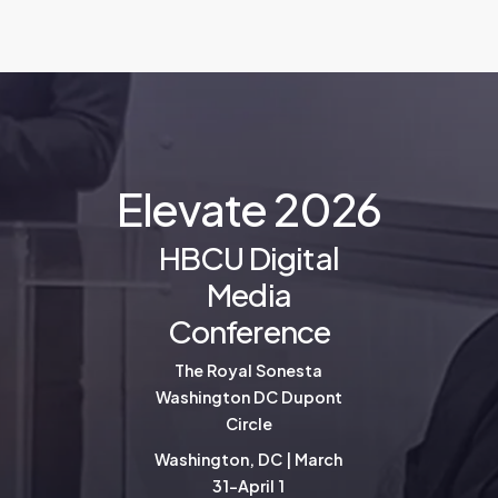
E
l
e
v
a
t
e
2
0
2
6
HBCU Digital
Media
Conference
The Royal Sonesta
Washington DC Dupont
Circle
Washington, DC | March
31-April 1