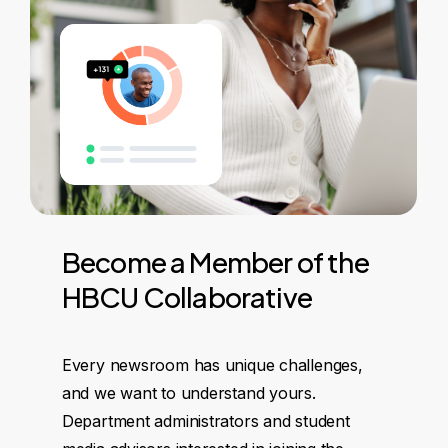
Become
a
Member
of
the
HBCU
Collaborative
Every newsroom has unique challenges,
and we want to understand yours.
Department administrators and student