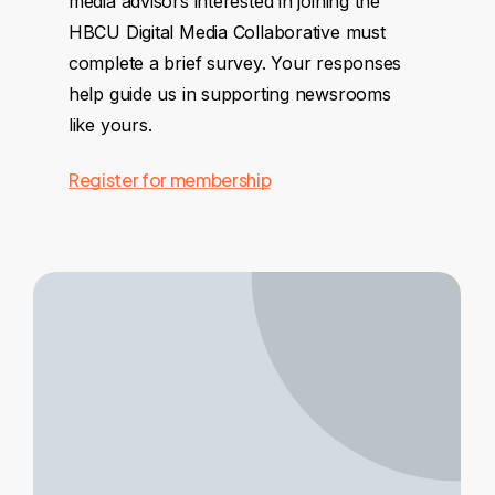
media advisors interested in joining the
HBCU Digital Media Collaborative must
complete a brief survey. Your responses
help guide us in supporting newsrooms
like yours.
Register for membership