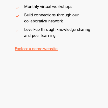
Monthly virtual workshops
Build connections through our
collaborative network
Level-up through knowledge sharing
and peer learning
Explore a demo website