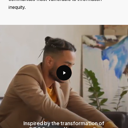
inequity.
Play
Video
Inspired by the transformation of