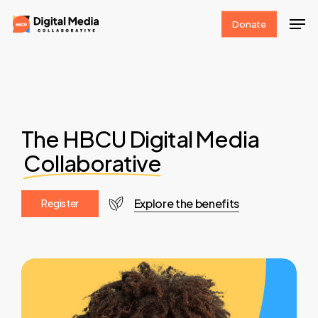
Skip
Men
Donate
to
Clos
main
Men
content
The HBCU Digital Media
Collaborative
Explore the benefits
R
e
g
i
s
t
e
r