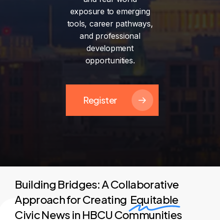
exposure
to
emerging
tools,
career
pathways,
and
professional
development
opportunities.
Register
Building Bridges: A Collaborative
Approach for Creating
Equitable
Civic News in HBCU Communities