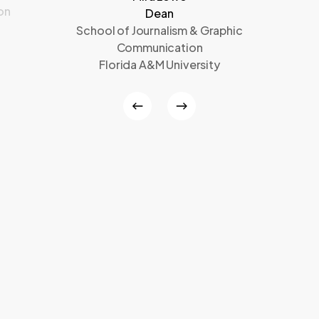
on
Dean
School of Journalism & Graphic
Communication
Florida A&M University