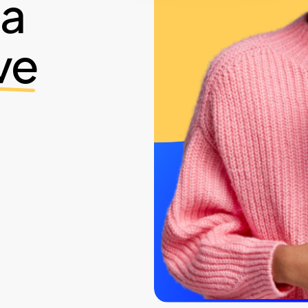
ia
ve