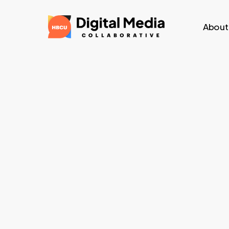
Skip
to
About
main
content