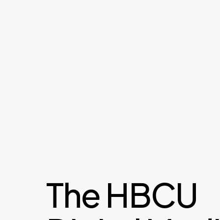
The HBCU