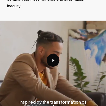
inequity.
Play
Video
Inspired by the transformation of