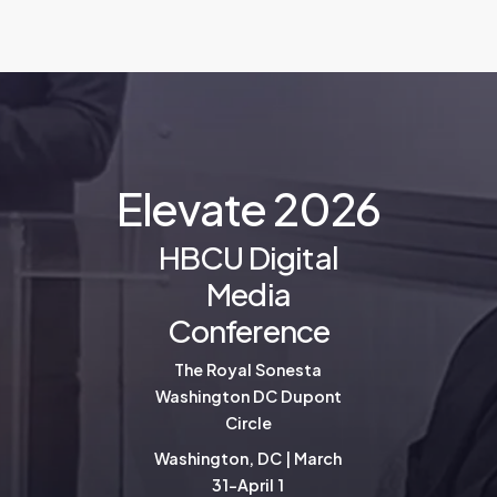
E
l
e
v
a
t
e
2
0
2
6
HBCU Digital
Media
Conference
The Royal Sonesta
Washington DC Dupont
Circle
Washington, DC | March
31-April 1