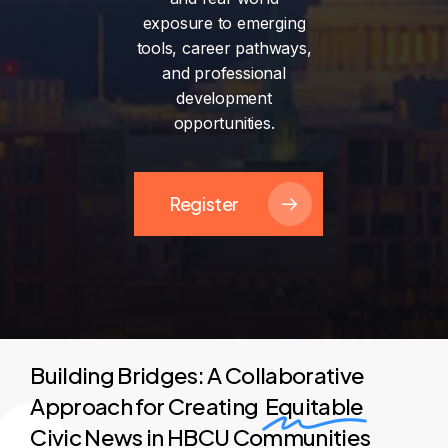
exposure
to
emerging
tools,
career
pathways,
and
professional
development
opportunities.
Register
Building Bridges: A Collaborative
Approach for Creating
Equitable
Civic News in HBCU Communities