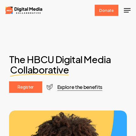
Skip
Men
Donate
to
Clos
main
Men
content
The HBCU Digital Media
Collaborative
Explore the benefits
R
e
g
i
s
t
e
r