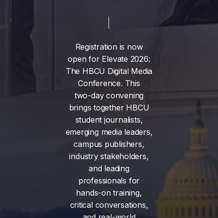
Registration
is
now
open
for
Elevate
2026:
The
HBCU
Digital
Media
Conference.
This
two-day
convening
brings
together
HBCU
student
journalists,
emerging
media
leaders,
campus
publishers,
industry
stakeholders,
and
leading
professionals
for
hands-on
training,
critical
conversations,
and
real-world