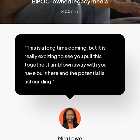
BIPOC-owned legacy media
3:04 min.
"This is a long time coming, but it is
really exciting to see you pull this
together. I am blown away with you
have built here and the potential is
astounding."
Mira Lowe