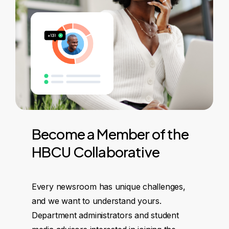
Become
a
Member
of
the
HBCU
Collaborative
Every newsroom has unique challenges,
and we want to understand yours.
Department administrators and student