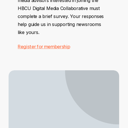
media advisors interested in joining the
HBCU Digital Media Collaborative must
complete a brief survey. Your responses
help guide us in supporting newsrooms
like yours.
Register for membership