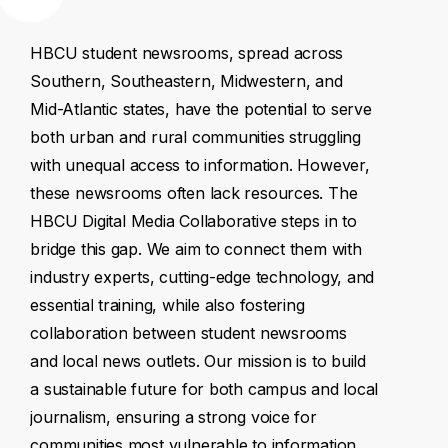
HBCU
student
newsrooms,
spread
across
Southern,
Southeastern,
Midwestern,
and
Mid-Atlantic
states,
have
the
potential
to
serve
both
urban
and
rural
communities
struggling
with
unequal
access
to
information.
However,
these
newsrooms
often
lack
resources.
The
HBCU
Digital
Media
Collaborative
steps
in
to
bridge
this
gap.
We
aim
to
connect
them
with
industry
experts,
cutting-edge
technology,
and
essential
training,
while
also
fostering
collaboration
between
student
newsrooms
and
local
news
outlets.
Our
mission
is
to
build
a
sustainable
future
for
both
campus
and
local
journalism,
ensuring
a
strong
voice
for
communities
most
vulnerable
to
information