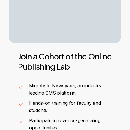
Join
a
Cohort
of
the
Online
Publishing
Lab
Migrate to
Newspack
, an industry-
leading CMS platform
Hands-on training for faculty and
students
Participate in revenue-generating
opportunities