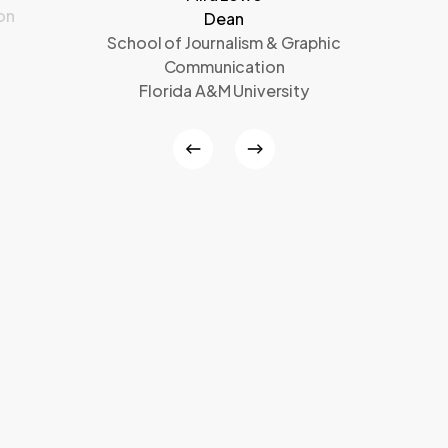
on
Dean
School of Journalism & Graphic
Communication
Florida A&M University