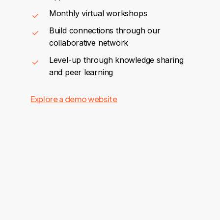
Monthly virtual workshops
Build connections through our
collaborative network
Level-up through knowledge sharing
and peer learning
Explore a demo website