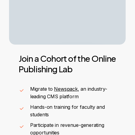
Join
a
Cohort
of
the
Online
Publishing
Lab
Migrate to
Newspack
, an industry-
leading CMS platform
Hands-on training for faculty and
students
Participate in revenue-generating
opportunities