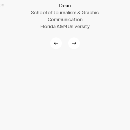
on
Dean
School of Journalism & Graphic
Communication
Florida A&M University