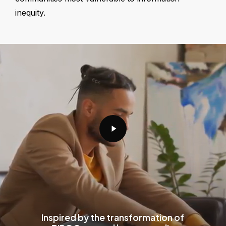
inequity.
Play
Video
Inspired by the transformation of