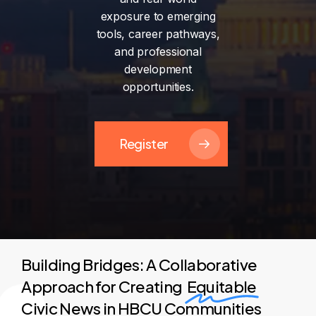
exposure
to
emerging
tools,
career
pathways,
and
professional
development
opportunities.
Register
Building Bridges: A Collaborative
Approach for Creating
Equitable
Civic News in HBCU Communities