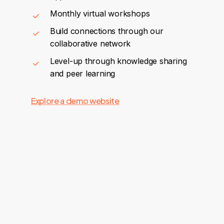
Monthly virtual workshops
Build connections through our
collaborative network
Level-up through knowledge sharing
and peer learning
Explore a demo website