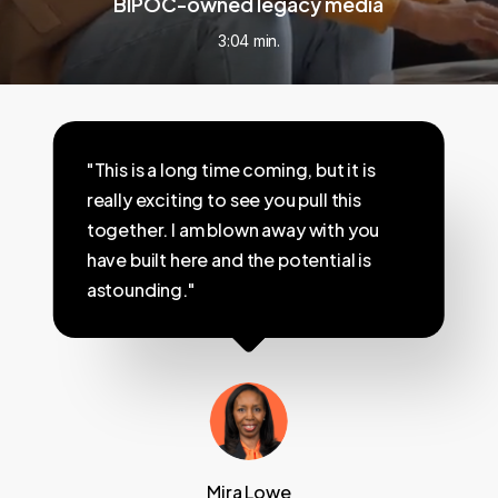
BIPOC-owned legacy media
3:04 min.
"This is a long time coming, but it is
really exciting to see you pull this
together. I am blown away with you
have built here and the potential is
astounding."
Mira Lowe