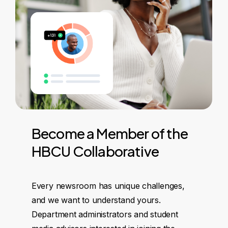
Become
a
Member
of
the
HBCU
Collaborative
Every newsroom has unique challenges,
and we want to understand yours.
Department administrators and student