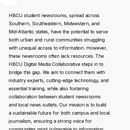
HBCU
student
newsrooms,
spread
across
Southern,
Southeastern,
Midwestern,
and
Mid-Atlantic
states,
have
the
potential
to
serve
both
urban
and
rural
communities
struggling
with
unequal
access
to
information.
However,
these
newsrooms
often
lack
resources.
The
HBCU
Digital
Media
Collaborative
steps
in
to
bridge
this
gap.
We
aim
to
connect
them
with
industry
experts,
cutting-edge
technology,
and
essential
training,
while
also
fostering
collaboration
between
student
newsrooms
and
local
news
outlets.
Our
mission
is
to
build
a
sustainable
future
for
both
campus
and
local
journalism,
ensuring
a
strong
voice
for
communities
most
vulnerable
to
information