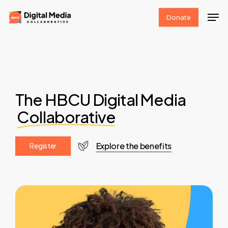
Skip
Men
Donate
to
Clos
main
Men
content
The HBCU Digital Media
Collaborative
Explore the benefits
R
e
g
i
s
t
e
r