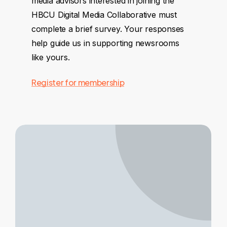
media advisors interested in joining the
HBCU Digital Media Collaborative must
complete a brief survey. Your responses
help guide us in supporting newsrooms
like yours.
Register for membership