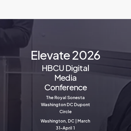
E
l
e
v
a
t
e
2
0
2
6
HBCU Digital
Media
Conference
The Royal Sonesta
Washington DC Dupont
Circle
Washington, DC | March
31-April 1