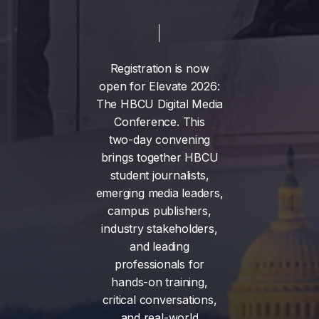
Registration
is
now
open
for
Elevate
2026:
The
HBCU
Digital
Media
Conference.
This
two-day
convening
brings
together
HBCU
student
journalists,
emerging
media
leaders,
campus
publishers,
industry
stakeholders,
and
leading
professionals
for
hands-on
training,
critical
conversations,
and
real-world