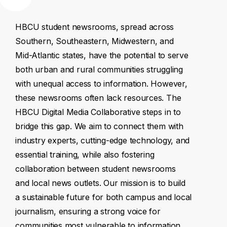
HBCU
student
newsrooms,
spread
across
Southern,
Southeastern,
Midwestern,
and
Mid-Atlantic
states,
have
the
potential
to
serve
both
urban
and
rural
communities
struggling
with
unequal
access
to
information.
However,
these
newsrooms
often
lack
resources.
The
HBCU
Digital
Media
Collaborative
steps
in
to
bridge
this
gap.
We
aim
to
connect
them
with
industry
experts,
cutting-edge
technology,
and
essential
training,
while
also
fostering
collaboration
between
student
newsrooms
and
local
news
outlets.
Our
mission
is
to
build
a
sustainable
future
for
both
campus
and
local
journalism,
ensuring
a
strong
voice
for
communities
most
vulnerable
to
information