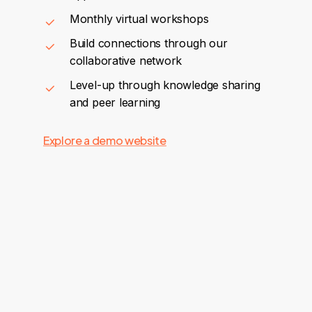
Monthly virtual workshops
Build connections through our
collaborative network
Level-up through knowledge sharing
and peer learning
Explore a demo website