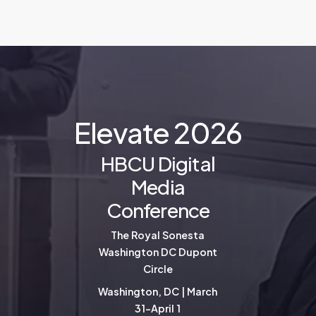
E
l
e
v
a
t
e
2
0
2
6
HBCU Digital
Media
Conference
The Royal Sonesta
Washington DC Dupont
Circle
Washington, DC | March
31-April 1