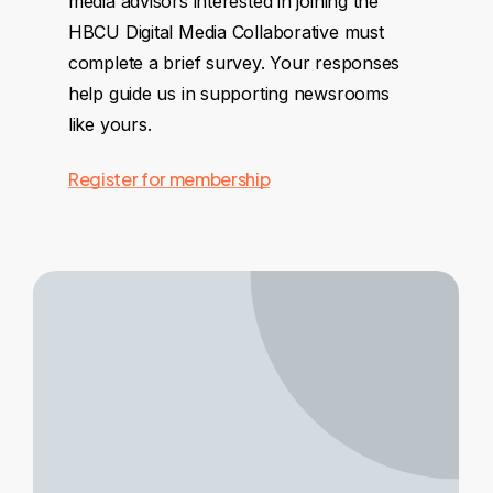
media advisors interested in joining the
HBCU Digital Media Collaborative must
complete a brief survey. Your responses
help guide us in supporting newsrooms
like yours.
Register for membership