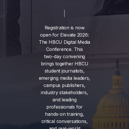
Registration
is
now
open
for
Elevate
2026:
The
HBCU
Digital
Media
Conference.
This
two-day
convening
brings
together
HBCU
student
journalists,
emerging
media
leaders,
campus
publishers,
industry
stakeholders,
and
leading
professionals
for
hands-on
training,
critical
conversations,
and
real-world