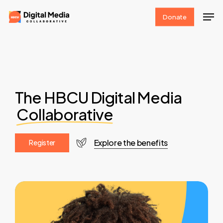
Skip
Men
Donate
to
Clos
main
Men
content
The HBCU Digital Media
Collaborative
Explore the benefits
R
e
g
i
s
t
e
r