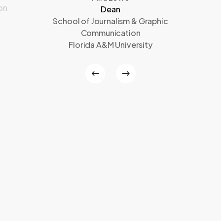
on
Dean
School of Journalism & Graphic
Communication
Florida A&M University