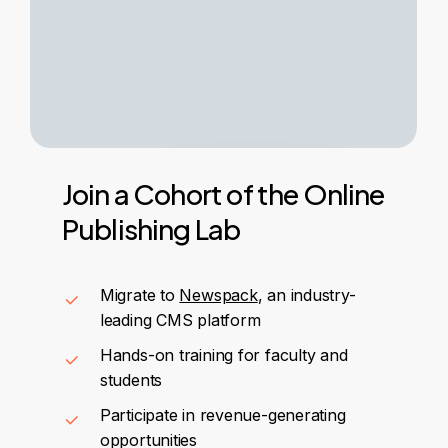
Join
a
Cohort
of
the
Online
Publishing
Lab
Migrate to
Newspack
, an industry-
leading CMS platform
Hands-on training for faculty and
students
Participate in revenue-generating
opportunities