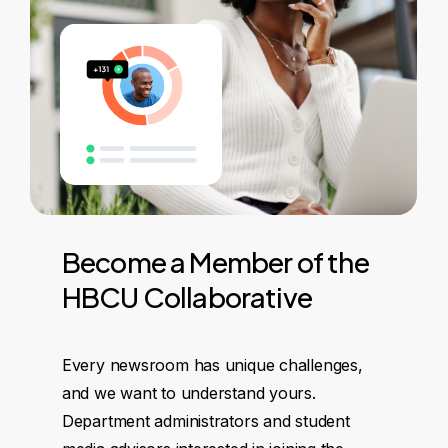
Become
a
Member
of
the
HBCU
Collaborative
Every newsroom has unique challenges,
and we want to understand yours.
Department administrators and student