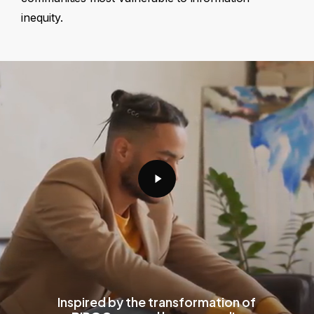
inequity.
Play
Video
Inspired by the transformation of