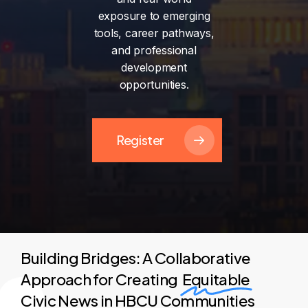
exposure
to
emerging
tools,
career
pathways,
and
professional
development
opportunities.
Register
Building Bridges: A Collaborative
Approach for Creating
Equitable
Civic News in HBCU Communities