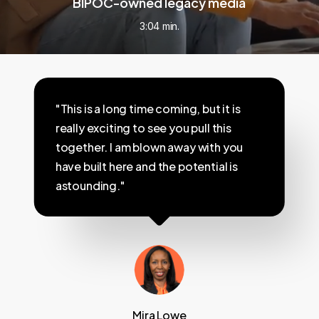
BIPOC-owned legacy media
3:04 min.
"This is a long time coming, but it is
really exciting to see you pull this
together. I am blown away with you
have built here and the potential is
astounding."
Mira Lowe