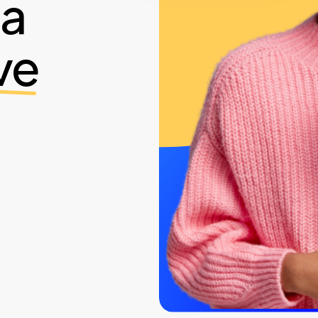
ia
ve