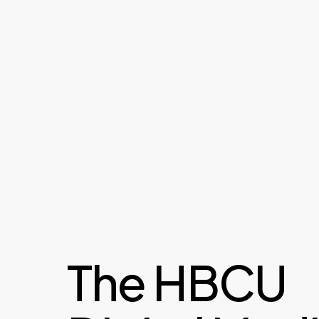
The HBCU