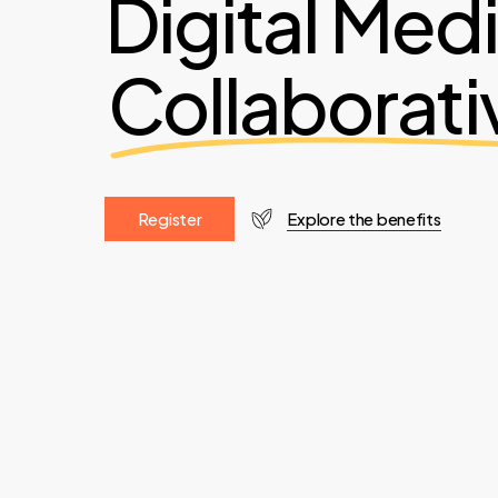
Digital Med
Collaborati
R
e
g
i
s
t
e
r
Explore the benefits