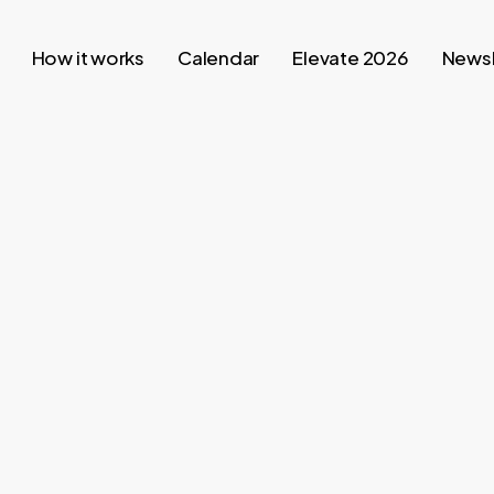
How it works
Calendar
Elevate 2026
Newsl