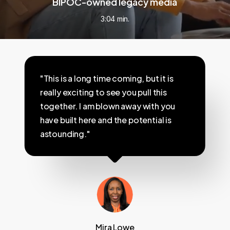
BIPOC-owned legacy media
3:04 min.
"This is a long time coming, but it is
really exciting to see you pull this
together. I am blown away with you
have built here and the potential is
astounding."
Mira Lowe