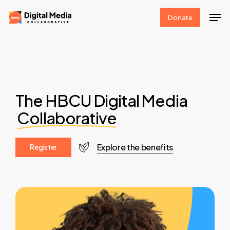
Skip
Men
Donate
to
Clos
main
Men
content
The HBCU Digital Media
Collaborative
Explore the benefits
R
e
g
i
s
t
e
r