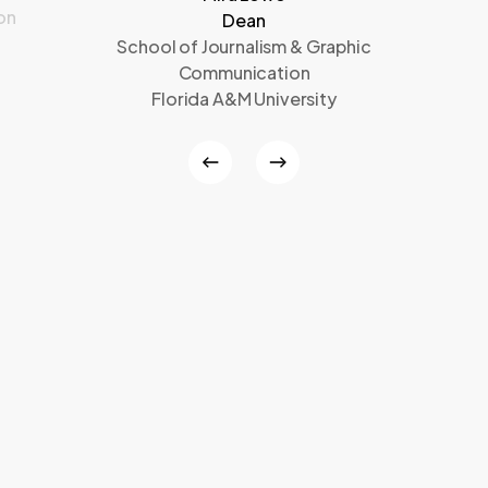
on
Dean
School of Journalism & Graphic
Communication
Florida A&M University