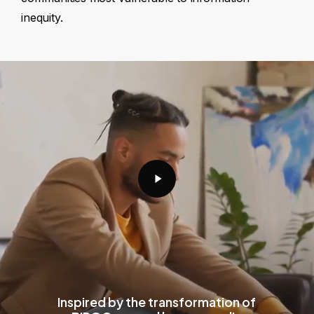
inequity.
Play
Video
Inspired by the transformation of