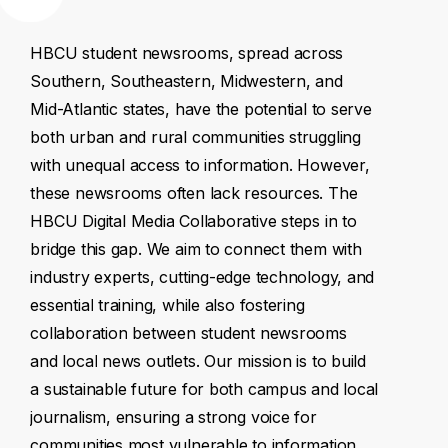
HBCU
student
newsrooms,
spread
across
Southern,
Southeastern,
Midwestern,
and
Mid-Atlantic
states,
have
the
potential
to
serve
both
urban
and
rural
communities
struggling
with
unequal
access
to
information.
However,
these
newsrooms
often
lack
resources.
The
HBCU
Digital
Media
Collaborative
steps
in
to
bridge
this
gap.
We
aim
to
connect
them
with
industry
experts,
cutting-edge
technology,
and
essential
training,
while
also
fostering
collaboration
between
student
newsrooms
and
local
news
outlets.
Our
mission
is
to
build
a
sustainable
future
for
both
campus
and
local
journalism,
ensuring
a
strong
voice
for
communities
most
vulnerable
to
information