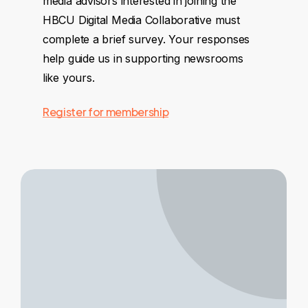
media advisors interested in joining the
HBCU Digital Media Collaborative must
complete a brief survey. Your responses
help guide us in supporting newsrooms
like yours.
Register for membership