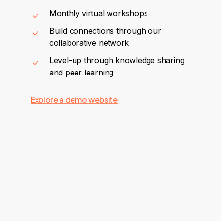
Monthly virtual workshops
Build connections through our
collaborative network
Level-up through knowledge sharing
and peer learning
Explore a demo website