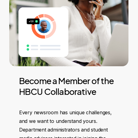
Become
a
Member
of
the
HBCU
Collaborative
Every newsroom has unique challenges,
and we want to understand yours.
Department administrators and student