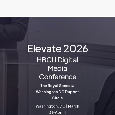
E
l
e
v
a
t
e
2
0
2
6
HBCU Digital
Media
Conference
The Royal Sonesta
Washington DC Dupont
Circle
Washington, DC | March
31-April 1