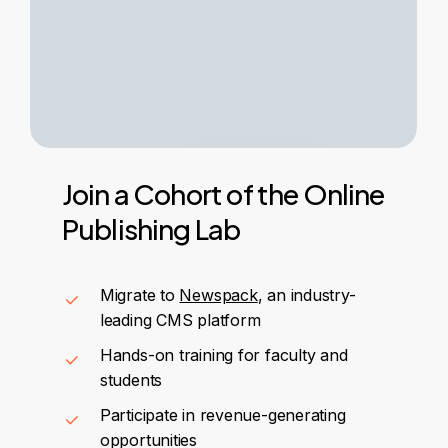
Join
a
Cohort
of
the
Online
Publishing
Lab
Migrate to
Newspack
, an industry-
leading CMS platform
Hands-on training for faculty and
students
Participate in revenue-generating
opportunities