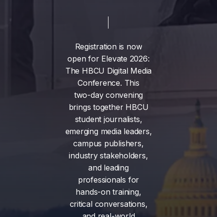
Registration
is
now
open
for
Elevate
2026:
The
HBCU
Digital
Media
Conference.
This
two-day
convening
brings
together
HBCU
student
journalists,
emerging
media
leaders,
campus
publishers,
industry
stakeholders,
and
leading
professionals
for
hands-on
training,
critical
conversations,
and
real-world