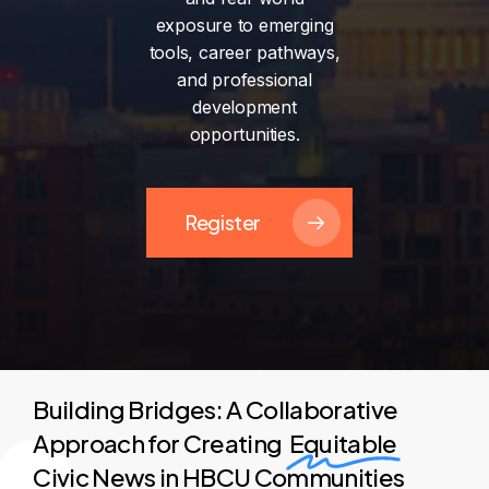
exposure
to
emerging
tools,
career
pathways,
and
professional
development
opportunities.
Register
Building Bridges: A Collaborative
Approach for Creating
Equitable
Civic News in HBCU Communities