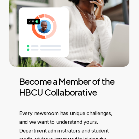
Become
a
Member
of
the
HBCU
Collaborative
Every newsroom has unique challenges,
and we want to understand yours.
Department administrators and student