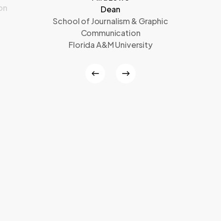
on
Dean
School of Journalism & Graphic
Communication
Florida A&M University