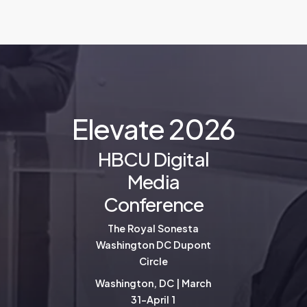
E
l
e
v
a
t
e
2
0
2
6
HBCU Digital
Media
Conference
The Royal Sonesta
Washington DC Dupont
Circle
Washington, DC | March
31-April 1