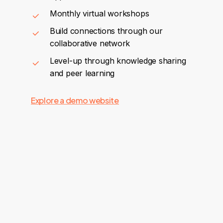
Monthly virtual workshops
Build connections through our
collaborative network
Level-up through knowledge sharing
and peer learning
Explore a demo website