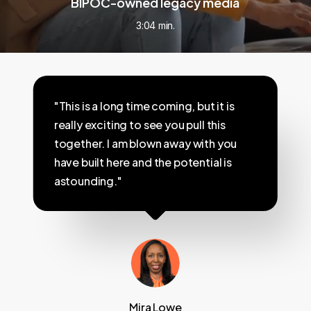
BIPOC-owned legacy media
3:04 min.
"This is a long time coming, but it is
really exciting to see you pull this
together. I am blown away with you
have built here and the potential is
astounding."
Mira Lowe