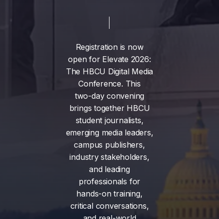
Registration
is
now
open
for
Elevate
2026:
The
HBCU
Digital
Media
Conference.
This
two-day
convening
brings
together
HBCU
student
journalists,
emerging
media
leaders,
campus
publishers,
industry
stakeholders,
and
leading
professionals
for
hands-on
training,
critical
conversations,
and
real-world