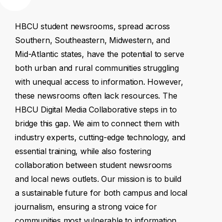
HBCU
student
newsrooms,
spread
across
Southern,
Southeastern,
Midwestern,
and
Mid-Atlantic
states,
have
the
potential
to
serve
both
urban
and
rural
communities
struggling
with
unequal
access
to
information.
However,
these
newsrooms
often
lack
resources.
The
HBCU
Digital
Media
Collaborative
steps
in
to
bridge
this
gap.
We
aim
to
connect
them
with
industry
experts,
cutting-edge
technology,
and
essential
training,
while
also
fostering
collaboration
between
student
newsrooms
and
local
news
outlets.
Our
mission
is
to
build
a
sustainable
future
for
both
campus
and
local
journalism,
ensuring
a
strong
voice
for
communities
most
vulnerable
to
information