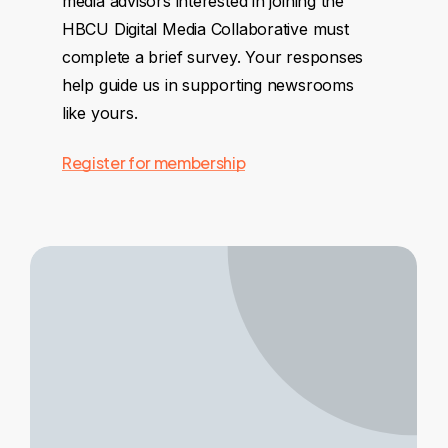
media advisors interested in joining the
HBCU Digital Media Collaborative must
complete a brief survey. Your responses
help guide us in supporting newsrooms
like yours.
Register for membership