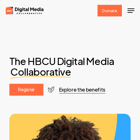
Skip
Men
Donate
to
Clos
main
Men
content
The HBCU Digital Media
Collaborative
Explore the benefits
R
e
g
i
s
t
e
r