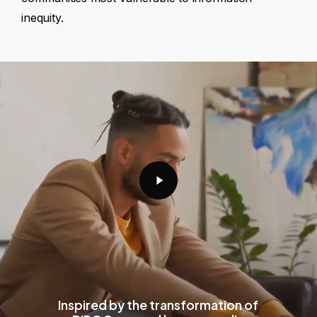
inequity.
Play
Video
Inspired by the transformation of