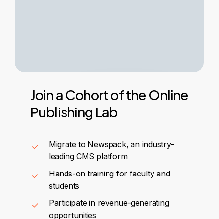
Join
a
Cohort
of
the
Online
Publishing
Lab
Migrate to
Newspack
, an industry-
leading CMS platform
Hands-on training for faculty and
students
Participate in revenue-generating
opportunities