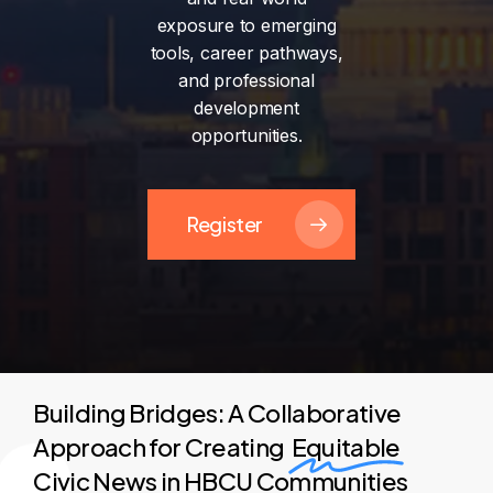
exposure
to
emerging
tools,
career
pathways,
and
professional
development
opportunities.
Register
Building Bridges: A Collaborative
Approach for Creating
Equitable
Civic News in HBCU Communities