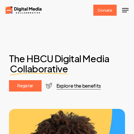
Skip
Men
Donate
to
Clos
main
Men
content
The HBCU Digital Media
Collaborative
Explore the benefits
R
e
g
i
s
t
e
r