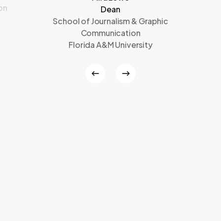
on
Dean
School of Journalism & Graphic
Communication
Florida A&M University