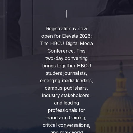
Registration
is
now
open
for
Elevate
2026:
The
HBCU
Digital
Media
Conference.
This
two-day
convening
brings
together
HBCU
student
journalists,
emerging
media
leaders,
campus
publishers,
industry
stakeholders,
and
leading
professionals
for
hands-on
training,
critical
conversations,
and
real-world