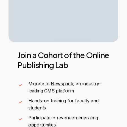
Join
a
Cohort
of
the
Online
Publishing
Lab
Migrate to
Newspack
, an industry-
leading CMS platform
Hands-on training for faculty and
students
Participate in revenue-generating
opportunities