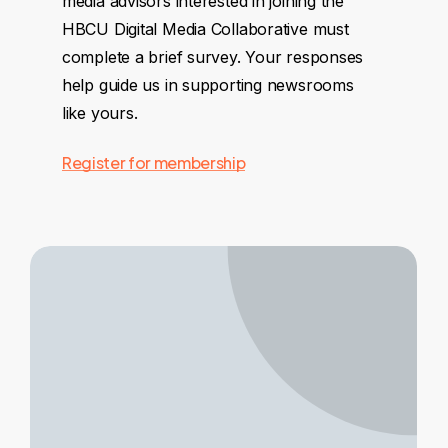
media advisors interested in joining the
HBCU Digital Media Collaborative must
complete a brief survey. Your responses
help guide us in supporting newsrooms
like yours.
Register for membership