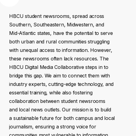
HBCU
student
newsrooms,
spread
across
Southern,
Southeastern,
Midwestern,
and
Mid-Atlantic
states,
have
the
potential
to
serve
both
urban
and
rural
communities
struggling
with
unequal
access
to
information.
However,
these
newsrooms
often
lack
resources.
The
HBCU
Digital
Media
Collaborative
steps
in
to
bridge
this
gap.
We
aim
to
connect
them
with
industry
experts,
cutting-edge
technology,
and
essential
training,
while
also
fostering
collaboration
between
student
newsrooms
and
local
news
outlets.
Our
mission
is
to
build
a
sustainable
future
for
both
campus
and
local
journalism,
ensuring
a
strong
voice
for
communities
most
vulnerable
to
information