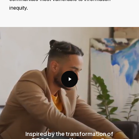
inequity.
Play
Video
Inspired by the transformation of