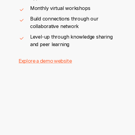
Monthly virtual workshops
Build connections through our
collaborative network
Level-up through knowledge sharing
and peer learning
Explore a demo website