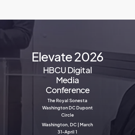
E
l
e
v
a
t
e
2
0
2
6
HBCU Digital
Media
Conference
The Royal Sonesta
Washington DC Dupont
Circle
Washington, DC | March
31-April 1