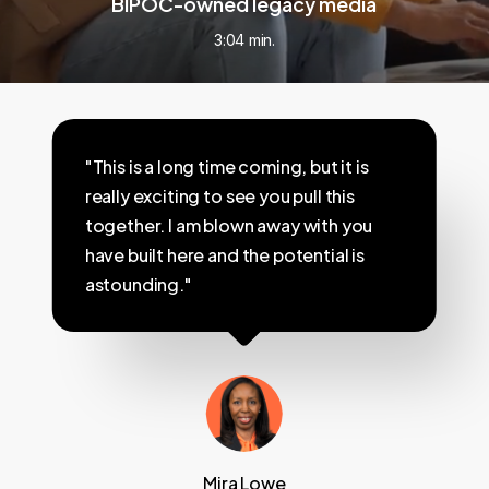
BIPOC-owned legacy media
3:04 min.
"This is a long time coming, but it is
really exciting to see you pull this
together. I am blown away with you
have built here and the potential is
astounding."
Mira Lowe