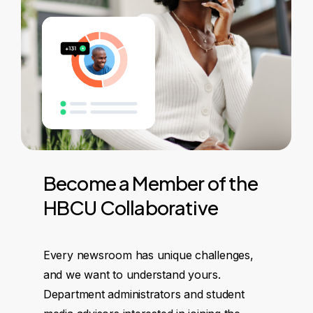
Become
a
Member
of
the
HBCU
Collaborative
Every newsroom has unique challenges,
and we want to understand yours.
Department administrators and student