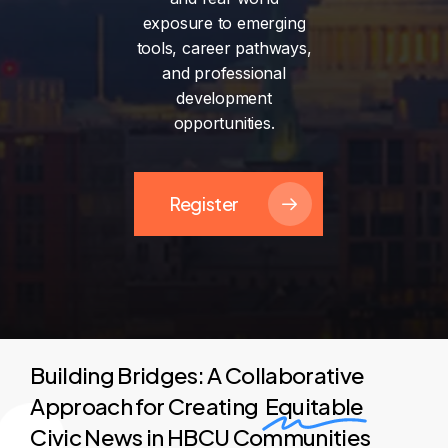
exposure
to
emerging
tools,
career
pathways,
and
professional
development
opportunities.
Register
Building Bridges: A Collaborative
Approach for Creating
Equitable
Civic News in HBCU Communities