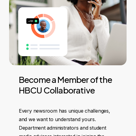
Become
a
Member
of
the
HBCU
Collaborative
Every newsroom has unique challenges,
and we want to understand yours.
Department administrators and student