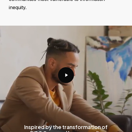
inequity.
Play
Video
Inspired by the transformation of