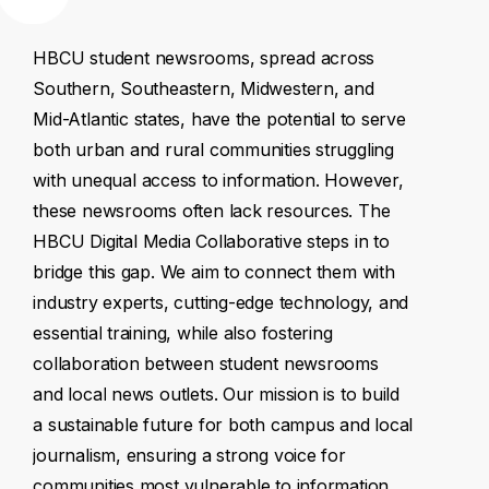
HBCU
student
newsrooms,
spread
across
Southern,
Southeastern,
Midwestern,
and
Mid-Atlantic
states,
have
the
potential
to
serve
both
urban
and
rural
communities
struggling
with
unequal
access
to
information.
However,
these
newsrooms
often
lack
resources.
The
HBCU
Digital
Media
Collaborative
steps
in
to
bridge
this
gap.
We
aim
to
connect
them
with
industry
experts,
cutting-edge
technology,
and
essential
training,
while
also
fostering
collaboration
between
student
newsrooms
and
local
news
outlets.
Our
mission
is
to
build
a
sustainable
future
for
both
campus
and
local
journalism,
ensuring
a
strong
voice
for
communities
most
vulnerable
to
information