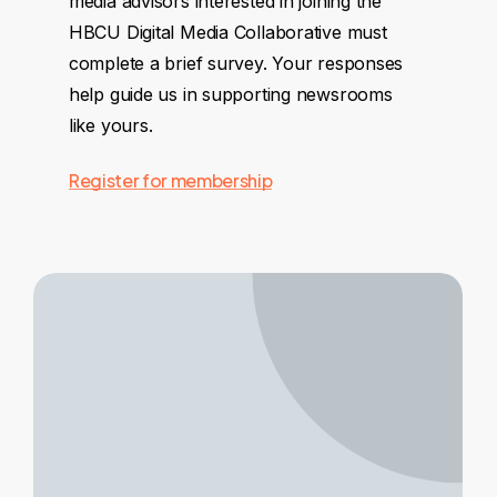
media advisors interested in joining the
HBCU Digital Media Collaborative must
complete a brief survey. Your responses
help guide us in supporting newsrooms
like yours.
Register for membership