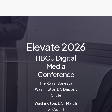
E
l
e
v
a
t
e
2
0
2
6
HBCU Digital
Media
Conference
The Royal Sonesta
Washington DC Dupont
Circle
Washington, DC | March
31-April 1