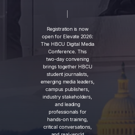
Registration
is
now
open
for
Elevate
2026:
The
HBCU
Digital
Media
Conference.
This
two-day
convening
brings
together
HBCU
student
journalists,
emerging
media
leaders,
campus
publishers,
industry
stakeholders,
and
leading
professionals
for
hands-on
training,
critical
conversations,
and
real-world