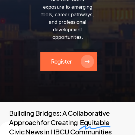
exposure
to
emerging
tools,
career
pathways,
and
professional
development
opportunities.
Register
Building Bridges: A Collaborative
Approach for Creating
Equitable
Civic News in HBCU Communities