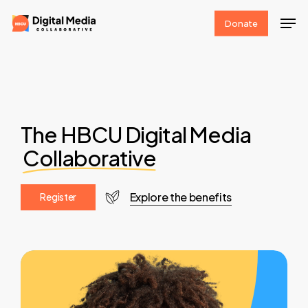
Skip
Men
Donate
to
Clos
main
Men
content
The HBCU Digital Media
Collaborative
Explore the benefits
R
e
g
i
s
t
e
r