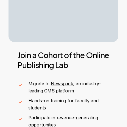
Join
a
Cohort
of
the
Online
Publishing
Lab
Migrate to
Newspack
, an industry-
leading CMS platform
Hands-on training for faculty and
students
Participate in revenue-generating
opportunities