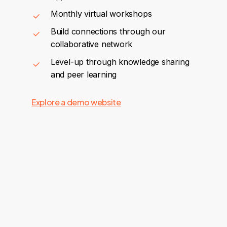
Monthly virtual workshops
Build connections through our
collaborative network
Level-up through knowledge sharing
and peer learning
Explore a demo website