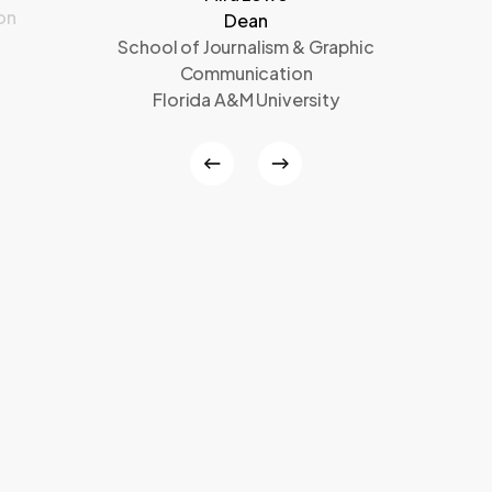
on
Dean
School of Journalism & Graphic
Communication
Florida A&M University