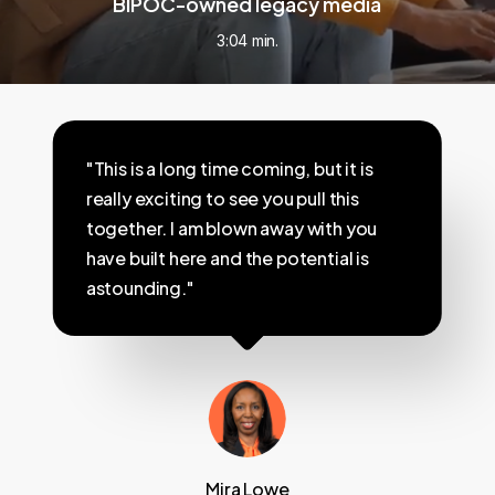
BIPOC-owned legacy media
3:04 min.
"This is a long time coming, but it is
really exciting to see you pull this
together. I am blown away with you
have built here and the potential is
astounding."
Mira Lowe