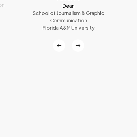
on
Dean
School of Journalism & Graphic
Communication
Florida A&M University