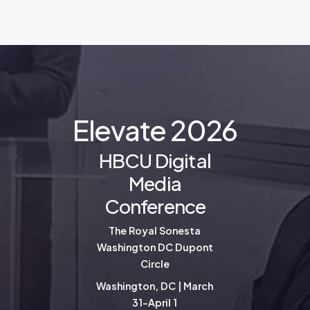
E
l
e
v
a
t
e
2
0
2
6
HBCU Digital
Media
Conference
The Royal Sonesta
Washington DC Dupont
Circle
Washington, DC | March
31-April 1