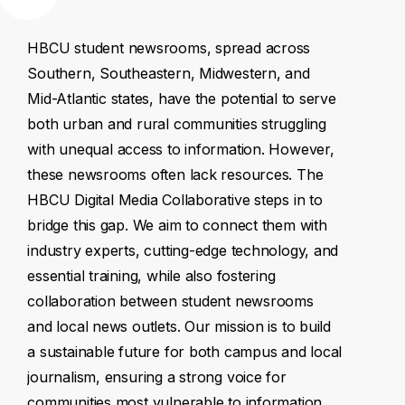
HBCU
student
newsrooms,
spread
across
Southern,
Southeastern,
Midwestern,
and
Mid-Atlantic
states,
have
the
potential
to
serve
both
urban
and
rural
communities
struggling
with
unequal
access
to
information.
However,
these
newsrooms
often
lack
resources.
The
HBCU
Digital
Media
Collaborative
steps
in
to
bridge
this
gap.
We
aim
to
connect
them
with
industry
experts,
cutting-edge
technology,
and
essential
training,
while
also
fostering
collaboration
between
student
newsrooms
and
local
news
outlets.
Our
mission
is
to
build
a
sustainable
future
for
both
campus
and
local
journalism,
ensuring
a
strong
voice
for
communities
most
vulnerable
to
information