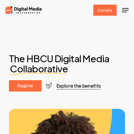
Skip
Men
Donate
to
Clos
main
Men
content
The HBCU Digital Media
Collaborative
Explore the benefits
R
e
g
i
s
t
e
r