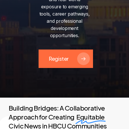
exposure
to
emerging
tools,
career
pathways,
and
professional
development
opportunities.
Register
Building Bridges: A Collaborative
Approach for Creating
Equitable
Civic News in HBCU Communities