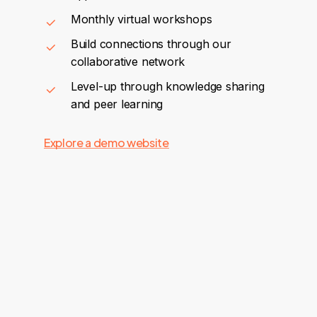
Monthly virtual workshops
Build connections through our
collaborative network
Level-up through knowledge sharing
and peer learning
Explore a demo website