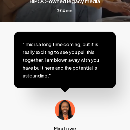
BIPOC-owned legacy media
3:04 min.
"This is a long time coming, but it is
really exciting to see you pull this
together. I am blown away with you
have built here and the potential is
astounding."
Mira Lowe