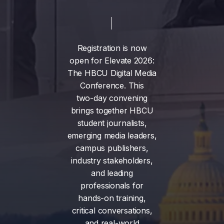
Registration
is
now
open
for
Elevate
2026:
The
HBCU
Digital
Media
Conference.
This
two-day
convening
brings
together
HBCU
student
journalists,
emerging
media
leaders,
campus
publishers,
industry
stakeholders,
and
leading
professionals
for
hands-on
training,
critical
conversations,
and
real-world