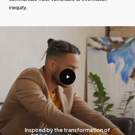
inequity.
Play
Video
Inspired by the transformation of