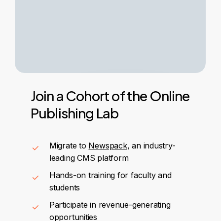
Join
a
Cohort
of
the
Online
Publishing
Lab
Migrate to
Newspack
, an industry-
leading CMS platform
Hands-on training for faculty and
students
Participate in revenue-generating
opportunities