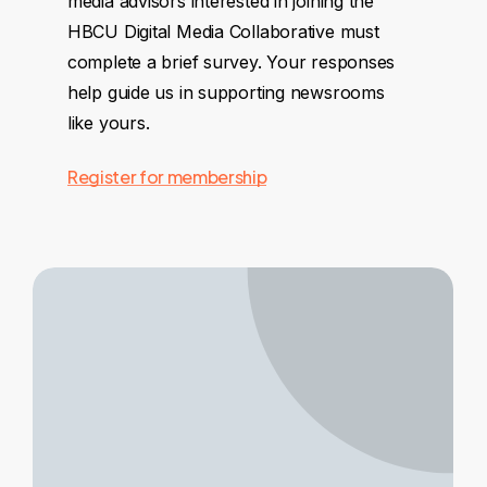
media advisors interested in joining the
HBCU Digital Media Collaborative must
complete a brief survey. Your responses
help guide us in supporting newsrooms
like yours.
Register for membership