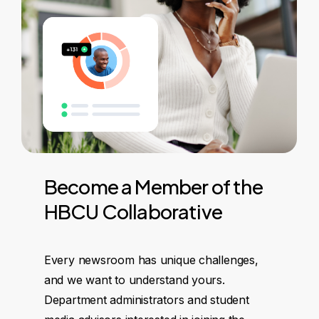
Become
a
Member
of
the
HBCU
Collaborative
Every newsroom has unique challenges,
and we want to understand yours.
Department administrators and student